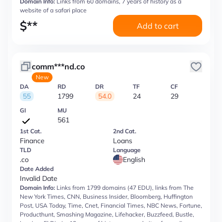
Domain Info:
Links from 60 domains, 7 years of history as a
website of a safari place
$
**
Add to cart
comm***nd.co
New
DA
RD
DR
TF
CF
55
1799
54.0
24
29
GI
MU
561
1st Cat.
2nd Cat.
Finance
Loans
TLD
Language
.co
English
Date Added
Invalid Date
Domain Info:
Links from 1799 domains (47 EDU), links from The
New York Times, CNN, Business Insider, Bloomberg, Huffington
Post, USA Today, Time, Cnet, Financial Times, NBC News, Fortune,
Producthunt, Smashing Magazine, Lifehacker, Buzzfeed, Bustle,