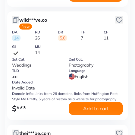
wild***ve.co
New
DA
RD
DR
TF
CF
14
26
5.0
7
11
GI
MU
14
1st Cat.
2nd Cat.
Weddings
Photography
TLD
Language
.co
English
Date Added
Invalid Date
Domain Info:
Links from 26 domains, links from Huffington Post,
Style Me Pretty, 5 years of history as a website for photography
$
***
Add to cart
thej***be.com