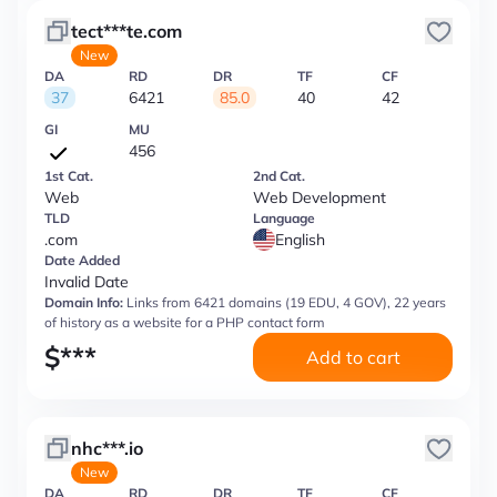
tect***te.com
New
DA
RD
DR
TF
CF
37
6421
85.0
40
42
GI
MU
456
1st Cat.
2nd Cat.
Web
Web Development
TLD
Language
.com
English
Date Added
Invalid Date
Domain Info:
Links from 6421 domains (19 EDU, 4 GOV), 22 years
of history as a website for a PHP contact form
$
***
Add to cart
nhc***.io
New
DA
RD
DR
TF
CF