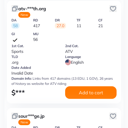
atv-***th.org
New
DA
RD
DR
TF
CF
58
417
27.0
11
21
GI
MU
56
1st Cat.
2nd Cat.
Sports
ATV
TLD
Language
.org
English
Date Added
Invalid Date
Domain Info:
Links from 417 domains (13 EDU, 1 GOV), 26 years
of history as website for ATV riding
$
***
Add to cart
sour***ge.jp
New
DA
RD
DR
TF
CF