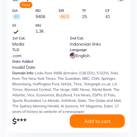
New
DA
RD
DR
TF
CF
65
9406
66.0
25
41
GI
MU
1.3K
1st Cat.
2nd Cat.
Media
Indonesian links
TLD
Language
.com
English
Date Added
Invalid Date
Domain Info:
Links from 9406 domains (136 EDU, 5 GOV), links
from The New York Times, The Guardian, BBC, CNN, Springer,
Bloomberg, Huffington Post, NASA, Time, Telegraph.co.uk, LA
Times, Biomed Central, The Verge, NBC News, World Bank, The
Atlantic, Vice, Economist, Buzzfeed, Fox News, ESPN, El Pais,
Sports Illustrated, Le Monde, AdWeek, Slate, The Globe and Mail,
The Sydney Morning Herald, Al Jazeera, NY Magazine, Eater, 17
years of history as website of a newspaper
$
***
Add to cart