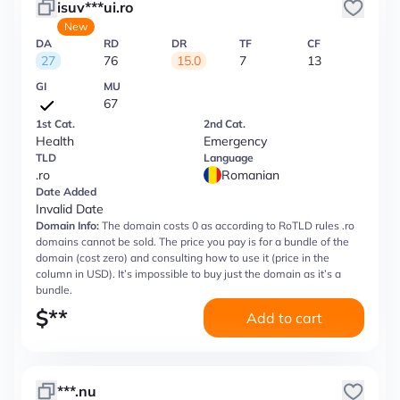
isuv***ui.ro
New
DA
RD
DR
TF
CF
27
76
15.0
7
13
GI
MU
67
1st Cat.
2nd Cat.
Health
Emergency
TLD
Language
.ro
Romanian
Date Added
Invalid Date
Domain Info:
The domain costs 0 as according to RoTLD rules .ro
domains cannot be sold. The price you pay is for a bundle of the
domain (cost zero) and consulting how to use it (price in the
column in USD). It’s impossible to buy just the domain as it’s a
bundle.
$
**
Add to cart
***.nu