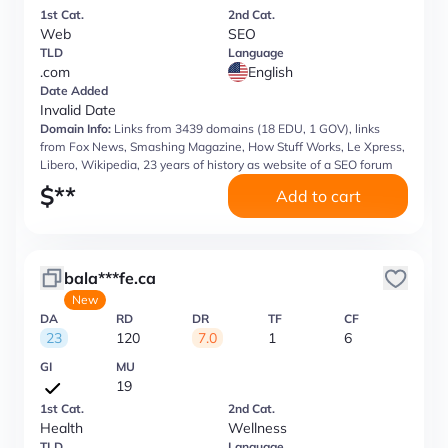
1st Cat.
2nd Cat.
Web
SEO
TLD
Language
.com
English
Date Added
Invalid Date
Domain Info:
Links from 3439 domains (18 EDU, 1 GOV), links
from Fox News, Smashing Magazine, How Stuff Works, Le Xpress,
Libero, Wikipedia, 23 years of history as website of a SEO forum
$
**
Add to cart
bala***fe.ca
New
DA
RD
DR
TF
CF
23
120
7.0
1
6
GI
MU
19
1st Cat.
2nd Cat.
Health
Wellness
TLD
Language