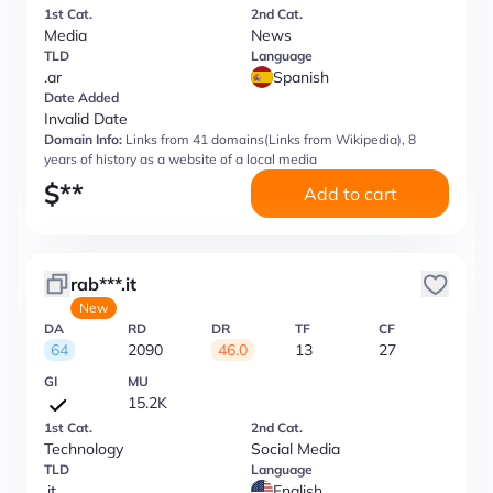
1st Cat.
2nd Cat.
Media
News
TLD
Language
.ar
Spanish
Date Added
Invalid Date
Domain Info:
Links from 41 domains(Links from Wikipedia), 8
years of history as a website of a local media
$
**
Add to cart
rab***.it
New
DA
RD
DR
TF
CF
64
2090
46.0
13
27
GI
MU
15.2K
1st Cat.
2nd Cat.
Technology
Social Media
TLD
Language
.it
English