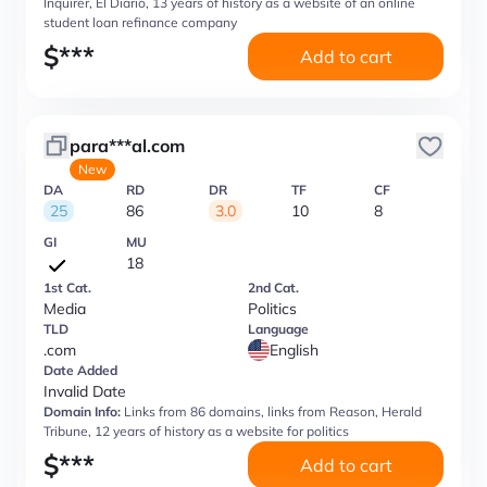
Inquirer, El Diario, 13 years of history as a website of an online
student loan refinance company
$
***
Add to cart
para***al.com
New
DA
RD
DR
TF
CF
25
86
3.0
10
8
GI
MU
18
1st Cat.
2nd Cat.
Media
Politics
TLD
Language
.com
English
Date Added
Invalid Date
Domain Info:
Links from 86 domains, links from Reason, Herald
Tribune, 12 years of history as a website for politics
$
***
Add to cart