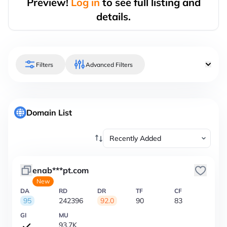
Preview!
Log in
to see full listing and
details.
Filters
Advanced Filters
Domain List
enab***pt.com
New
DA
RD
DR
TF
CF
95
242396
92.0
90
83
GI
MU
93.7K