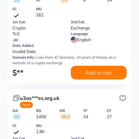
18
47
5.0
4
14
GI
MU
262
1st Cat.
2nd Cat.
Crypto
Exchange
TLD
Language
.ae
English
Date Added
Invalid Date
Domain Info:
Links from 47 domains, 14 years of history as a
website of a crypto exchange
$
**
Add to cart
u3as***es.org.uk
New
DA
RD
DR
TF
CF
43
1458
66.0
24
27
GI
MU
1.8K
1st Cat.
2nd Cat.