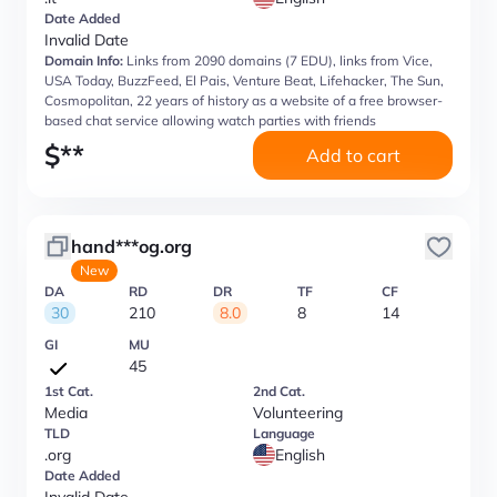
Date Added
Invalid Date
Domain Info:
Links from 2090 domains (7 EDU), links from Vice,
USA Today, BuzzFeed, El Pais, Venture Beat, Lifehacker, The Sun,
Cosmopolitan, 22 years of history as a website of a free browser-
based chat service allowing watch parties with friends
$
**
Add to cart
hand***og.org
New
DA
RD
DR
TF
CF
30
210
8.0
8
14
GI
MU
45
1st Cat.
2nd Cat.
Media
Volunteering
TLD
Language
.org
English
Date Added