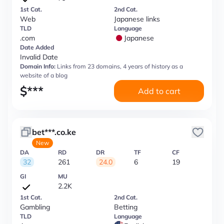
1st Cat.
2nd Cat.
Web
Japanese links
TLD
Language
.com
Japanese
Date Added
Invalid Date
Domain Info:
Links from 23 domains, 4 years of history as a
website of a blog
$
***
Add to cart
bet***.co.ke
New
DA
RD
DR
TF
CF
32
261
24.0
6
19
GI
MU
2.2K
1st Cat.
2nd Cat.
Gambling
Betting
TLD
Language