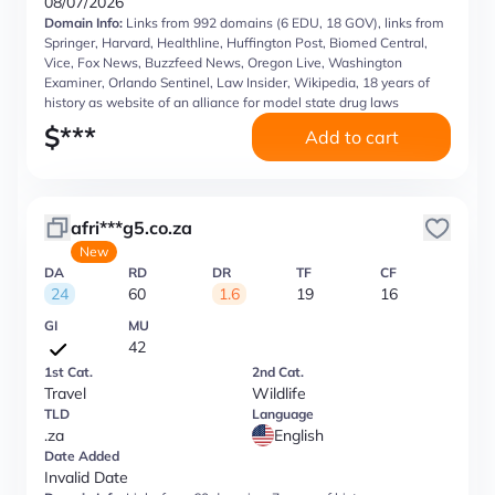
08/07/2026
Domain Info:
Links from 992 domains (6 EDU, 18 GOV), links from
Springer, Harvard, Healthline, Huffington Post, Biomed Central,
Vice, Fox News, Buzzfeed News, Oregon Live, Washington
Examiner, Orlando Sentinel, Law Insider, Wikipedia, 18 years of
history as website of an alliance for model state drug laws
$
***
Add to cart
afri***g5.co.za
New
DA
RD
DR
TF
CF
24
60
1.6
19
16
GI
MU
42
1st Cat.
2nd Cat.
Travel
Wildlife
TLD
Language
.za
English
Date Added
Invalid Date