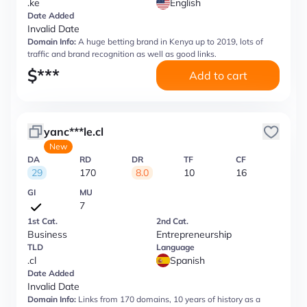
.ke
English
Date Added
Invalid Date
Domain Info:
A huge betting brand in Kenya up to 2019, lots of
traffic and brand recognition as well as good links.
$
***
Add to cart
yanc***le.cl
New
DA
RD
DR
TF
CF
29
170
8.0
10
16
GI
MU
7
1st Cat.
2nd Cat.
Business
Entrepreneurship
TLD
Language
.cl
Spanish
Date Added
Invalid Date
Domain Info:
Links from 170 domains, 10 years of history as a