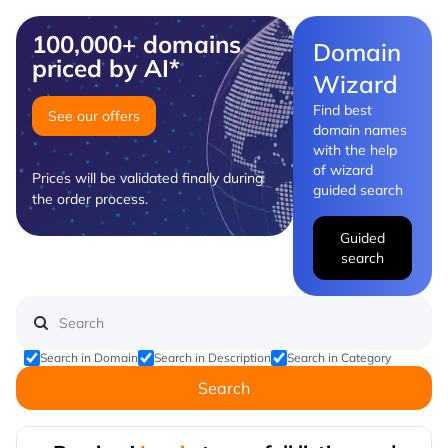
100,000+ domains
Domain
priced by AI*
Wizard
Find best
See our offers
domain names
with the help
of wizard
Prices will be validated finally during
guided search
the order process.
Guided
search
Search in Domain
Search in Description
Search in Category
Search