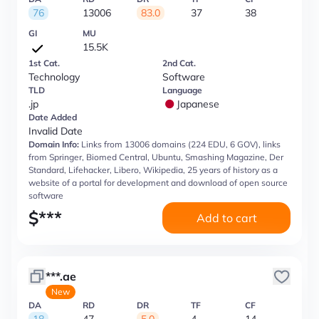
76
13006
83.0
37
38
GI
MU
15.5K
1st Cat.
2nd Cat.
Technology
Software
TLD
Language
.jp
Japanese
Date Added
Invalid Date
Domain Info:
Links from 13006 domains (224 EDU, 6 GOV), links
from Springer, Biomed Central, Ubuntu, Smashing Magazine, Der
Standard, Lifehacker, Libero, Wikipedia, 25 years of history as a
website of a portal for development and download of open source
software
$
***
Add to cart
***.ae
New
DA
RD
DR
TF
CF