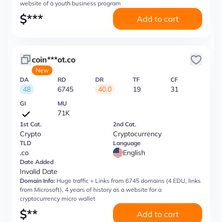
website of a youth business program
$
***
Add to cart
coin***ot.co
New
DA
RD
DR
TF
CF
48
6745
40.0
19
31
GI
MU
71K
1st Cat.
2nd Cat.
Crypto
Cryptocurrency
TLD
Language
.co
English
Date Added
Invalid Date
Domain Info:
Huge traffic + Links from 6745 domains (4 EDU, links
from Microsoft), 4 years of history as a website for a
cryptocurrency micro wallet
$
**
Add to cart