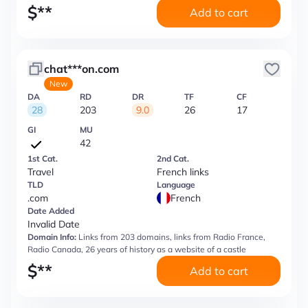
$
**
Add to cart
chat***on.com
New
DA
RD
DR
TF
CF
28
203
9.0
26
17
GI
MU
42
1st Cat.
2nd Cat.
Travel
French links
TLD
Language
.com
French
Date Added
Invalid Date
Domain Info:
Links from 203 domains, links from Radio France,
Radio Canada, 26 years of history as a website of a castle
$
**
Add to cart