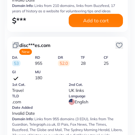
Invalid Date
Domain Info:
Links from 210 domains, links from Buzzfeed, 17
years of history as a website for volunteering tips and ideas
$
***
Add to cart
disc***es.com
New
DA
RD
DR
TF
CF
53
955
52.0
28
25
GI
MU
180
1st Cat.
2nd Cat.
Travel
UK links
TLD
Language
.com
English
Date Added
Invalid Date
Domain Info:
Links from 955 domains (3 EDU), links from The
Guardian, Telegraph.co.uk, El Pais, Fox News, The Times,
Buzzfeed, The Globe and Mail, The Sydney Morning Herald, Libero,