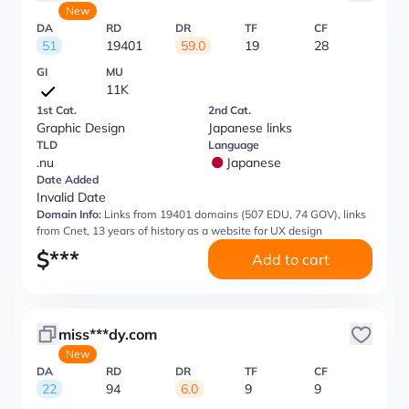
New
DA
RD
DR
TF
CF
51
19401
59.0
19
28
GI
MU
11K
1st Cat.
2nd Cat.
Graphic Design
Japanese links
TLD
Language
.nu
Japanese
Date Added
Invalid Date
Domain Info:
Links from 19401 domains (507 EDU, 74 GOV), links
from Cnet, 13 years of history as a website for UX design
$
***
Add to cart
miss***dy.com
New
DA
RD
DR
TF
CF
22
94
6.0
9
9