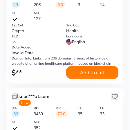
29
206
8.0
3
14
GI
MU
127
1st Cat.
2nd Cat.
Crypto
Health
TLD
Language
.io
English
Date Added
Invalid Date
Domain Info:
Links from 206 domains, 3 years of history as a
website of an online healthcare platform, based on blockchain
$
**
Add to cart
seoc***at.com
New
DA
RD
DR
TF
CF
56
3439
70.0
35
33
GI
MU
352