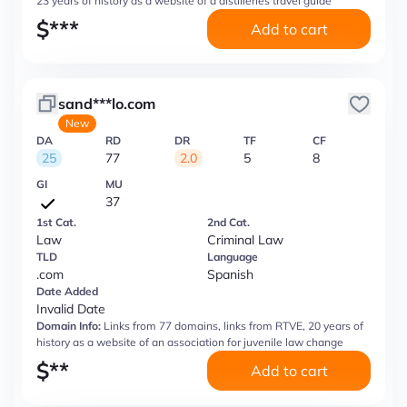
23 years of history as a website of a distilleries travel guide
$
***
Add to cart
sand***lo.com
New
DA
RD
DR
TF
CF
25
77
2.0
5
8
GI
MU
37
1st Cat.
2nd Cat.
Law
Criminal Law
TLD
Language
.com
Spanish
Date Added
Invalid Date
Domain Info:
Links from 77 domains, links from RTVE, 20 years of
history as a website of an association for juvenile law change
$
**
Add to cart