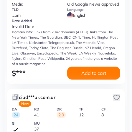
Media
Old Google News approved
TLD
Language
.com
English
Date Added
Invalid Date
Domain Info:
Links from 2047 domains (4 EDU), links from The
New York Times, The Guardian, BBC, CNN, Time, Huffington Post,
LA Times, Kickstarter, Telegraph.co.uk, The Atlantic, Vice,
Buzzfeed, Today, Slate, The Register, Bustle, NZ Herald, Oregon
Live, Observer, Encyclopedia, The Week, LA Weekly, Nouvelobs,
Nylon, Christian Post, Wikipedia, 24 years of history as a website
of a music magazine
$
***
Add to cart
ciud***ur.com.ar
New
DA
RD
DR
TF
CF
24
41
2.0
12
8
GI
MU
37