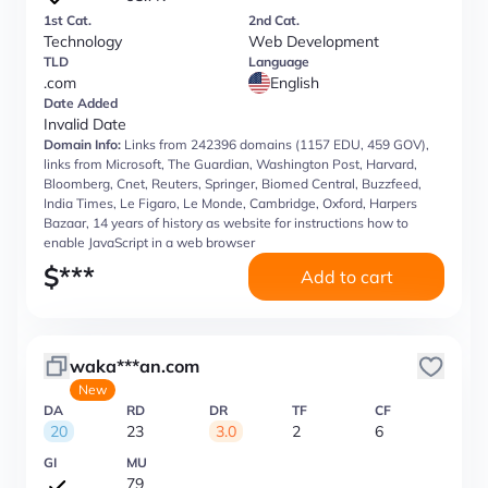
1st Cat.
2nd Cat.
Technology
Web Development
TLD
Language
.com
English
Date Added
Invalid Date
Domain Info:
Links from 242396 domains (1157 EDU, 459 GOV),
links from Microsoft, The Guardian, Washington Post, Harvard,
Bloomberg, Cnet, Reuters, Springer, Biomed Central, Buzzfeed,
India Times, Le Figaro, Le Monde, Cambridge, Oxford, Harpers
Bazaar, 14 years of history as website for instructions how to
enable JavaScript in a web browser
$
***
Add to cart
waka***an.com
New
DA
RD
DR
TF
CF
20
23
3.0
2
6
GI
MU
79