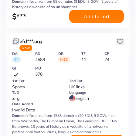
Domain Info:
Links from 58 domains (3 EDU, 3 GOV), 2 years of
history as a website of an url shortener
$
***
Add to cart
efd***.org
New
DA
RD
DR
TF
CF
41
4588
53.0
11
24
GI
MU
378
1st Cat.
2nd Cat.
Sports
UK links
TLD
Language
.org
English
Date Added
Invalid Date
Domain Info:
Links from 4588 domains (20 EDU, 9 GOV), links
from Wikipedia, The European Union, The Guardian, BBC, CNN,
Euronews, 13 years of history as a website of a network of
professional football clubs, leagues and communities