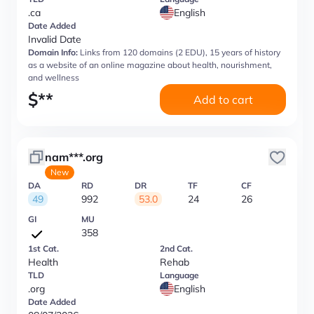
.ca
English
Date Added
Invalid Date
Domain Info:
Links from 120 domains (2 EDU), 15 years of history
as a website of an online magazine about health, nourishment,
and wellness
$
**
Add to cart
nam***.org
New
DA
RD
DR
TF
CF
49
992
53.0
24
26
GI
MU
358
1st Cat.
2nd Cat.
Health
Rehab
TLD
Language
.org
English
Date Added