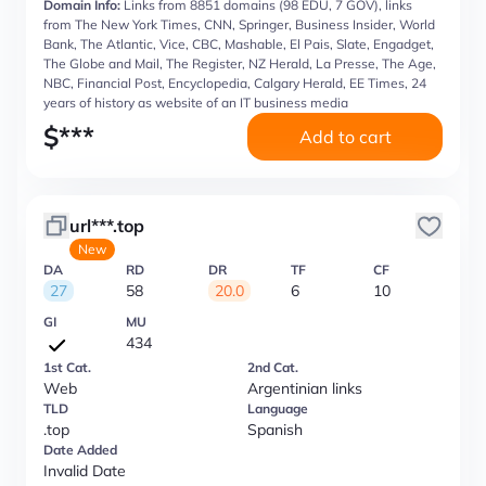
Domain Info:
Links from 8851 domains (98 EDU, 7 GOV), links
from The New York Times, CNN, Springer, Business Insider, World
Bank, The Atlantic, Vice, CBC, Mashable, El Pais, Slate, Engadget,
The Globe and Mail, The Register, NZ Herald, La Presse, The Age,
NBC, Financial Post, Encyclopedia, Calgary Herald, EE Times, 24
years of history as website of an IT business media
$
***
Add to cart
url***.top
New
DA
RD
DR
TF
CF
27
58
20.0
6
10
GI
MU
434
1st Cat.
2nd Cat.
Web
Argentinian links
TLD
Language
.top
Spanish
Date Added
Invalid Date