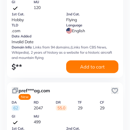
GI
MU
120
1st Cat.
2nd Cat.
Hobby
Flying
TLD
Language
.com
English
Date Added
Invalid Date
Domain Info:
Links from 94 domains,(Links from CBS News,
Wikipedia), 2 years of history as a website for a historic aircraft
and mountain flying
$
**
Add to cart
pref***ag.com
New
DA
RD
DR
TF
CF
62
2047
55.0
29
29
GI
MU
499
1st Cat.
2nd Cat.