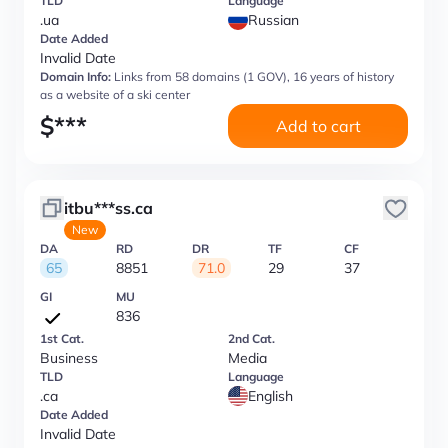
TLD
Language
.ua
Russian
Date Added
Invalid Date
Domain Info:
Links from 58 domains (1 GOV), 16 years of history
as a website of a ski center
$
***
Add to cart
itbu***ss.ca
New
DA
RD
DR
TF
CF
65
8851
71.0
29
37
GI
MU
836
1st Cat.
2nd Cat.
Business
Media
TLD
Language
.ca
English
Date Added
Invalid Date