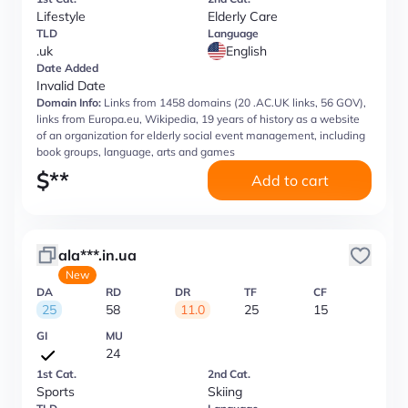
Lifestyle
Elderly Care
TLD
Language
.uk
English
Date Added
Invalid Date
Domain Info:
Links from 1458 domains (20 .AC.UK links, 56 GOV),
links from Europa.eu, Wikipedia, 19 years of history as a website
of an organization for elderly social event management, including
book groups, language, arts and games
$
**
Add to cart
ala***.in.ua
New
DA
RD
DR
TF
CF
25
58
11.0
25
15
GI
MU
24
1st Cat.
2nd Cat.
Sports
Skiing