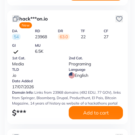
hack***on.io
New
DA
RD
DR
TF
CF
54
23968
63.0
22
27
GI
MU
6.5K
1st Cat.
2nd Cat.
Media
Programing
TLD
Language
.io
English
Date Added
17/07/2026
Domain Info:
Links from 23968 domains (492 EDU, 77 GOV), links
from Springer, Bloomberg, Drupal, Producthunt, El Pais, Bitcoin
Magazine, 14 years of history as website of a hackathons portal
$
***
Add to cart