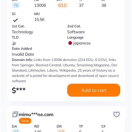
76
13006
83.0
37
38
GI
MU
15.5K
1st Cat.
2nd Cat.
Technology
Software
TLD
Language
.jp
Japanese
Date Added
Invalid Date
Domain Info:
Links from 13006 domains (224 EDU, 6 GOV), links
from Springer, Biomed Central, Ubuntu, Smashing Magazine, Der
Standard, Lifehacker, Libero, Wikipedia, 25 years of history as a
website of a portal for development and download of open source
software
$
***
Add to cart
mimu***ne.com
New
DA
RD
DR
TF
CF