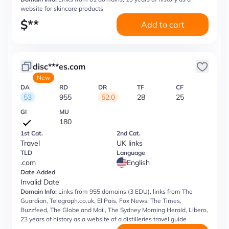
website for skincare products
$
**
Add to cart
disc***es.com
New
DA
RD
DR
TF
CF
53
955
52.0
28
25
GI
MU
180
1st Cat.
2nd Cat.
Travel
UK links
TLD
Language
.com
English
Date Added
Invalid Date
Domain Info:
Links from 955 domains (3 EDU), links from The
Guardian, Telegraph.co.uk, El Pais, Fox News, The Times,
Buzzfeed, The Globe and Mail, The Sydney Morning Herald, Libero,
23 years of history as a website of a distilleries travel guide