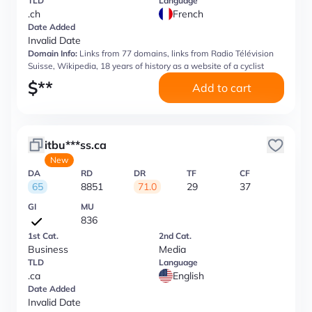
TLD
Language
.ch
French
Date Added
Invalid Date
Domain Info:
Links from 77 domains, links from Radio Télévision
Suisse, Wikipedia, 18 years of history as a website of a cyclist
$
**
Add to cart
itbu***ss.ca
New
DA
RD
DR
TF
CF
65
8851
71.0
29
37
GI
MU
836
1st Cat.
2nd Cat.
Business
Media
TLD
Language
.ca
English
Date Added
Invalid Date