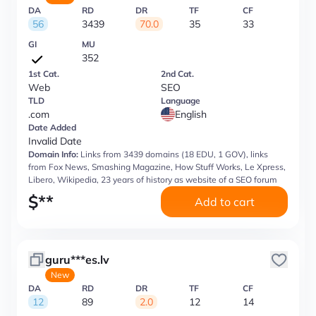
DA
RD
DR
TF
CF
56
3439
70.0
35
33
GI
MU
352
1st Cat.
2nd Cat.
Web
SEO
TLD
Language
.com
English
Date Added
Invalid Date
Domain Info:
Links from 3439 domains (18 EDU, 1 GOV), links
from Fox News, Smashing Magazine, How Stuff Works, Le Xpress,
Libero, Wikipedia, 23 years of history as website of a SEO forum
$
**
Add to cart
guru***es.lv
New
DA
RD
DR
TF
CF
12
89
2.0
12
14