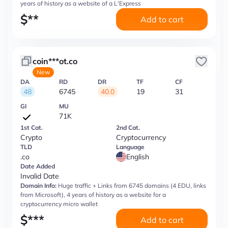
years of history as a website of a L'Express
$
**
Add to cart
coin***ot.co
New
DA
RD
DR
TF
CF
48
6745
40.0
19
31
GI
MU
71K
1st Cat.
2nd Cat.
Crypto
Cryptocurrency
TLD
Language
.co
English
Date Added
Invalid Date
Domain Info:
Huge traffic + Links from 6745 domains (4 EDU, links
from Microsoft), 4 years of history as a website for a
cryptocurrency micro wallet
$
***
Add to cart