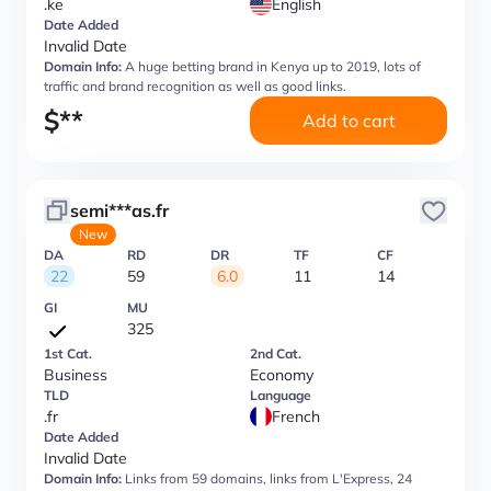
.ke
English
Date Added
Invalid Date
Domain Info:
A huge betting brand in Kenya up to 2019, lots of
traffic and brand recognition as well as good links.
$
**
Add to cart
semi***as.fr
New
DA
RD
DR
TF
CF
22
59
6.0
11
14
GI
MU
325
1st Cat.
2nd Cat.
Business
Economy
TLD
Language
.fr
French
Date Added
Invalid Date
Domain Info:
Links from 59 domains, links from L'Express, 24