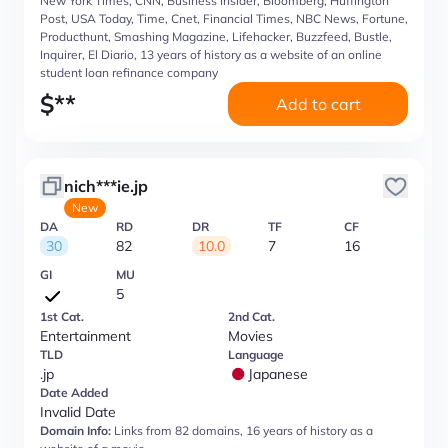
New York Times, CNN, Business Insider, Bloomberg, Huffington
Post, USA Today, Time, Cnet, Financial Times, NBC News, Fortune,
Producthunt, Smashing Magazine, Lifehacker, Buzzfeed, Bustle,
Inquirer, El Diario, 13 years of history as a website of an online
student loan refinance company
$
**
Add to cart
nich***ie.jp
New
DA
RD
DR
TF
CF
30
82
10.0
7
16
GI
MU
5
1st Cat.
2nd Cat.
Entertainment
Movies
TLD
Language
.jp
Japanese
Date Added
Invalid Date
Domain Info:
Links from 82 domains, 16 years of history as a