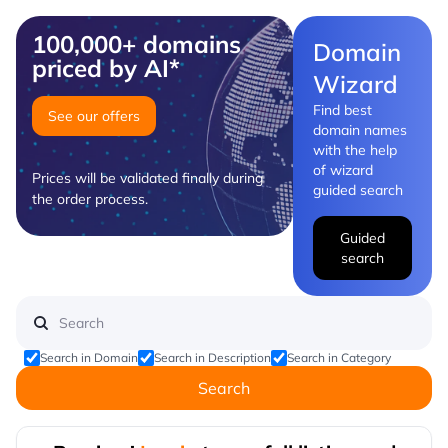
100,000+ domains
Domain
priced by AI*
Wizard
Find best
See our offers
domain names
with the help
of wizard
Prices will be validated finally during
guided search
the order process.
Guided
search
Search in Domain
Search in Description
Search in Category
Search