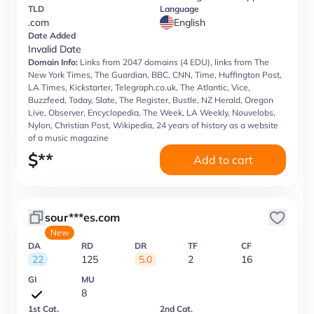
TLD
Language
.com
English
Date Added
Invalid Date
Domain Info:
Links from 2047 domains (4 EDU), links from The
New York Times, The Guardian, BBC, CNN, Time, Huffington Post,
LA Times, Kickstarter, Telegraph.co.uk, The Atlantic, Vice,
Buzzfeed, Today, Slate, The Register, Bustle, NZ Herald, Oregon
Live, Observer, Encyclopedia, The Week, LA Weekly, Nouvelobs,
Nylon, Christian Post, Wikipedia, 24 years of history as a website
of a music magazine
$
**
Add to cart
sour***es.com
New
DA
RD
DR
TF
CF
22
125
5.0
2
16
GI
MU
8
1st Cat.
2nd Cat.