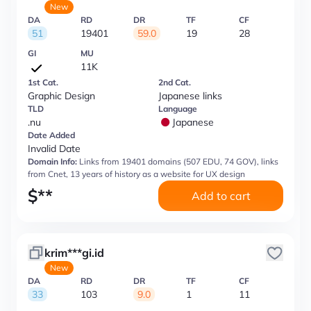
New
DA
RD
DR
TF
CF
51
19401
59.0
19
28
GI
MU
11K
1st Cat.
2nd Cat.
Graphic Design
Japanese links
TLD
Language
.nu
Japanese
Date Added
Invalid Date
Domain Info:
Links from 19401 domains (507 EDU, 74 GOV), links
from Cnet, 13 years of history as a website for UX design
$
**
Add to cart
krim***gi.id
New
DA
RD
DR
TF
CF
33
103
9.0
1
11