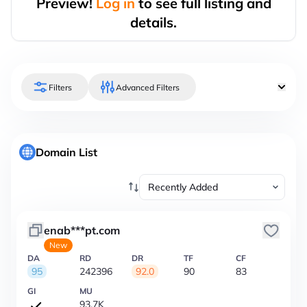
Preview!
Log in
to see full listing and
details.
Filters
Advanced Filters
Domain List
enab***pt.com
New
DA
RD
DR
TF
CF
95
242396
92.0
90
83
GI
MU
93.7K