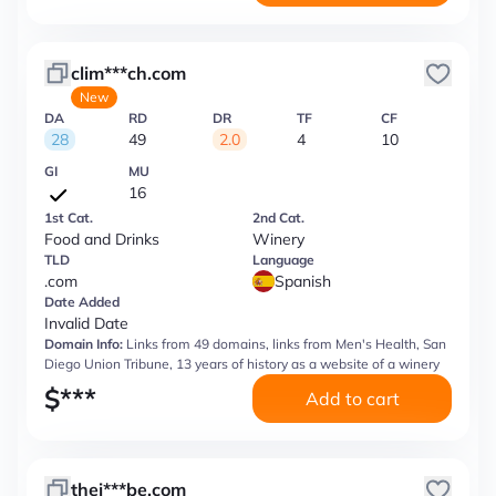
clim***ch.com
New
DA
RD
DR
TF
CF
28
49
2.0
4
10
GI
MU
16
1st Cat.
2nd Cat.
Food and Drinks
Winery
TLD
Language
.com
Spanish
Date Added
Invalid Date
Domain Info:
Links from 49 domains, links from Men's Health, San
Diego Union Tribune, 13 years of history as a website of a winery
$
***
Add to cart
thej***be.com