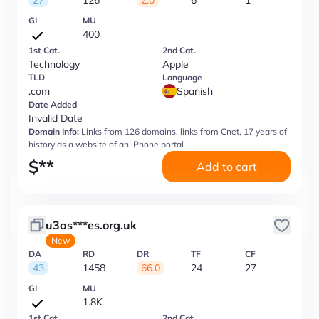
27
126
2.0
6
1
GI
MU
400
1st Cat.
2nd Cat.
Technology
Apple
TLD
Language
.com
Spanish
Date Added
Invalid Date
Domain Info:
Links from 126 domains, links from Cnet, 17 years of
history as a website of an iPhone portal
$
**
Add to cart
u3as***es.org.uk
New
DA
RD
DR
TF
CF
43
1458
66.0
24
27
GI
MU
1.8K
1st Cat.
2nd Cat.