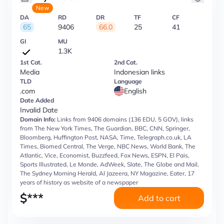
New
DA
RD
DR
TF
CF
65
9406
66.0
25
41
GI
MU
1.3K
1st Cat.
2nd Cat.
Media
Indonesian links
TLD
Language
.com
English
Date Added
Invalid Date
Domain Info:
Links from 9406 domains (136 EDU, 5 GOV), links
from The New York Times, The Guardian, BBC, CNN, Springer,
Bloomberg, Huffington Post, NASA, Time, Telegraph.co.uk, LA
Times, Biomed Central, The Verge, NBC News, World Bank, The
Atlantic, Vice, Economist, Buzzfeed, Fox News, ESPN, El Pais,
Sports Illustrated, Le Monde, AdWeek, Slate, The Globe and Mail,
The Sydney Morning Herald, Al Jazeera, NY Magazine, Eater, 17
years of history as website of a newspaper
$
***
Add to cart