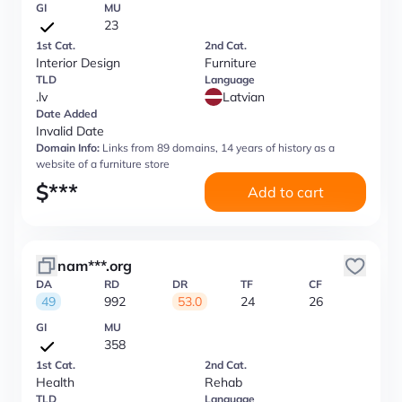
GI
MU
23
1st Cat.
2nd Cat.
Interior Design
Furniture
TLD
Language
.lv
Latvian
Date Added
Invalid Date
Domain Info:
Links from 89 domains, 14 years of history as a
website of a furniture store
$
***
Add to cart
nam***.org
DA
RD
DR
TF
CF
49
992
53.0
24
26
GI
MU
358
1st Cat.
2nd Cat.
Health
Rehab
TLD
Language