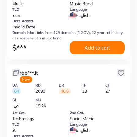
Music
Music Band
TLD
Language
.com
English
Date Added
Invalid Date
Domain Info:
Links from 125 domains (1 GOV), 12 years of history
as a website of a music band
$
***
Add to cart
rab***.it
New
DA
RD
DR
TF
CF
64
2090
46.0
13
27
GI
MU
15.2K
1st Cat.
2nd Cat.
Technology
Social Media
TLD
Language
.it
English
Date Added