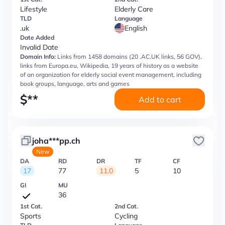
Lifestyle
Elderly Care
TLD
Language
.uk
English
Date Added
Invalid Date
Domain Info:
Links from 1458 domains (20 .AC.UK links, 56 GOV),
links from Europa.eu, Wikipedia, 19 years of history as a website
of an organization for elderly social event management, including
book groups, language, arts and games
$
**
Add to cart
joha***pp.ch
New
DA
RD
DR
TF
CF
17
77
11.0
5
10
GI
MU
36
1st Cat.
2nd Cat.
Sports
Cycling