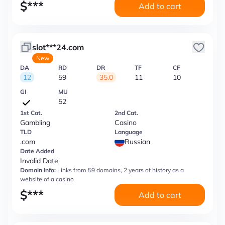
$
***
Add to cart
slot***24.com
New
DA
RD
DR
TF
CF
12
59
35.0
11
10
GI
MU
52
1st Cat.
2nd Cat.
Gambling
Casino
TLD
Language
.com
Russian
Date Added
Invalid Date
Domain Info:
Links from 59 domains, 2 years of history as a
website of a casino
$
***
Add to cart