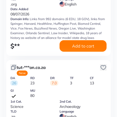
.org
English
Date Added
08/07/2026
Domain Info:
Links from 992 domains (6 EDU, 18 GOV), links from
Springer, Harvard, Healthline, Huffington Post, Biomed Central,
Vice, Fox News, Buzzfeed News, Oregon Live, Washington
Examiner, Orlando Sentinel, Law Insider, Wikipedia, 18 years of
history as website of an alliance for model state drug laws
$
**
Add to cart
tut-***on.co.za
New
DA
RD
DR
TF
CF
26
23
7.0
3
13
GI
MU
80
1st Cat.
2nd Cat.
Science
Archaeology
TLD
Language
.za
English