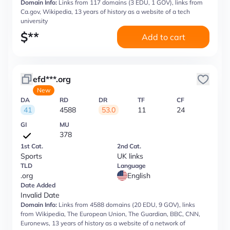
Domain Info:
Links from 117 domains (3 EDU, 1 GOV), links from
Ca.gov, Wikipedia, 13 years of history as a website of a tech
university
$
**
Add to cart
efd***.org
New
DA
RD
DR
TF
CF
41
4588
53.0
11
24
GI
MU
378
1st Cat.
2nd Cat.
Sports
UK links
TLD
Language
.org
English
Date Added
Invalid Date
Domain Info:
Links from 4588 domains (20 EDU, 9 GOV), links
from Wikipedia, The European Union, The Guardian, BBC, CNN,
Euronews, 13 years of history as a website of a network of