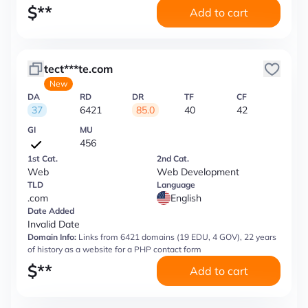
$
**
Add to cart
tect***te.com
New
DA
RD
DR
TF
CF
37
6421
85.0
40
42
GI
MU
456
1st Cat.
2nd Cat.
Web
Web Development
TLD
Language
.com
English
Date Added
Invalid Date
Domain Info:
Links from 6421 domains (19 EDU, 4 GOV), 22 years
of history as a website for a PHP contact form
$
**
Add to cart