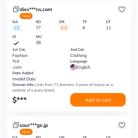
dies***ns.com
New
DA
RD
DR
TF
CF
13
77
6.0
6
11
GI
MU
38
1st Cat.
2nd Cat.
Fashion
Clothing
TLD
Language
.com
English
Date Added
Invalid Date
Domain Info:
Links from 77 domains, 5 years of history as a
website of a jeans brand
$
***
Add to cart
sour***ge.jp
New
DA
RD
DR
TF
CF