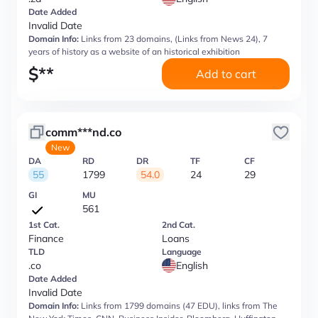
Date Added
Invalid Date
Domain Info:
Links from 23 domains, (Links from News 24), 7
years of history as a website of an historical exhibition
$
**
Add to cart
comm***nd.co
New
DA
RD
DR
TF
CF
55
1799
54.0
24
29
GI
MU
561
1st Cat.
2nd Cat.
Finance
Loans
TLD
Language
.co
English
Date Added
Invalid Date
Domain Info:
Links from 1799 domains (47 EDU), links from The