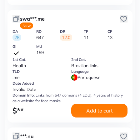
swa***.me
New
DA
RD
DR
TF
CF
28
647
12.0
11
13
GI
MU
159
1st Cat.
2nd Cat.
Health
Brazilian links
TLD
Language
.me
Portuguese
Date Added
Invalid Date
Domain Info:
Links from 647 domains (4 EDU), 4 years of history
as a website for face masks
$
**
Add to cart
***.nu