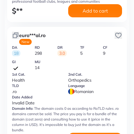
professional football clubs, leagues and communities
$
**
Add to cart
euro***al.ro
New
DA
RD
DR
TF
CF
18
298
3.0
5
9
GI
MU
14
1st Cat.
2nd Cat.
Health
Orthopedics
TLD
Language
.ro
Romanian
Date Added
Invalid Date
Domain Info:
The domain costs 0 as according to RoTLD rules .ro
domains cannot be sold. The price you pay is for a bundle of the
domain (cost zero) and consulting how to use it (price in the
column in USD). It’s impossible to buy just the domain as it’s a
bundle.