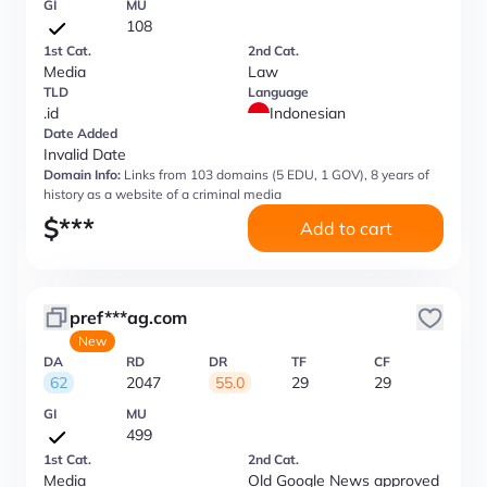
GI
MU
108
1st Cat.
2nd Cat.
Media
Law
TLD
Language
.id
Indonesian
Date Added
Invalid Date
Domain Info:
Links from 103 domains (5 EDU, 1 GOV), 8 years of
history as a website of a criminal media
$
***
Add to cart
pref***ag.com
New
DA
RD
DR
TF
CF
62
2047
55.0
29
29
GI
MU
499
1st Cat.
2nd Cat.
Media
Old Google News approved