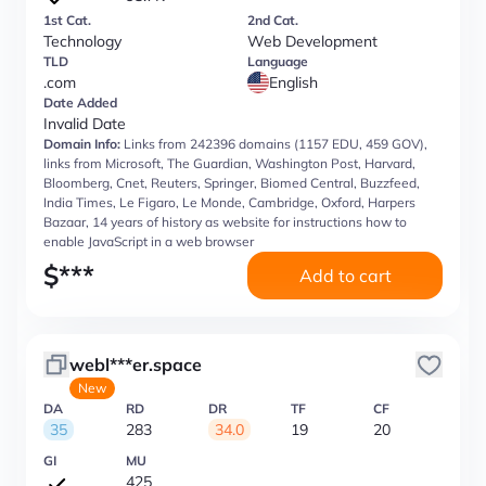
1st Cat.
2nd Cat.
Technology
Web Development
TLD
Language
.com
English
Date Added
Invalid Date
Domain Info:
Links from 242396 domains (1157 EDU, 459 GOV),
links from Microsoft, The Guardian, Washington Post, Harvard,
Bloomberg, Cnet, Reuters, Springer, Biomed Central, Buzzfeed,
India Times, Le Figaro, Le Monde, Cambridge, Oxford, Harpers
Bazaar, 14 years of history as website for instructions how to
enable JavaScript in a web browser
$
***
Add to cart
webl***er.space
New
DA
RD
DR
TF
CF
35
283
34.0
19
20
GI
MU
425