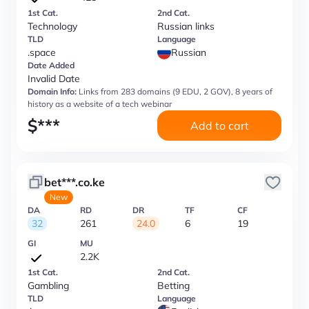
1st Cat.
2nd Cat.
Technology
Russian links
TLD
Language
.space
Russian
Date Added
Invalid Date
Domain Info:
Links from 283 domains (9 EDU, 2 GOV), 8 years of
history as a website of a tech webinar
$
***
Add to cart
bet***.co.ke
New
DA
RD
DR
TF
CF
32
261
24.0
6
19
GI
MU
2.2K
1st Cat.
2nd Cat.
Gambling
Betting
TLD
Language