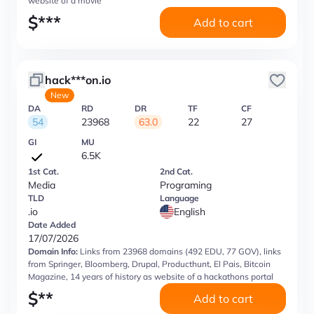
website of a movie
$
***
Add to cart
hack***on.io
New
DA
RD
DR
TF
CF
54
23968
63.0
22
27
GI
MU
6.5K
1st Cat.
2nd Cat.
Media
Programing
TLD
Language
.io
English
Date Added
17/07/2026
Domain Info:
Links from 23968 domains (492 EDU, 77 GOV), links
from Springer, Bloomberg, Drupal, Producthunt, El Pais, Bitcoin
Magazine, 14 years of history as website of a hackathons portal
$
**
Add to cart