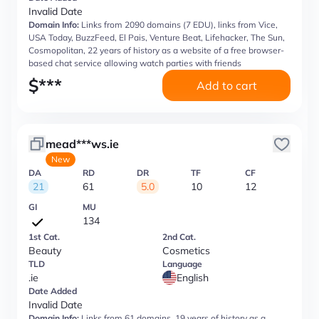
Invalid Date
Domain Info:
Links from 2090 domains (7 EDU), links from Vice,
USA Today, BuzzFeed, El Pais, Venture Beat, Lifehacker, The Sun,
Cosmopolitan, 22 years of history as a website of a free browser-
based chat service allowing watch parties with friends
$
***
Add to cart
mead***ws.ie
New
DA
RD
DR
TF
CF
21
61
5.0
10
12
GI
MU
134
1st Cat.
2nd Cat.
Beauty
Cosmetics
TLD
Language
.ie
English
Date Added
Invalid Date
Domain Info:
Links from 61 domains, 19 years of history as a