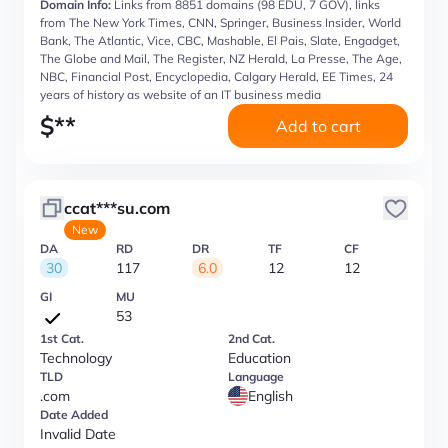
Domain Info:
Links from 8851 domains (98 EDU, 7 GOV), links
from The New York Times, CNN, Springer, Business Insider, World
Bank, The Atlantic, Vice, CBC, Mashable, El Pais, Slate, Engadget,
The Globe and Mail, The Register, NZ Herald, La Presse, The Age,
NBC, Financial Post, Encyclopedia, Calgary Herald, EE Times, 24
years of history as website of an IT business media
$
**
Add to cart
ccat***su.com
New
DA
RD
DR
TF
CF
30
117
6.0
12
12
GI
MU
53
1st Cat.
2nd Cat.
Technology
Education
TLD
Language
.com
English
Date Added
Invalid Date