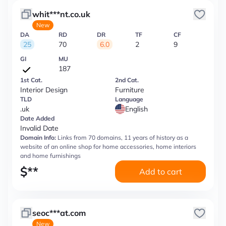
whit***nt.co.uk
New
DA
RD
DR
TF
CF
25
70
6.0
2
9
GI
MU
187
1st Cat.
2nd Cat.
Interior Design
Furniture
TLD
Language
.uk
English
Date Added
Invalid Date
Domain Info:
Links from 70 domains, 11 years of history as a
website of an online shop for home accessories, home interiors
and home furnishings
$
**
Add to cart
seoc***at.com
New