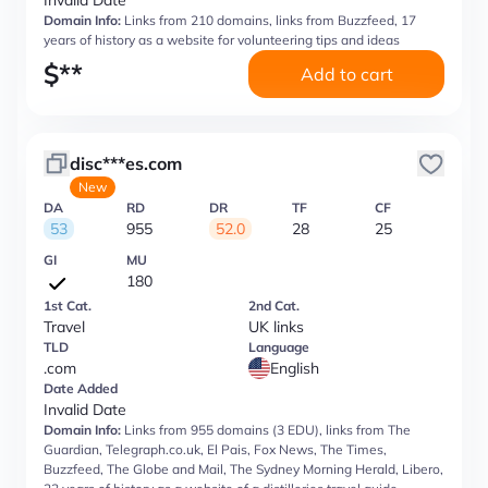
Invalid Date
Domain Info:
Links from 210 domains, links from Buzzfeed, 17
years of history as a website for volunteering tips and ideas
$
**
Add to cart
disc***es.com
New
DA
RD
DR
TF
CF
53
955
52.0
28
25
GI
MU
180
1st Cat.
2nd Cat.
Travel
UK links
TLD
Language
.com
English
Date Added
Invalid Date
Domain Info:
Links from 955 domains (3 EDU), links from The
Guardian, Telegraph.co.uk, El Pais, Fox News, The Times,
Buzzfeed, The Globe and Mail, The Sydney Morning Herald, Libero,