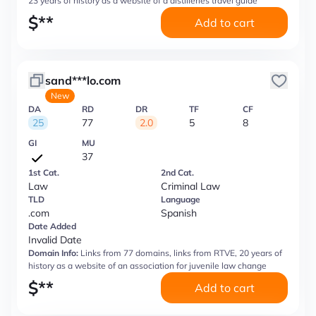
23 years of history as a website of a distilleries travel guide
$
**
Add to cart
sand***lo.com
New
DA
RD
DR
TF
CF
25
77
2.0
5
8
GI
MU
37
1st Cat.
2nd Cat.
Law
Criminal Law
TLD
Language
.com
Spanish
Date Added
Invalid Date
Domain Info:
Links from 77 domains, links from RTVE, 20 years of
history as a website of an association for juvenile law change
$
**
Add to cart