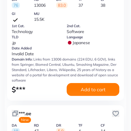
76
13006
83.0
37
38
GI
MU
15.5K
1st Cat.
2nd Cat.
Technology
Software
TLD
Language
.jp
Japanese
Date Added
Invalid Date
Domain Info:
Links from 13006 domains (224 EDU, 6 GOV), links
from Springer, Biomed Central, Ubuntu, Smashing Magazine, Der
Standard, Lifehacker, Libero, Wikipedia, 25 years of history as a
website of a portal for development and download of open source
software
$
***
Add to cart
***.ae
New
DA
RD
DR
TF
CF