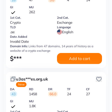
18
47
5.0
4
14
GI
MU
262
1st Cat.
2nd Cat.
Crypto
Exchange
TLD
Language
.ae
English
Date Added
Invalid Date
Domain Info:
Links from 47 domains, 14 years of history as a
website of a crypto exchange
$
***
Add to cart
u3as***es.org.uk
New
DA
RD
DR
TF
CF
43
1458
66.0
24
27
GI
MU
1.8K
1st Cat.
2nd Cat.