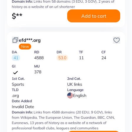
Domain Info:
Links from 58 domains (3 EDU, 3 GOV), 2 years of
history as a website of an url shortener
$
**
Add to cart
efd***.org
New
DA
RD
DR
TF
CF
41
4588
53.0
11
24
GI
MU
378
1st Cat.
2nd Cat.
Sports
UK links
TLD
Language
.org
English
Date Added
Invalid Date
Domain Info:
Links from 4588 domains (20 EDU, 9 GOV), links
from Wikipedia, The European Union, The Guardian, BBC, CNN,
Euronews, 13 years of history as a website of a network of
professional football clubs, leagues and communities