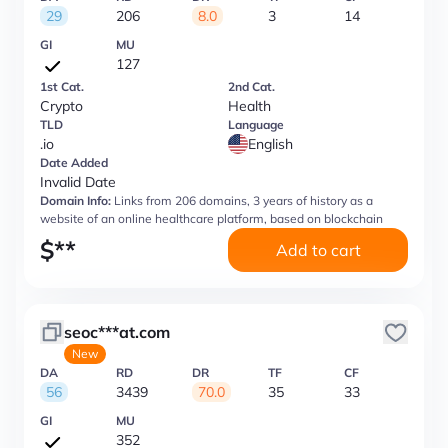
29
206
8.0
3
14
GI
MU
127
1st Cat.
2nd Cat.
Crypto
Health
TLD
Language
.io
English
Date Added
Invalid Date
Domain Info:
Links from 206 domains, 3 years of history as a
website of an online healthcare platform, based on blockchain
$
**
Add to cart
seoc***at.com
New
DA
RD
DR
TF
CF
56
3439
70.0
35
33
GI
MU
352