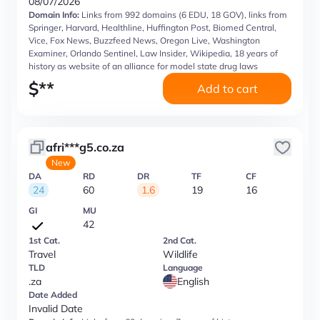
08/07/2026
Domain Info:
Links from 992 domains (6 EDU, 18 GOV), links from
Springer, Harvard, Healthline, Huffington Post, Biomed Central,
Vice, Fox News, Buzzfeed News, Oregon Live, Washington
Examiner, Orlando Sentinel, Law Insider, Wikipedia, 18 years of
history as website of an alliance for model state drug laws
$
**
Add to cart
afri***g5.co.za
New
DA
RD
DR
TF
CF
24
60
1.6
19
16
GI
MU
42
1st Cat.
2nd Cat.
Travel
Wildlife
TLD
Language
.za
English
Date Added
Invalid Date