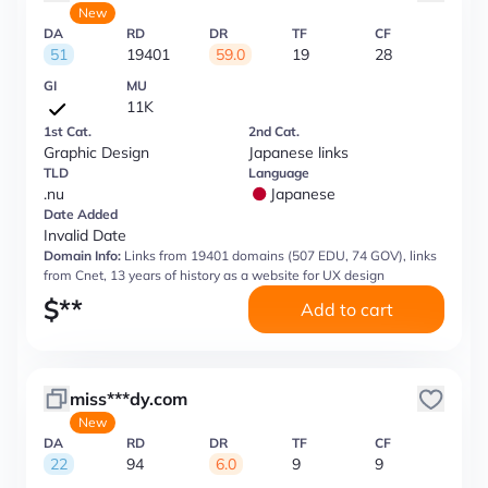
New
DA
RD
DR
TF
CF
51
19401
59.0
19
28
GI
MU
11K
1st Cat.
2nd Cat.
Graphic Design
Japanese links
TLD
Language
.nu
Japanese
Date Added
Invalid Date
Domain Info:
Links from 19401 domains (507 EDU, 74 GOV), links
from Cnet, 13 years of history as a website for UX design
$
**
Add to cart
miss***dy.com
New
DA
RD
DR
TF
CF
22
94
6.0
9
9