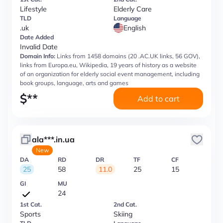
Lifestyle
Elderly Care
TLD
Language
.uk
English
Date Added
Invalid Date
Domain Info:
Links from 1458 domains (20 .AC.UK links, 56 GOV),
links from Europa.eu, Wikipedia, 19 years of history as a website
of an organization for elderly social event management, including
book groups, language, arts and games
$
**
Add to cart
ala***.in.ua
New
DA
RD
DR
TF
CF
25
58
11.0
25
15
GI
MU
24
1st Cat.
2nd Cat.
Sports
Skiing