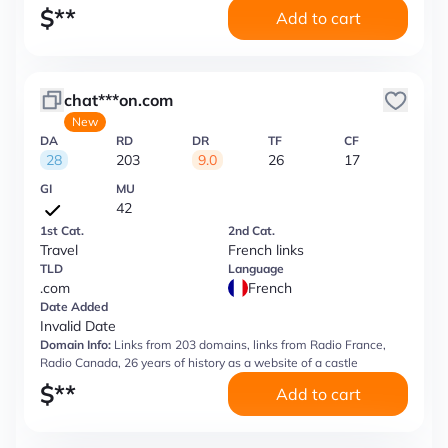
$
**
Add to cart
chat***on.com
New
DA
RD
DR
TF
CF
28
203
9.0
26
17
GI
MU
42
1st Cat.
2nd Cat.
Travel
French links
TLD
Language
.com
French
Date Added
Invalid Date
Domain Info:
Links from 203 domains, links from Radio France,
Radio Canada, 26 years of history as a website of a castle
$
**
Add to cart