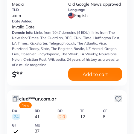
Media
Old Google News approved
TLD
Language
.com
English
Date Added
Invalid Date
Domain Info:
Links from 2047 domains (4 EDU), links from The
New York Times, The Guardian, BBC, CNN, Time, Huffington Post,
LA Times, Kickstarter, Telegraph.co.uk, The Atlantic, Vice,
Buzzfeed, Today, Slate, The Register, Bustle, NZ Herald, Oregon
Live, Observer, Encyclopedia, The Week, LA Weekly, Nouvelobs,
Nylon, Christian Post, Wikipedia, 24 years of history as a website
of a music magazine
$
**
Add to cart
ciud***ur.com.ar
New
DA
RD
DR
TF
CF
24
41
2.0
12
8
GI
MU
37