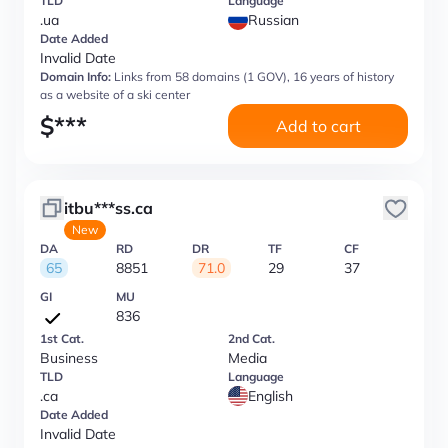
TLD
Language
.ua
Russian
Date Added
Invalid Date
Domain Info:
Links from 58 domains (1 GOV), 16 years of history
as a website of a ski center
$
***
Add to cart
itbu***ss.ca
New
DA
RD
DR
TF
CF
65
8851
71.0
29
37
GI
MU
836
1st Cat.
2nd Cat.
Business
Media
TLD
Language
.ca
English
Date Added
Invalid Date