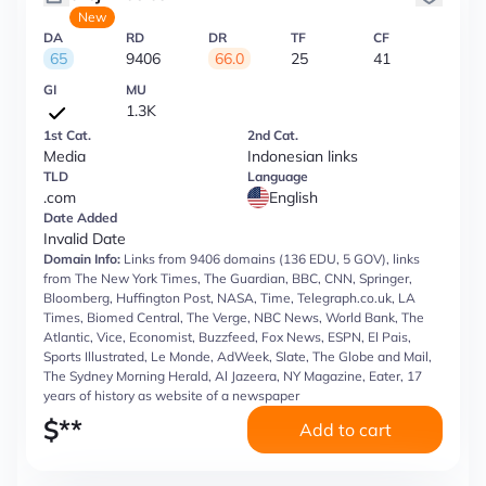
New
DA
RD
DR
TF
CF
65
9406
66.0
25
41
GI
MU
1.3K
1st Cat.
2nd Cat.
Media
Indonesian links
TLD
Language
.com
English
Date Added
Invalid Date
Domain Info:
Links from 9406 domains (136 EDU, 5 GOV), links
from The New York Times, The Guardian, BBC, CNN, Springer,
Bloomberg, Huffington Post, NASA, Time, Telegraph.co.uk, LA
Times, Biomed Central, The Verge, NBC News, World Bank, The
Atlantic, Vice, Economist, Buzzfeed, Fox News, ESPN, El Pais,
Sports Illustrated, Le Monde, AdWeek, Slate, The Globe and Mail,
The Sydney Morning Herald, Al Jazeera, NY Magazine, Eater, 17
years of history as website of a newspaper
$
**
Add to cart