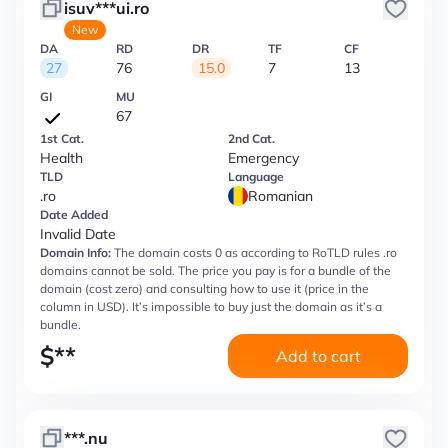
isuv***ui.ro
New
DA
RD
DR
TF
CF
27
76
15.0
7
13
GI
MU
67
1st Cat.
2nd Cat.
Health
Emergency
TLD
Language
.ro
Romanian
Date Added
Invalid Date
Domain Info:
The domain costs 0 as according to RoTLD rules .ro
domains cannot be sold. The price you pay is for a bundle of the
domain (cost zero) and consulting how to use it (price in the
column in USD). It’s impossible to buy just the domain as it’s a
bundle.
$
**
Add to cart
***.nu