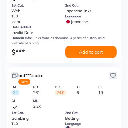
1st Cat.
2nd Cat.
Web
Japanese links
TLD
Language
.com
Japanese
Date Added
Invalid Date
Domain Info:
Links from 23 domains, 4 years of history as a
website of a blog
$
***
Add to cart
bet***.co.ke
New
DA
RD
DR
TF
CF
32
261
24.0
6
19
GI
MU
2.2K
1st Cat.
2nd Cat.
Gambling
Betting
TLD
Language