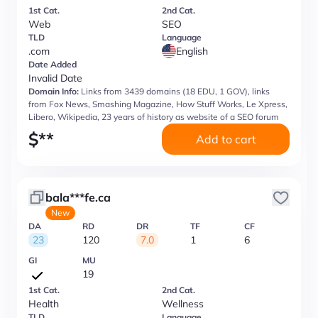
1st Cat.
2nd Cat.
Web
SEO
TLD
Language
.com
English
Date Added
Invalid Date
Domain Info:
Links from 3439 domains (18 EDU, 1 GOV), links
from Fox News, Smashing Magazine, How Stuff Works, Le Xpress,
Libero, Wikipedia, 23 years of history as website of a SEO forum
$
**
Add to cart
bala***fe.ca
New
DA
RD
DR
TF
CF
23
120
7.0
1
6
GI
MU
19
1st Cat.
2nd Cat.
Health
Wellness
TLD
Language