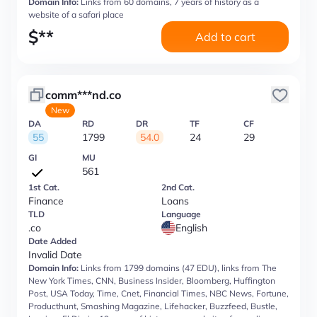
Domain Info:
Links from 60 domains, 7 years of history as a
website of a safari place
$
**
Add to cart
comm***nd.co
New
DA
RD
DR
TF
CF
55
1799
54.0
24
29
GI
MU
561
1st Cat.
2nd Cat.
Finance
Loans
TLD
Language
.co
English
Date Added
Invalid Date
Domain Info:
Links from 1799 domains (47 EDU), links from The
New York Times, CNN, Business Insider, Bloomberg, Huffington
Post, USA Today, Time, Cnet, Financial Times, NBC News, Fortune,
Producthunt, Smashing Magazine, Lifehacker, Buzzfeed, Bustle,