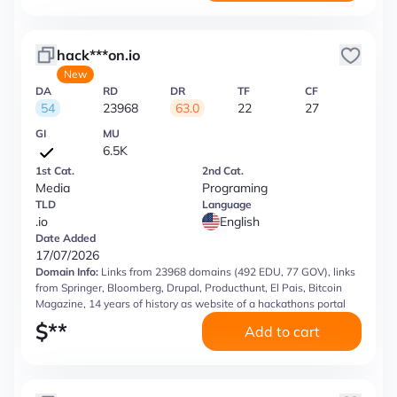
hack***on.io
New
DA
RD
DR
TF
CF
54
23968
63.0
22
27
GI
MU
6.5K
1st Cat.
2nd Cat.
Media
Programing
TLD
Language
.io
English
Date Added
17/07/2026
Domain Info:
Links from 23968 domains (492 EDU, 77 GOV), links
from Springer, Bloomberg, Drupal, Producthunt, El Pais, Bitcoin
Magazine, 14 years of history as website of a hackathons portal
$
**
Add to cart