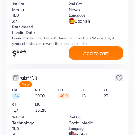
1st Cat.
2nd Cat.
Media
News
TLD
Language
.ar
Spanish
Date Added
Invalid Date
Domain Info:
Links from 41 domains(Links from Wikipedia), 8
years of history as a website of a local media
$
***
Add to cart
rab***.it
New
DA
RD
DR
TF
CF
64
2090
46.0
13
27
GI
MU
15.2K
1st Cat.
2nd Cat.
Technology
Social Media
TLD
Language
.it
English