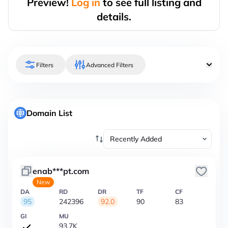
Preview!
Log in
to see full listing and
details.
Filters
Advanced Filters
Domain List
enab***pt.com
New
DA
RD
DR
TF
CF
95
242396
92.0
90
83
GI
MU
93.7K