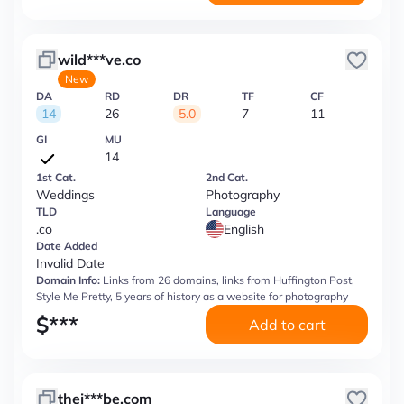
wild***ve.co
New
DA
RD
DR
TF
CF
14
26
5.0
7
11
GI
MU
14
1st Cat.
2nd Cat.
Weddings
Photography
TLD
Language
.co
English
Date Added
Invalid Date
Domain Info:
Links from 26 domains, links from Huffington Post,
Style Me Pretty, 5 years of history as a website for photography
$
***
Add to cart
thej***be.com