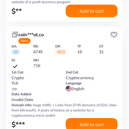
website of a youth business program
$
**
Add to cart
coin***ot.co
New
DA
RD
DR
TF
CF
48
6745
40.0
19
31
GI
MU
71K
1st Cat.
2nd Cat.
Crypto
Cryptocurrency
TLD
Language
.co
English
Date Added
Invalid Date
Domain Info:
Huge traffic + Links from 6745 domains (4 EDU, links
from Microsoft), 4 years of history as a website for a
cryptocurrency micro wallet
$
***
Add to cart