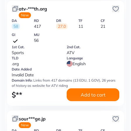
atv-***th.org
New
DA
RD
DR
TF
CF
58
417
27.0
11
21
GI
MU
56
1st Cat.
2nd Cat.
Sports
ATV
TLD
Language
.org
English
Date Added
Invalid Date
Domain Info:
Links from 417 domains (13 EDU, 1 GOV), 26 years
of history as website for ATV riding
$
**
Add to cart
sour***ge.jp
New
DA
RD
DR
TF
CF