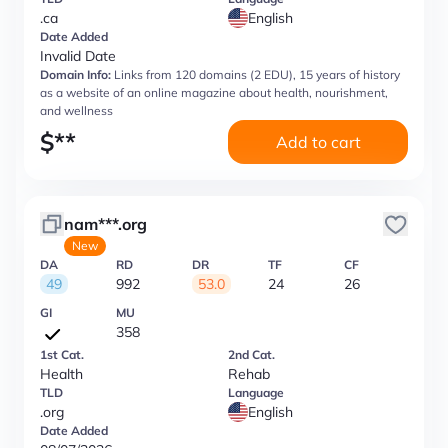
.ca
English
Date Added
Invalid Date
Domain Info:
Links from 120 domains (2 EDU), 15 years of history
as a website of an online magazine about health, nourishment,
and wellness
$
**
Add to cart
nam***.org
New
DA
RD
DR
TF
CF
49
992
53.0
24
26
GI
MU
358
1st Cat.
2nd Cat.
Health
Rehab
TLD
Language
.org
English
Date Added