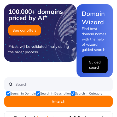
100,000+ domains
Domain
priced by AI*
Wizard
Find best
See our offers
domain names
with the help
of wizard
Prices will be validated finally during
guided search
the order process.
Guided
search
Search in Domain
Search in Description
Search in Category
Search