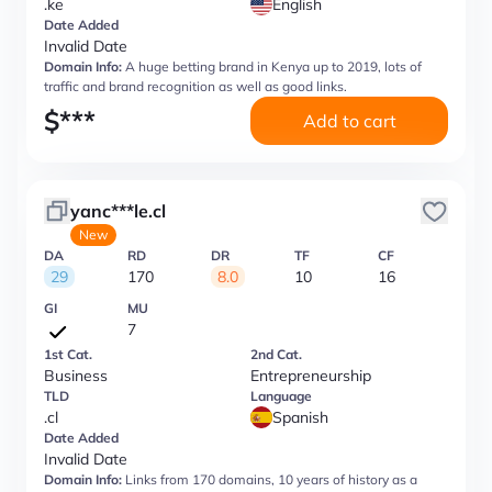
.ke
English
Date Added
Invalid Date
Domain Info:
A huge betting brand in Kenya up to 2019, lots of
traffic and brand recognition as well as good links.
$
***
Add to cart
yanc***le.cl
New
DA
RD
DR
TF
CF
29
170
8.0
10
16
GI
MU
7
1st Cat.
2nd Cat.
Business
Entrepreneurship
TLD
Language
.cl
Spanish
Date Added
Invalid Date
Domain Info:
Links from 170 domains, 10 years of history as a