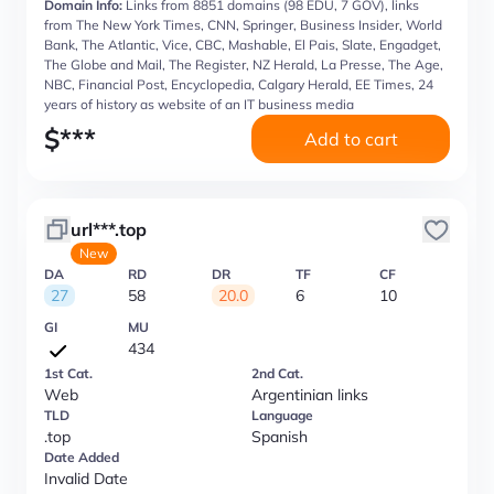
Domain Info:
Links from 8851 domains (98 EDU, 7 GOV), links
from The New York Times, CNN, Springer, Business Insider, World
Bank, The Atlantic, Vice, CBC, Mashable, El Pais, Slate, Engadget,
The Globe and Mail, The Register, NZ Herald, La Presse, The Age,
NBC, Financial Post, Encyclopedia, Calgary Herald, EE Times, 24
years of history as website of an IT business media
$
***
Add to cart
url***.top
New
DA
RD
DR
TF
CF
27
58
20.0
6
10
GI
MU
434
1st Cat.
2nd Cat.
Web
Argentinian links
TLD
Language
.top
Spanish
Date Added
Invalid Date