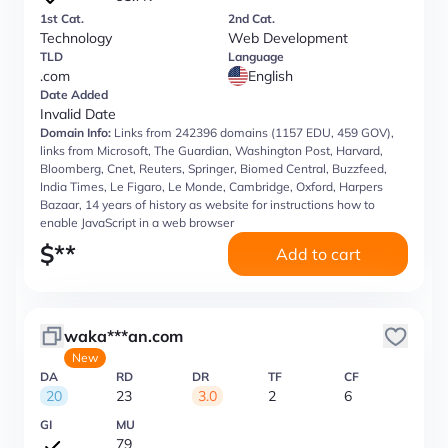
1st Cat.
2nd Cat.
Technology
Web Development
TLD
Language
.com
English
Date Added
Invalid Date
Domain Info:
Links from 242396 domains (1157 EDU, 459 GOV),
links from Microsoft, The Guardian, Washington Post, Harvard,
Bloomberg, Cnet, Reuters, Springer, Biomed Central, Buzzfeed,
India Times, Le Figaro, Le Monde, Cambridge, Oxford, Harpers
Bazaar, 14 years of history as website for instructions how to
enable JavaScript in a web browser
$
**
Add to cart
waka***an.com
New
DA
RD
DR
TF
CF
20
23
3.0
2
6
GI
MU
79