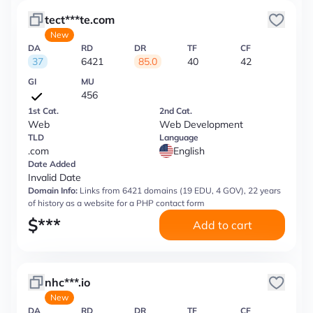
tect***te.com
New
DA
RD
DR
TF
CF
37
6421
85.0
40
42
GI
MU
456
1st Cat.
2nd Cat.
Web
Web Development
TLD
Language
.com
English
Date Added
Invalid Date
Domain Info:
Links from 6421 domains (19 EDU, 4 GOV), 22 years
of history as a website for a PHP contact form
$
***
Add to cart
nhc***.io
New
DA
RD
DR
TF
CF