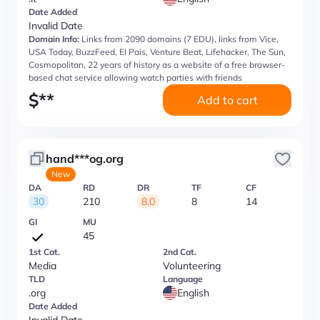
Date Added
Invalid Date
Domain Info:
Links from 2090 domains (7 EDU), links from Vice,
USA Today, BuzzFeed, El Pais, Venture Beat, Lifehacker, The Sun,
Cosmopolitan, 22 years of history as a website of a free browser-
based chat service allowing watch parties with friends
$
**
Add to cart
hand***og.org
New
DA
RD
DR
TF
CF
30
210
8.0
8
14
GI
MU
45
1st Cat.
2nd Cat.
Media
Volunteering
TLD
Language
.org
English
Date Added