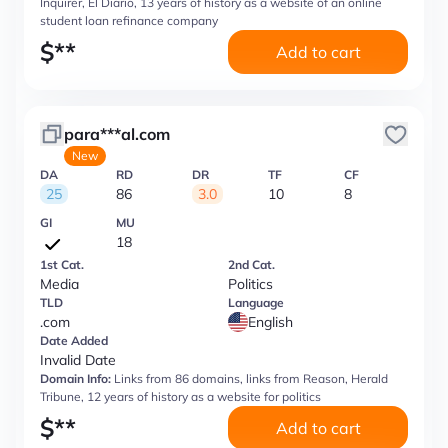
Inquirer, El Diario, 13 years of history as a website of an online
student loan refinance company
$
**
Add to cart
para***al.com
New
DA
RD
DR
TF
CF
25
86
3.0
10
8
GI
MU
18
1st Cat.
2nd Cat.
Media
Politics
TLD
Language
.com
English
Date Added
Invalid Date
Domain Info:
Links from 86 domains, links from Reason, Herald
Tribune, 12 years of history as a website for politics
$
**
Add to cart