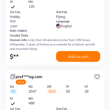
GI
MU
120
1st Cat.
2nd Cat.
Hobby
Flying
TLD
Language
.com
English
Date Added
Invalid Date
Domain Info:
Links from 94 domains,(Links from CBS News,
Wikipedia), 2 years of history as a website for a historic aircraft
and mountain flying
$
**
Add to cart
pref***ag.com
New
DA
RD
DR
TF
CF
62
2047
55.0
29
29
GI
MU
499
1st Cat.
2nd Cat.