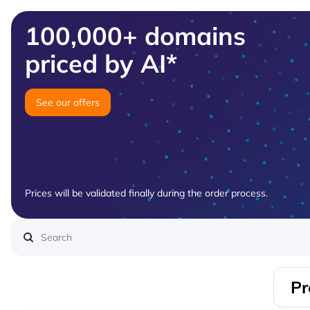
100,000+ domains
priced by AI*
See our offers
Prices will be validated finally during the order process.
Pr