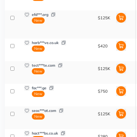
efd***.org
$125K
New
harb***ve.co.uk
$420
New
tect***te.com
$125K
New
fac***.ge
$750
New
seoc***at.com
$125K
New
hact***bs.co.uk
$280