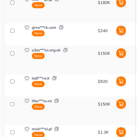
$180K
New
grea***rk.com
$240
New
u3as***es.org.uk
$150K
New
ladi***ra.it
$920
New
itbu***ss.ca
$150K
New
mish***el.pl
$1.3K
New