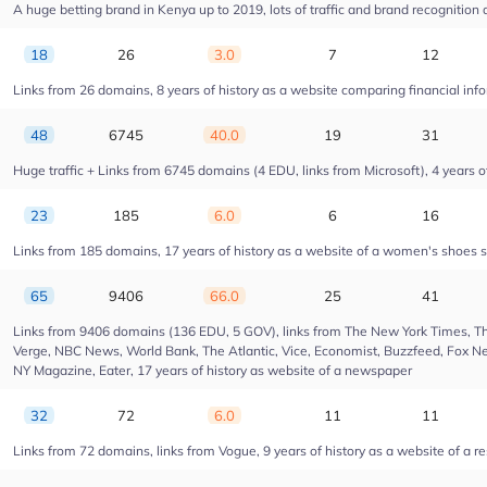
A huge betting brand in Kenya up to 2019, lots of traffic and brand recognition a
18
26
3.0
7
12
Links from 26 domains, 8 years of history as a website comparing financial info
48
6745
40.0
19
31
Huge traffic + Links from 6745 domains (4 EDU, links from Microsoft), 4 years of
23
185
6.0
6
16
Links from 185 domains, 17 years of history as a website of a women's shoes s
65
9406
66.0
25
41
Links from 9406 domains (136 EDU, 5 GOV), links from The New York Times, Th
Verge, NBC News, World Bank, The Atlantic, Vice, Economist, Buzzfeed, Fox New
NY Magazine, Eater, 17 years of history as website of a newspaper
32
72
6.0
11
11
Links from 72 domains, links from Vogue, 9 years of history as a website of a r