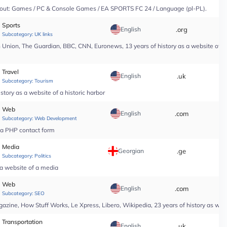
y About: Games / PC & Console Games / EA SPORTS FC 24 / Language (pl-PL).
Sports
English
.org
*
Subcategory:
UK links
nion, The Guardian, BBC, CNN, Euronews, 13 years of history as a website of a n
Travel
English
.uk
*
Subcategory:
Tourism
tory as a website of a historic harbor
Web
English
.com
*
Subcategory:
Web Development
r a PHP contact form
Media
Georgian
.ge
*
Subcategory:
Politics
 a website of a media
Web
English
.com
*
Subcategory:
SEO
ine, How Stuff Works, Le Xpress, Libero, Wikipedia, 23 years of history as web
Transportation
English
.uk
*