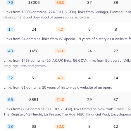
76
13006
83.0
37
38
Links from 13006 domains (224 EDU, 6 GOV), links from Springer, Biomed Centra
development and download of open source software
14
24
4.0
5
8
Links from 24 domains, links from Wikipedia, 19 years of history as a website fo
43
1458
66.0
24
27
Links from 1458 domains (20 .AC.UK links, 56 GOV), links from Europa.eu, Wikip
language, arts and games
32
61
4.0
4
14
Links from 61 domains, 20 years of history as a website of an opera
65
8851
71.0
29
37
Links from 8851 domains (98 EDU, 7 GOV), links from The New York Times, CNN, 
The Register, NZ Herald, La Presse, The Age, NBC, Financial Post, Encyclopedia
28
63
30.0
8
12