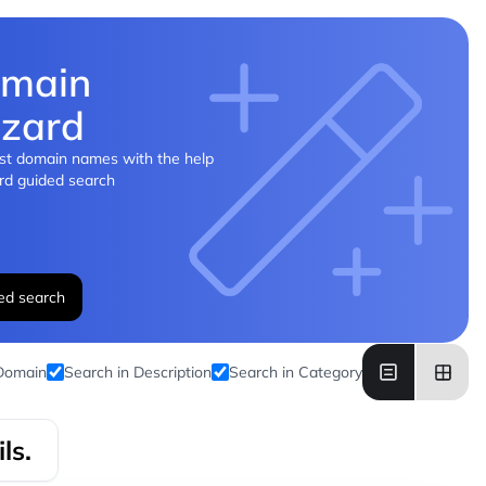
main
zard
st domain names with the help
rd guided search
ed search
 Domain
Search in Description
Search in Category
ls.