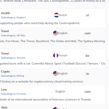
, Venture Beat, Lifehacker, The Sun, Cosmopolitan, 22 years of history as a webs
Health
Dutch
.nl
*
Subcategory:
Support
n supporting people who need help during the Covid epidemic
Travel
English
.com
*
Subcategory:
UK links
Pais, Fox News, The Times, Buzzfeed, The Globe and Mail, The Sydney Morning Hera
Travel
French
.be
*
Subcategory:
Tourism
guided tours with a car. Currently About: Sport / Football (Soccer) / Venues - Club
Crypto
English
.io
*
Subcategory:
Mining
 history as a website for cryptocurrency cloud mining services
Law
English
.com
*
Subcategory:
Forensic
site of an international association of forensics sciences in Toronto
Web