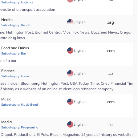
Subcategory:
Logistics
ebsite of a transport association
Health
English
.org
*
Subcategory:
Rehab
line, Huffington Post, Biomed Central, Vice, Fox News, Buzzfeed News, Oregon Li
state drug laws
Food and Drinks
English
.com
*
Subcategory:
Bar
te of a bar
Finance
English
.co
*
Subcategory:
Loans
ess Insider, Bloomberg, Huffington Post, USA Today, Time, Cnet, Financial Time
of history as a website of an online student loan refinance company
Music
English
.com
*
Subcategory:
Music Band
Media
English
.io
*
Subcategory:
Programing
upal, Producthunt, El Pais, Bitcoin Magazine, 14 years of history as website of 