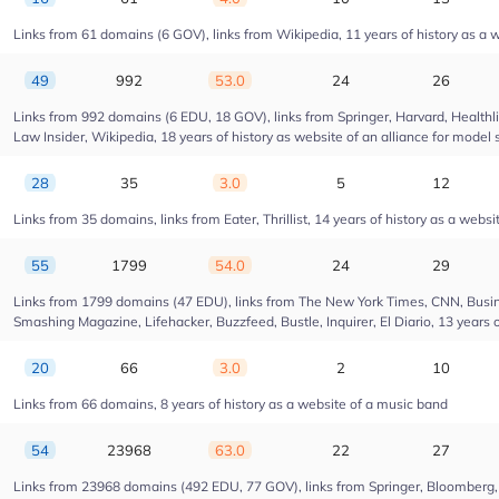
Links from 61 domains (6 GOV), links from Wikipedia, 11 years of history as a w
49
992
53.0
24
26
Links from 992 domains (6 EDU, 18 GOV), links from Springer, Harvard, Health
Law Insider, Wikipedia, 18 years of history as website of an alliance for model 
28
35
3.0
5
12
Links from 35 domains, links from Eater, Thrillist, 14 years of history as a websi
55
1799
54.0
24
29
Links from 1799 domains (47 EDU), links from The New York Times, CNN, Busin
Smashing Magazine, Lifehacker, Buzzfeed, Bustle, Inquirer, El Diario, 13 years 
20
66
3.0
2
10
Links from 66 domains, 8 years of history as a website of a music band
54
23968
63.0
22
27
Links from 23968 domains (492 EDU, 77 GOV), links from Springer, Bloomberg, Dr