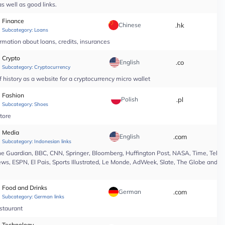
s well as good links.
Finance
Chinese
.hk
*
Subcategory:
Loans
rmation about loans, credits, insurances
Crypto
English
.co
*
Subcategory:
Cryptocurrency
 history as a website for a cryptocurrency micro wallet
Fashion
Polish
.pl
*
Subcategory:
Shoes
tore
Media
English
.com
*
Subcategory:
Indonesian links
e Guardian, BBC, CNN, Springer, Bloomberg, Huffington Post, NASA, Time, Teleg
s, ESPN, El Pais, Sports Illustrated, Le Monde, AdWeek, Slate, The Globe and Ma
Food and Drinks
German
.com
*
Subcategory:
German links
estaurant
Technology