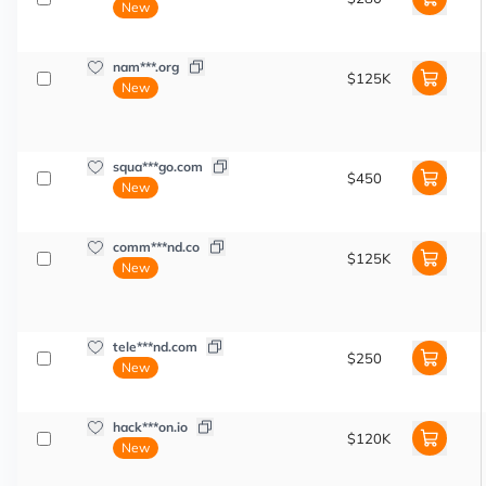
New
nam***.org
$125K
New
squa***go.com
$450
New
comm***nd.co
$125K
New
tele***nd.com
$250
New
hack***on.io
$120K
New