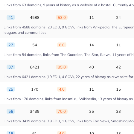
Links from 63 domains, 9 years of history as a website of a hostel. Currentl
41
4588
53.0
11
24
Links from 4588 domains (20 EDU, 9 GOV), links from Wikipedia, The European U
leagues and communities
27
54
6.0
14
11
Links from 54 domains, links from The Guardian, The Star, INews, 11 years of his
37
6421
85.0
40
42
Links from 6421 domains (19 EDU, 4 GOV), 22 years of history as a website fo
25
170
4.0
11
15
Links from 170 domains, links from Inosmi.ru, Wikipedia, 13 years of history as
56
3439
70.0
35
33
Links from 3439 domains (18 EDU, 1 GOV), links from Fox News, Smashing Magaz
16
61
4.0
10
13