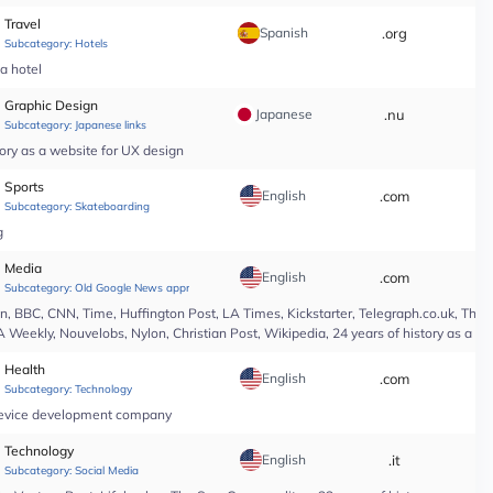
Travel
Spanish
.org
*
Subcategory:
Hotels
pa hotel
Graphic Design
Japanese
.nu
*
Subcategory:
Japanese links
ory as a website for UX design
Sports
English
.com
*
Subcategory:
Skateboarding
g
Media
English
.com
*
Subcategory:
Old Google News approved
 BBC, CNN, Time, Huffington Post, LA Times, Kickstarter, Telegraph.co.uk, The At
A Weekly, Nouvelobs, Nylon, Christian Post, Wikipedia, 24 years of history as a 
Health
English
.com
*
Subcategory:
Technology
l device development company
Technology
English
.it
*
Subcategory:
Social Media