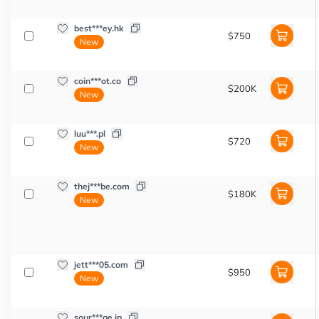
best***ey.hk
$750
New
coin***ot.co
$200K
New
luu***.pl
$720
New
thej***be.com
$180K
New
jett***05.com
$950
New
sour***ge.jp