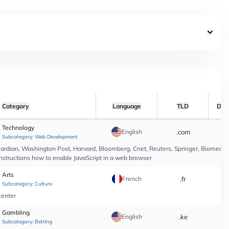
Category
Language
TLD
Dat
Technology
English
.com
*
Subcategory:
Web Development
rdian, Washington Post, Harvard, Bloomberg, Cnet, Reuters, Springer, Biomed Cen
instructions how to enable JavaScript in a web browser
Arts
French
.fr
*
Subcategory:
Culture
center
Gambling
English
.ke
*
Subcategory:
Betting