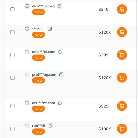
el-b***ue.org
$240
New
***.nu
$120K
New
adio***al.com
$399
New
pref***ag.com
$120K
New
art-***nt.com
$525
New
rab***.it
$100K
New