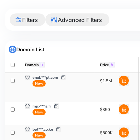
Filters
Advanced Filters
Domain List
Domain
Price
enab***pt.com
$1.5M
New
mjc-***is.fr
$350
New
bet***.co.ke
$500K
New