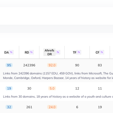
Ahrefs
DA
RD
TF
CF
DR
95
242396
92.0
90
83
Links from 242396 domains (1157 EDU, 459 GOV), links from Microsoft, The Gua
Monde, Cambridge, Oxford, Harpers Bazaar, 14 years of history as website for 
19
30
5.0
12
11
Links from 30 domains, 18 years of history as a website of a youth and culture 
32
261
24.0
6
19