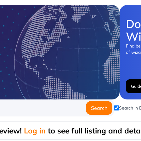
Do
Wi
Find be
of wiza
Guid
Search
Search in
eview!
Log in
to see full listing and detai