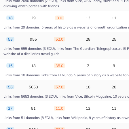
Links from 2090 domains (7 EDU), links from Vice, USA Today, BuzzFeed, El Pais
allowing watch parties with friends
18
29
3.0
13
11
Links from 29 domains, 5 years of history as a website of a youth organizatio
53
955
52.0
28
25
Links from 955 domains (3 EDU), links from The Guardian, Telegraph.co.uk, El 
website of a distilleries travel guide
16
18
35.0
2
9
Links from 18 domains, links from El Mundo, 9 years of history as a website for 
56
5653
57.0
18
28
Links from 5653 domains (3 EDU), links from Vice, Bitcoin Magazine, 10 years of
27
51
11.0
12
11
Links from 51 domains (8 EDU), links from Wikipedia, 9 years of history as a web