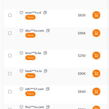
oran***rs.nl
$630
New
disc***es.com
$95K
New
brus***ls.be
$250
New
hash***re.io
$90K
New
iafs***17.com
$640
New
flex***es.com