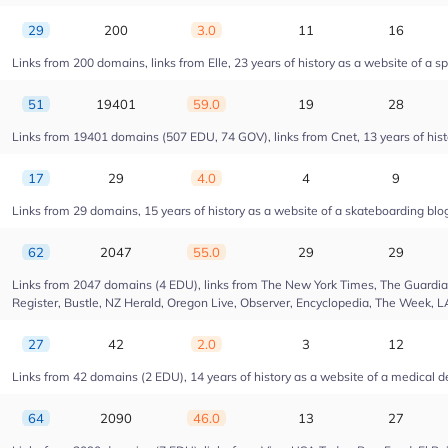
29
200
3.0
11
16
Links from 200 domains, links from Elle, 23 years of history as a website of a s
51
19401
59.0
19
28
Links from 19401 domains (507 EDU, 74 GOV), links from Cnet, 13 years of hist
17
29
4.0
4
9
Links from 29 domains, 15 years of history as a website of a skateboarding blo
62
2047
55.0
29
29
Links from 2047 domains (4 EDU), links from The New York Times, The Guardian,
Register, Bustle, NZ Herald, Oregon Live, Observer, Encyclopedia, The Week, L
27
42
2.0
3
12
Links from 42 domains (2 EDU), 14 years of history as a website of a medica
64
2090
46.0
13
27