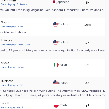
Japanese
.jp
*
Subcategory:
Software
l, Ubuntu, Smashing Magazine, Der Standard, Lifehacker, Libero, Wikipedia, 25 yea
Sports
English
.com
*
Subcategory:
Diving
r diving with sharks
Lifestyle
English
.uk
*
Subcategory:
Elderly Care
edia, 19 years of history as a website of an organization for elderly social even
Music
Italian
.it
*
Subcategory:
Opera
Business
English
.ca
*
Subcategory:
Media
Springer, Business Insider, World Bank, The Atlantic, Vice, CBC, Mashable, El Pa
, Calgary Herald, EE Times, 24 years of history as website of an IT business medi
Travel
Polish
.pl
*
Subcategory:
Hotels