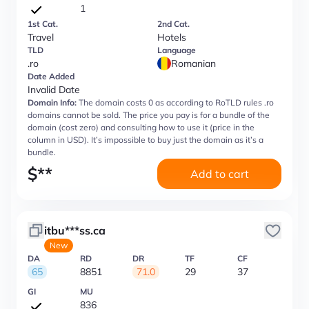
1
1st Cat.
2nd Cat.
Travel
Hotels
TLD
Language
.ro
Romanian
Date Added
Invalid Date
Domain Info:
The domain costs 0 as according to RoTLD rules .ro
domains cannot be sold. The price you pay is for a bundle of the
domain (cost zero) and consulting how to use it (price in the
column in USD). It’s impossible to buy just the domain as it’s a
bundle.
$
**
Add to cart
itbu***ss.ca
New
DA
RD
DR
TF
CF
65
8851
71.0
29
37
GI
MU
836