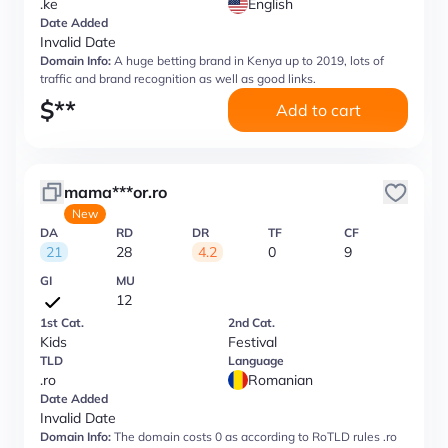
.ke
English
Date Added
Invalid Date
Domain Info:
A huge betting brand in Kenya up to 2019, lots of
traffic and brand recognition as well as good links.
$
**
Add to cart
mama***or.ro
New
DA
RD
DR
TF
CF
21
28
4.2
0
9
GI
MU
12
1st Cat.
2nd Cat.
Kids
Festival
TLD
Language
.ro
Romanian
Date Added
Invalid Date
Domain Info:
The domain costs 0 as according to RoTLD rules .ro