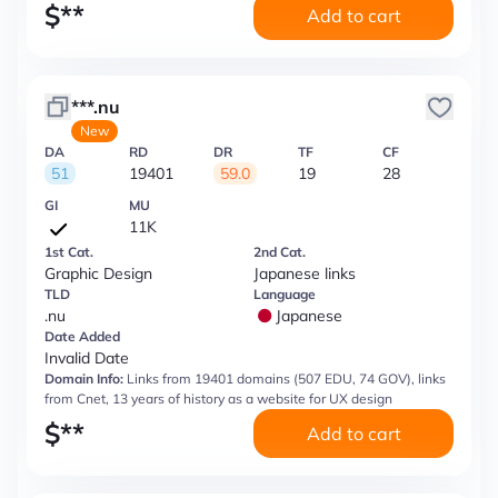
$
**
Add to cart
***.nu
New
DA
RD
DR
TF
CF
51
19401
59.0
19
28
GI
MU
11K
1st Cat.
2nd Cat.
Graphic Design
Japanese links
TLD
Language
.nu
Japanese
Date Added
Invalid Date
Domain Info:
Links from 19401 domains (507 EDU, 74 GOV), links
from Cnet, 13 years of history as a website for UX design
$
**
Add to cart