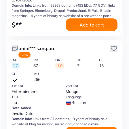
17/07/2026
Domain Info:
Links from 23968 domains (492 EDU, 77 GOV), links
from Springer, Bloomberg, Drupal, Producthunt, El Pais, Bitcoin
Magazine, 14 years of history as website of a hackathons portal
$
**
Add to cart
anim***is.org.ua
New
DA
RD
DR
TF
CF
27
87
1.0
7
13
GI
MU
266
1st Cat.
2nd Cat.
Entertainment
Manga
TLD
Language
.ua
Russian
Date Added
Invalid Date
Domain Info:
Links from 87 domains, 19 years of history as a
website of blog for manga, music and Japanese culture