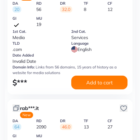
DA
RD
DR
TF
CF
20
56
32.0
8
12
GI
MU
19
1st Cat.
2nd Cat.
Media
Services
TLD
Language
.com
English
Date Added
Invalid Date
Domain Info:
Links from 56 domains, 15 years of history as a
website for media solutions
$
***
Add to cart
rab***.it
New
DA
RD
DR
TF
CF
64
2090
46.0
13
27
GI
MU