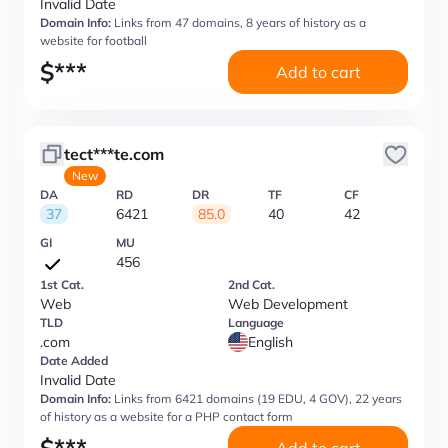
Invalid Date
Domain Info:
Links from 47 domains, 8 years of history as a
website for football
$
***
Add to cart
tect***te.com
New
DA
RD
DR
TF
CF
37
6421
85.0
40
42
GI
MU
456
1st Cat.
2nd Cat.
Web
Web Development
TLD
Language
.com
English
Date Added
Invalid Date
Domain Info:
Links from 6421 domains (19 EDU, 4 GOV), 22 years
of history as a website for a PHP contact form