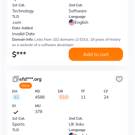
1st Cat.
2nd Cat.
Technology
Software
TLD
Language
.com
English
Date Added
Invalid Date
Domain Info:
Links from 102 domains (2 EDU), 18 years of history
as a website of a software developer
$
***
Add to cart
efd***.org
New
DA
RD
DR
TF
CF
41
4588
53.0
11
24
GI
MU
378
1st Cat.
2nd Cat.
Sports
UK links
TLD
Language