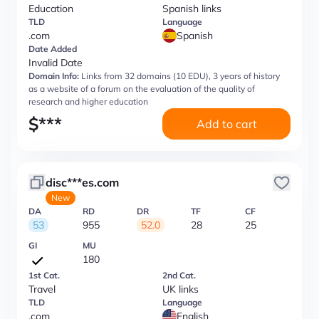
Education
Spanish links
TLD
Language
.com
Spanish
Date Added
Invalid Date
Domain Info:
Links from 32 domains (10 EDU), 3 years of history
as a website of a forum on the evaluation of the quality of
research and higher education
$
***
Add to cart
disc***es.com
New
DA
RD
DR
TF
CF
53
955
52.0
28
25
GI
MU
180
1st Cat.
2nd Cat.
Travel
UK links
TLD
Language
.com
English