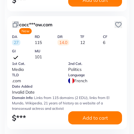
$
***
Add to cart
cocc***ow.com
New
DA
RD
DR
TF
CF
27
115
14.0
12
6
GI
MU
101
1st Cat.
2nd Cat.
Media
Politics
TLD
Language
.com
French
Date Added
Invalid Date
Domain Info:
Links from 115 domains (2 EDU), links from El
Mundo, Wikipedia, 21 years of history as a website of a
transsexual actress and activist
$
***
Add to cart