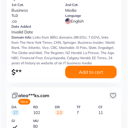
1st Cat.
2nd Cat.
Business
Media
TLD
Language
.ca
English
Date Added
Invalid Date
Domain Info:
Links from 8851 domains (98 EDU, 7 GOV), links
from The New York Times, CNN, Springer, Business Insider, World
Bank, The Atlantic, Vice, CBC, Mashable, El Pais, Slate, Engadget,
The Globe and Mail, The Register, NZ Herald, La Presse, The Age,
NBC, Financial Post, Encyclopedia, Calgary Herald, EE Times, 24
years of history as website of an IT business media
$
**
Add to cart
atea***ks.com
New
DA
RD
DR
TF
CF
37
102
2.0
7
11
GI
MU
80