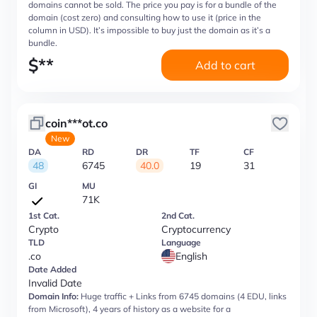
domains cannot be sold. The price you pay is for a bundle of the
domain (cost zero) and consulting how to use it (price in the
column in USD). It’s impossible to buy just the domain as it’s a
bundle.
$
**
Add to cart
coin***ot.co
New
DA
RD
DR
TF
CF
48
6745
40.0
19
31
GI
MU
71K
1st Cat.
2nd Cat.
Crypto
Cryptocurrency
TLD
Language
.co
English
Date Added
Invalid Date
Domain Info:
Huge traffic + Links from 6745 domains (4 EDU, links
from Microsoft), 4 years of history as a website for a