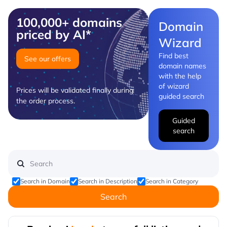
100,000+ domains
Domain
priced by AI*
Wizard
Find best
See our offers
domain names
with the help
of wizard
Prices will be validated finally during
guided search
the order process.
Guided
search
Search in Domain
Search in Description
Search in Category
Search