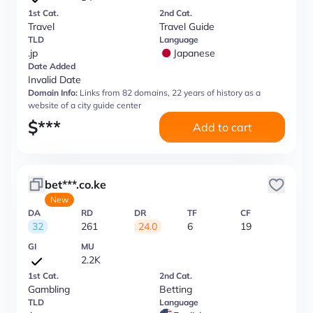
1st Cat.
2nd Cat.
Travel
Travel Guide
TLD
Language
.jp
Japanese
Date Added
Invalid Date
Domain Info:
Links from 82 domains, 22 years of history as a
website of a city guide center
$
***
Add to cart
bet***.co.ke
New
DA
RD
DR
TF
CF
32
261
24.0
6
19
GI
MU
2.2K
1st Cat.
2nd Cat.
Gambling
Betting
TLD
Language