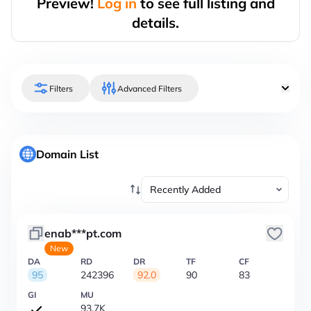
Preview!
Log in
to see full listing and
details.
Filters
Advanced Filters
Domain List
enab***pt.com
New
DA
RD
DR
TF
CF
95
242396
92.0
90
83
GI
MU
93.7K