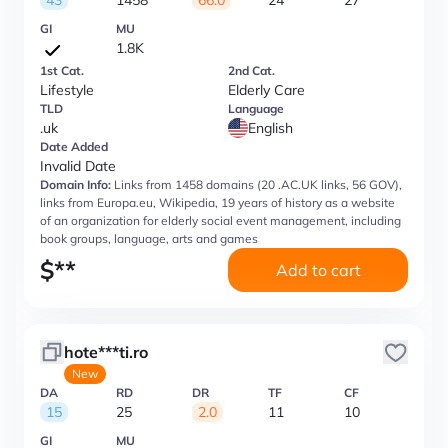
43
1458
66.0
24
27
GI
MU
1.8K
1st Cat.
2nd Cat.
Lifestyle
Elderly Care
TLD
Language
.uk
English
Date Added
Invalid Date
Domain Info:
Links from 1458 domains (20 .AC.UK links, 56 GOV),
links from Europa.eu, Wikipedia, 19 years of history as a website
of an organization for elderly social event management, including
book groups, language, arts and games
$
**
Add to cart
hote***ti.ro
New
DA
RD
DR
TF
CF
15
25
2.0
11
10
GI
MU