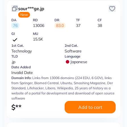
sour***ge.jp
New
DA
RD
DR
TF
CF
76
13006
83.0
37
38
GI
MU
15.5K
1st Cat.
2nd Cat.
Technology
Software
TLD
Language
.jp
Japanese
Date Added
Invalid Date
Domain Info:
Links from 13006 domains (224 EDU, 6 GOV), links
from Springer, Biomed Central, Ubuntu, Smashing Magazine, Der
Standard, Lifehacker, Libero, Wikipedia, 25 years of history as a
website of a portal for development and download of open source
software
$
**
Add to cart