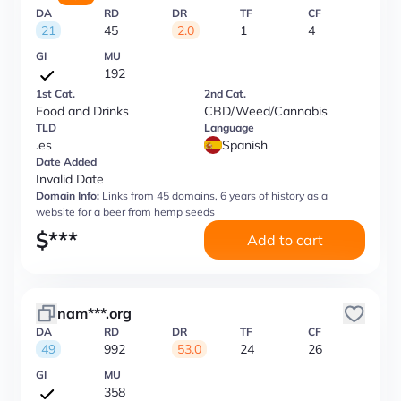
DA
RD
DR
TF
CF
21
45
2.0
1
4
GI
MU
192
1st Cat.
2nd Cat.
Food and Drinks
CBD/Weed/Cannabis
TLD
Language
.es
Spanish
Date Added
Invalid Date
Domain Info:
Links from 45 domains, 6 years of history as a
website for a beer from hemp seeds
$
***
Add to cart
nam***.org
DA
RD
DR
TF
CF
49
992
53.0
24
26
GI
MU
358