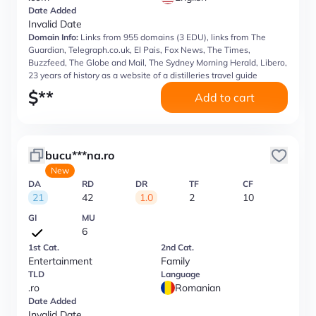
Date Added
Invalid Date
Domain Info:
Links from 955 domains (3 EDU), links from The
Guardian, Telegraph.co.uk, El Pais, Fox News, The Times,
Buzzfeed, The Globe and Mail, The Sydney Morning Herald, Libero,
23 years of history as a website of a distilleries travel guide
$
**
Add to cart
bucu***na.ro
New
DA
RD
DR
TF
CF
21
42
1.0
2
10
GI
MU
6
1st Cat.
2nd Cat.
Entertainment
Family
TLD
Language
.ro
Romanian
Date Added
Invalid Date