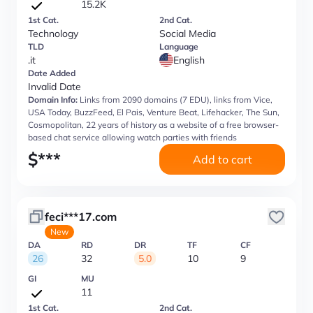
15.2K
1st Cat.
2nd Cat.
Technology
Social Media
TLD
Language
.it
English
Date Added
Invalid Date
Domain Info:
Links from 2090 domains (7 EDU), links from Vice,
USA Today, BuzzFeed, El Pais, Venture Beat, Lifehacker, The Sun,
Cosmopolitan, 22 years of history as a website of a free browser-
based chat service allowing watch parties with friends
$
***
Add to cart
feci***17.com
New
DA
RD
DR
TF
CF
26
32
5.0
10
9
GI
MU
11
1st Cat.
2nd Cat.