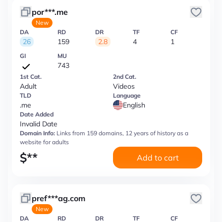
por***.me
New
DA
RD
DR
TF
CF
26
159
2.8
4
1
GI
MU
743
1st Cat.
2nd Cat.
Adult
Videos
TLD
Language
.me
English
Date Added
Invalid Date
Domain Info:
Links from 159 domains, 12 years of history as a
website for adults
$
**
Add to cart
pref***ag.com
New
DA
RD
DR
TF
CF