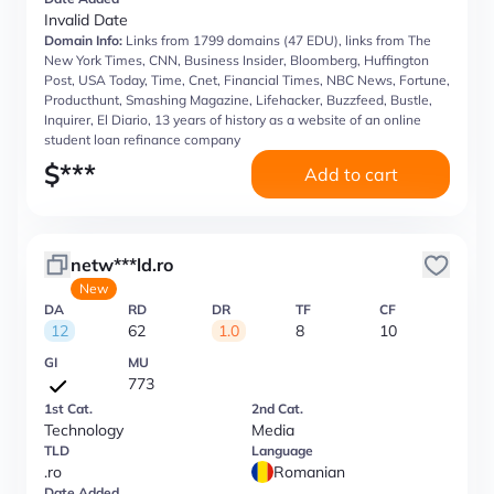
Invalid Date
Domain Info:
Links from 1799 domains (47 EDU), links from The
New York Times, CNN, Business Insider, Bloomberg, Huffington
Post, USA Today, Time, Cnet, Financial Times, NBC News, Fortune,
Producthunt, Smashing Magazine, Lifehacker, Buzzfeed, Bustle,
Inquirer, El Diario, 13 years of history as a website of an online
student loan refinance company
$
***
Add to cart
netw***ld.ro
New
DA
RD
DR
TF
CF
12
62
1.0
8
10
GI
MU
773
1st Cat.
2nd Cat.
Technology
Media
TLD
Language
.ro
Romanian
Date Added