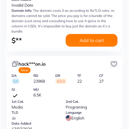
Invalid Date
Domain Info:
The domain costs 0 as according to RoTLD rules .ro
domains cannot be sold. The price you pay is for a bundle of the
domain (cost zero) and consulting how to use it (price in the
column in USD). It’s impossible to buy just the domain as it’s a
bundle.
$
**
Add to cart
hack***on.io
New
DA
RD
DR
TF
CF
54
23968
63.0
22
27
GI
MU
6.5K
1st Cat.
2nd Cat.
Media
Programing
TLD
Language
.io
English
Date Added