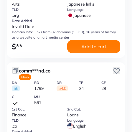
Arts
Japanese links
TLD
Language
.org
Japanese
Date Added
Invalid Date
Domain Info:
Links from 87 domains (1 EDU), 16 years of history
as a website of an art media center
$
**
Add to cart
comm***nd.co
New
DA
RD
DR
TF
CF
55
1799
54.0
24
29
GI
MU
561
1st Cat.
2nd Cat.
Finance
Loans
TLD
Language
.co
English
Date Added