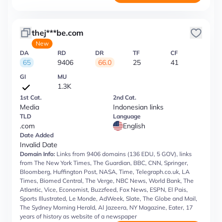
thej***be.com
New
DA
RD
DR
TF
CF
65
9406
66.0
25
41
GI
MU
1.3K
1st Cat.
2nd Cat.
Media
Indonesian links
TLD
Language
.com
English
Date Added
Invalid Date
Domain Info:
Links from 9406 domains (136 EDU, 5 GOV), links
from The New York Times, The Guardian, BBC, CNN, Springer,
Bloomberg, Huffington Post, NASA, Time, Telegraph.co.uk, LA
Times, Biomed Central, The Verge, NBC News, World Bank, The
Atlantic, Vice, Economist, Buzzfeed, Fox News, ESPN, El Pais,
Sports Illustrated, Le Monde, AdWeek, Slate, The Globe and Mail,
The Sydney Morning Herald, Al Jazeera, NY Magazine, Eater, 17
years of history as website of a newspaper