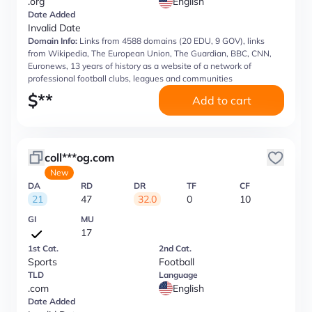
.org
English
Date Added
Invalid Date
Domain Info:
Links from 4588 domains (20 EDU, 9 GOV), links
from Wikipedia, The European Union, The Guardian, BBC, CNN,
Euronews, 13 years of history as a website of a network of
professional football clubs, leagues and communities
$
**
Add to cart
coll***og.com
New
DA
RD
DR
TF
CF
21
47
32.0
0
10
GI
MU
17
1st Cat.
2nd Cat.
Sports
Football
TLD
Language
.com
English
Date Added