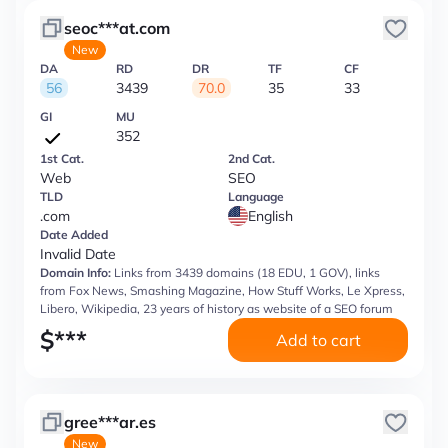
seoc***at.com
New
DA
RD
DR
TF
CF
56
3439
70.0
35
33
GI
MU
352
1st Cat.
2nd Cat.
Web
SEO
TLD
Language
.com
English
Date Added
Invalid Date
Domain Info:
Links from 3439 domains (18 EDU, 1 GOV), links
from Fox News, Smashing Magazine, How Stuff Works, Le Xpress,
Libero, Wikipedia, 23 years of history as website of a SEO forum
$
***
Add to cart
gree***ar.es
New