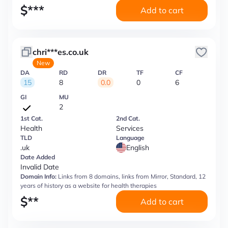
$
***
Add to cart
chri***es.co.uk
New
DA
RD
DR
TF
CF
15
8
0.0
0
6
GI
MU
2
1st Cat.
2nd Cat.
Health
Services
TLD
Language
.uk
English
Date Added
Invalid Date
Domain Info:
Links from 8 domains, links from Mirror, Standard, 12
years of history as a website for health therapies
$
**
Add to cart