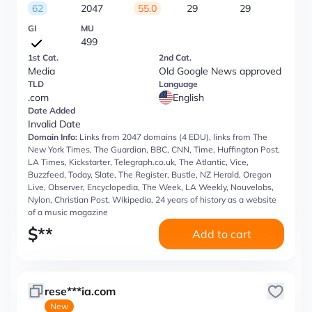
62
2047
55.0
29
29
GI
MU
499
1st Cat.
2nd Cat.
Media
Old Google News approved
TLD
Language
.com
English
Date Added
Invalid Date
Domain Info:
Links from 2047 domains (4 EDU), links from The
New York Times, The Guardian, BBC, CNN, Time, Huffington Post,
LA Times, Kickstarter, Telegraph.co.uk, The Atlantic, Vice,
Buzzfeed, Today, Slate, The Register, Bustle, NZ Herald, Oregon
Live, Observer, Encyclopedia, The Week, LA Weekly, Nouvelobs,
Nylon, Christian Post, Wikipedia, 24 years of history as a website
of a music magazine
$
**
Add to cart
rese***ia.com
New