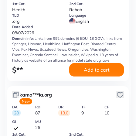
1st Cat.
2nd Cat.
Health
Rehab
TLD
Language
.org
English
Date Added
08/07/2026
Domain Info:
Links from 992 domains (6 EDU, 18 GOV), links from
Springer, Harvard, Healthline, Huffington Post, Biomed Central,
Vice, Fox News, Buzzfeed News, Oregon Live, Washington
Examiner, Orlando Sentinel, Law Insider, Wikipedia, 18 years of
history as website of an alliance for model state drug laws
$
**
Add to cart
kama***ia.org
New
DA
RD
DR
TF
CF
28
87
13.0
9
10
GI
MU
26
1st Cat.
2nd Cat.