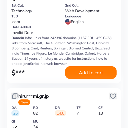
1st Cat.
2nd Cat.
Technology
Web Development
TLD
Language
.com
English
Date Added
Invalid Date
Domain Info:
Links from 242396 domains (1157 EDU, 459 GOV),
links from Microsoft, The Guardian, Washington Post, Harvard,
Bloomberg, Cnet, Reuters, Springer, Biomed Central, Buzzfeed,
India Times, Le Figaro, Le Monde, Cambridge, Oxford, Harpers
Bazaar, 14 years of history as website for instructions how to
enable JavaScript in a web browser
$
***
Add to cart
hiru***mi.gr.jp
New
DA
RD
DR
TF
CF
26
82
14.0
7
13
GI
MU
34