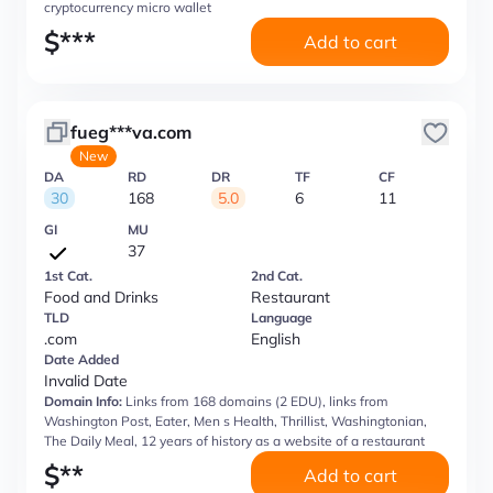
cryptocurrency micro wallet
$
***
Add to cart
fueg***va.com
New
DA
RD
DR
TF
CF
30
168
5.0
6
11
GI
MU
37
1st Cat.
2nd Cat.
Food and Drinks
Restaurant
TLD
Language
.com
English
Date Added
Invalid Date
Domain Info:
Links from 168 domains (2 EDU), links from
Washington Post, Eater, Men s Health, Thrillist, Washingtonian,
The Daily Meal, 12 years of history as a website of a restaurant
$
**
Add to cart