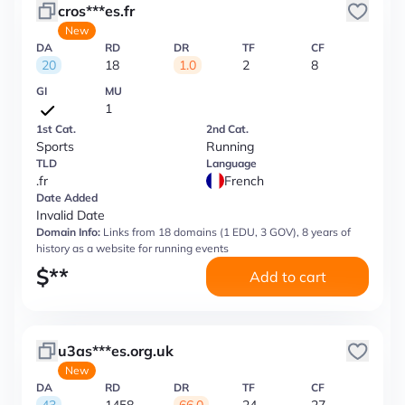
cros***es.fr
New
DA
RD
DR
TF
CF
20
18
1.0
2
8
GI
MU
1
1st Cat.
2nd Cat.
Sports
Running
TLD
Language
.fr
French
Date Added
Invalid Date
Domain Info:
Links from 18 domains (1 EDU, 3 GOV), 8 years of
history as a website for running events
$
**
Add to cart
u3as***es.org.uk
New
DA
RD
DR
TF
CF