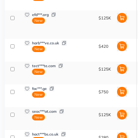
efd***.org
$125K
New
harb***ve.co.uk
$420
New
tect***te.com
$125K
New
fac***.ge
$750
New
seoc***at.com
$125K
New
hact***bs.co.uk
$280