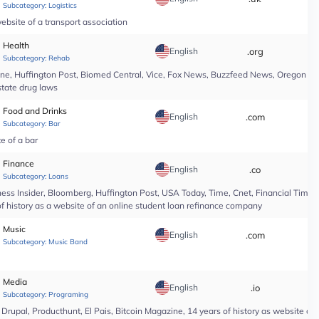
Subcategory:
Logistics
ebsite of a transport association
Health
English
.org
*
Subcategory:
Rehab
line, Huffington Post, Biomed Central, Vice, Fox News, Buzzfeed News, Oregon Li
state drug laws
Food and Drinks
English
.com
*
Subcategory:
Bar
te of a bar
Finance
English
.co
*
Subcategory:
Loans
ess Insider, Bloomberg, Huffington Post, USA Today, Time, Cnet, Financial Time
of history as a website of an online student loan refinance company
Music
English
.com
*
Subcategory:
Music Band
Media
English
.io
*
Subcategory:
Programing
upal, Producthunt, El Pais, Bitcoin Magazine, 14 years of history as website of 