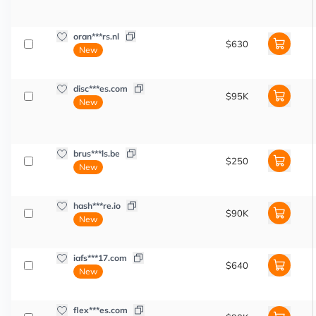
oran***rs.nl
$630
New
disc***es.com
$95K
New
brus***ls.be
$250
New
hash***re.io
$90K
New
iafs***17.com
$640
New
flex***es.com