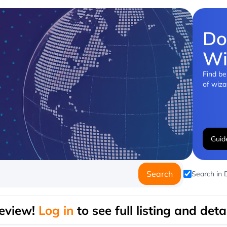
Do
Wi
Find be
of wiza
Guid
Search
Search in
eview!
Log in
to see full listing and detai