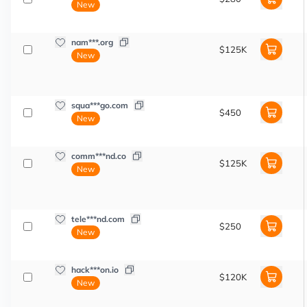
New
nam***.org
$125K
New
squa***go.com
$450
New
comm***nd.co
$125K
New
tele***nd.com
$250
New
hack***on.io
$120K
New