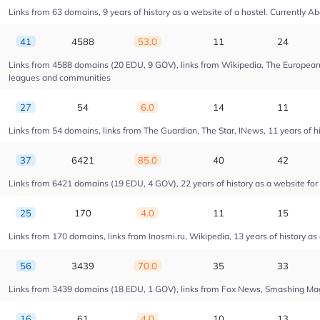
Links from 63 domains, 9 years of history as a website of a hostel. Currentl
41
4588
53.0
11
24
Links from 4588 domains (20 EDU, 9 GOV), links from Wikipedia, The European U
leagues and communities
27
54
6.0
14
11
Links from 54 domains, links from The Guardian, The Star, INews, 11 years of his
37
6421
85.0
40
42
Links from 6421 domains (19 EDU, 4 GOV), 22 years of history as a website fo
25
170
4.0
11
15
Links from 170 domains, links from Inosmi.ru, Wikipedia, 13 years of history as
56
3439
70.0
35
33
Links from 3439 domains (18 EDU, 1 GOV), links from Fox News, Smashing Magaz
16
61
4.0
10
13