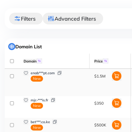
Filters
Advanced Filters
Domain List
Domain
Price
enab***pt.com
$1.5M
New
mjc-***is.fr
$350
New
bet***.co.ke
$500K
New