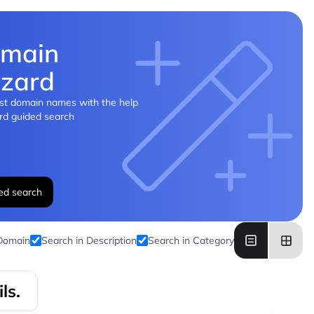
main
zard
st domain names with the help
rd guided search
ed search
 Domain
Search in Description
Search in Category
ls.