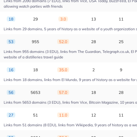
Links from 2090 domains (7 EDU), links from Vice, USA Today, BuzzFeed, El Pais
allowing watch parties with friends
18
29
3.0
13
11
Links from 29 domains, 5 years of history as a website of a youth organizatio
53
955
52.0
28
25
Links from 955 domains (3 EDU), links from The Guardian, Telegraph.co.uk, El 
website of a distilleries travel guide
16
18
35.0
2
9
Links from 18 domains, links from El Mundo, 9 years of history as a website for 
56
5653
57.0
18
28
Links from 5653 domains (3 EDU), links from Vice, Bitcoin Magazine, 10 years of
27
51
11.0
12
11
Links from 51 domains (8 EDU), links from Wikipedia, 9 years of history as a web