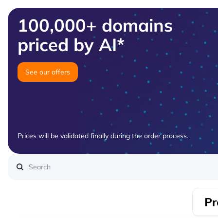
100,000+ domains
priced by AI*
See our offers
Prices will be validated finally during the order process.
Pr