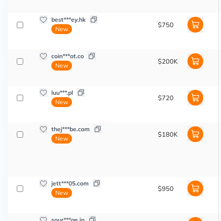
best***ey.hk
$750
New
coin***ot.co
$200K
New
luu***.pl
$720
New
thej***be.com
$180K
New
jett***05.com
$950
New
sour***ge.jp