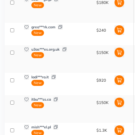
$180K
New
grea***rk.com
$240
New
u3as***es.org.uk
$150K
New
ladi***ra.it
$920
New
itbu***ss.ca
$150K
New
mish***el.pl
$1.3K
New