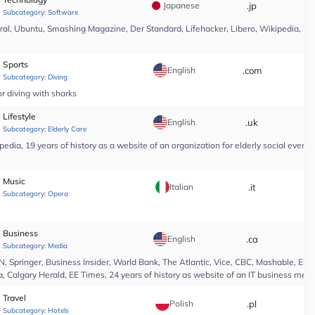
Japanese
.jp
*
Subcategory:
Software
l, Ubuntu, Smashing Magazine, Der Standard, Lifehacker, Libero, Wikipedia, 25 yea
Sports
English
.com
*
Subcategory:
Diving
r diving with sharks
Lifestyle
English
.uk
*
Subcategory:
Elderly Care
edia, 19 years of history as a website of an organization for elderly social even
Music
Italian
.it
*
Subcategory:
Opera
Business
English
.ca
*
Subcategory:
Media
Springer, Business Insider, World Bank, The Atlantic, Vice, CBC, Mashable, El Pa
, Calgary Herald, EE Times, 24 years of history as website of an IT business medi
Travel
Polish
.pl
*
Subcategory:
Hotels