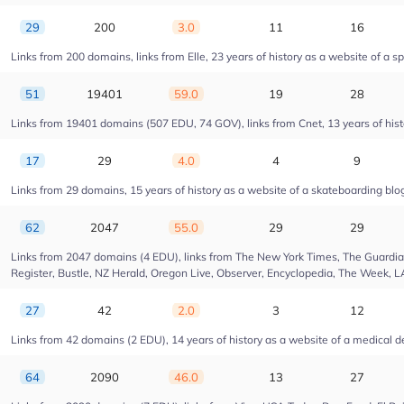
29
200
3.0
11
16
Links from 200 domains, links from Elle, 23 years of history as a website of a s
51
19401
59.0
19
28
Links from 19401 domains (507 EDU, 74 GOV), links from Cnet, 13 years of hist
17
29
4.0
4
9
Links from 29 domains, 15 years of history as a website of a skateboarding blo
62
2047
55.0
29
29
Links from 2047 domains (4 EDU), links from The New York Times, The Guardian,
Register, Bustle, NZ Herald, Oregon Live, Observer, Encyclopedia, The Week, L
27
42
2.0
3
12
Links from 42 domains (2 EDU), 14 years of history as a website of a medica
64
2090
46.0
13
27