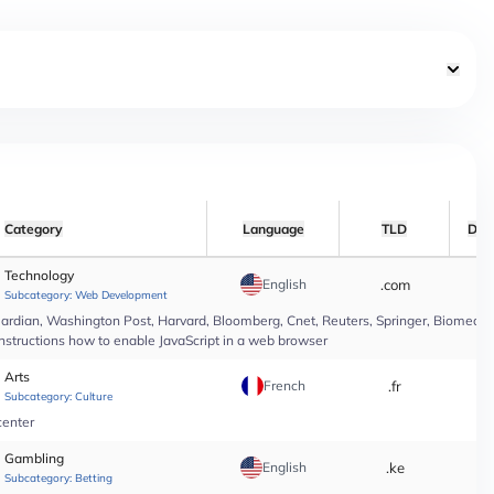
Category
Language
TLD
Dat
Technology
English
.com
*
Subcategory:
Web Development
rdian, Washington Post, Harvard, Bloomberg, Cnet, Reuters, Springer, Biomed Cen
instructions how to enable JavaScript in a web browser
Arts
French
.fr
*
Subcategory:
Culture
center
Gambling
English
.ke
*
Subcategory:
Betting