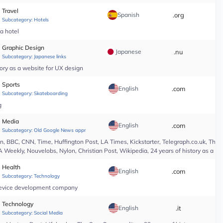
Travel
Spanish
.org
*
Subcategory:
Hotels
pa hotel
Graphic Design
Japanese
.nu
*
Subcategory:
Japanese links
ory as a website for UX design
Sports
English
.com
*
Subcategory:
Skateboarding
g
Media
English
.com
*
Subcategory:
Old Google News approved
 BBC, CNN, Time, Huffington Post, LA Times, Kickstarter, Telegraph.co.uk, The At
A Weekly, Nouvelobs, Nylon, Christian Post, Wikipedia, 24 years of history as a 
Health
English
.com
*
Subcategory:
Technology
l device development company
Technology
English
.it
*
Subcategory:
Social Media