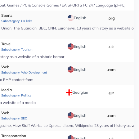
y About: Games / PC & Console Games / EA SPORTS FC 24 / Language (pl-PL).
Sports
English
.org
*
Subcategory:
UK links
nion, The Guardian, BBC, CNN, Euronews, 13 years of history as a website of a n
Travel
English
.uk
*
Subcategory:
Tourism
tory as a website of a historic harbor
Web
English
.com
*
Subcategory:
Web Development
r a PHP contact form
Media
Georgian
.ge
*
Subcategory:
Politics
 a website of a media
Web
English
.com
*
Subcategory:
SEO
ine, How Stuff Works, Le Xpress, Libero, Wikipedia, 23 years of history as web
Transportation
English
.uk
*