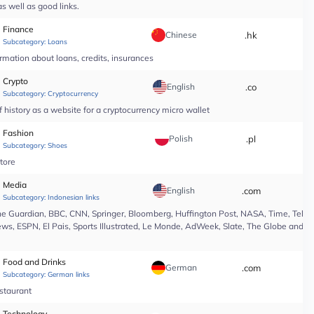
s well as good links.
Finance
Chinese
.hk
*
Subcategory:
Loans
rmation about loans, credits, insurances
Crypto
English
.co
*
Subcategory:
Cryptocurrency
 history as a website for a cryptocurrency micro wallet
Fashion
Polish
.pl
*
Subcategory:
Shoes
tore
Media
English
.com
*
Subcategory:
Indonesian links
e Guardian, BBC, CNN, Springer, Bloomberg, Huffington Post, NASA, Time, Teleg
s, ESPN, El Pais, Sports Illustrated, Le Monde, AdWeek, Slate, The Globe and Ma
Food and Drinks
German
.com
*
Subcategory:
German links
estaurant
Technology