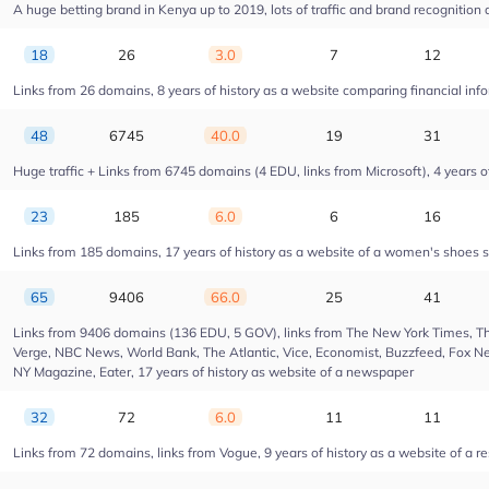
A huge betting brand in Kenya up to 2019, lots of traffic and brand recognition a
18
26
3.0
7
12
Links from 26 domains, 8 years of history as a website comparing financial info
48
6745
40.0
19
31
Huge traffic + Links from 6745 domains (4 EDU, links from Microsoft), 4 years of
23
185
6.0
6
16
Links from 185 domains, 17 years of history as a website of a women's shoes s
65
9406
66.0
25
41
Links from 9406 domains (136 EDU, 5 GOV), links from The New York Times, Th
Verge, NBC News, World Bank, The Atlantic, Vice, Economist, Buzzfeed, Fox New
NY Magazine, Eater, 17 years of history as website of a newspaper
32
72
6.0
11
11
Links from 72 domains, links from Vogue, 9 years of history as a website of a r