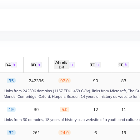
Ahrefs
DA
RD
TF
CF
DR
95
242396
92.0
90
83
Links from 242396 domains (1157 EDU, 459 GOV), links from Microsoft, The Gua
Monde, Cambridge, Oxford, Harpers Bazaar, 14 years of history as website for 
19
30
5.0
12
11
Links from 30 domains, 18 years of history as a website of a youth and culture 
32
261
24.0
6
19