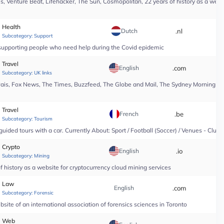
, Venture Beat, Lifehacker, The Sun, Cosmopolitan, 22 years of history as a webs
Health
Dutch
.nl
*
Subcategory:
Support
n supporting people who need help during the Covid epidemic
Travel
English
.com
*
Subcategory:
UK links
Pais, Fox News, The Times, Buzzfeed, The Globe and Mail, The Sydney Morning Hera
Travel
French
.be
*
Subcategory:
Tourism
guided tours with a car. Currently About: Sport / Football (Soccer) / Venues - Club
Crypto
English
.io
*
Subcategory:
Mining
 history as a website for cryptocurrency cloud mining services
Law
English
.com
*
Subcategory:
Forensic
site of an international association of forensics sciences in Toronto
Web