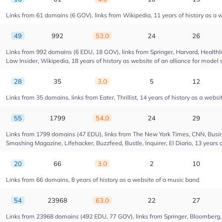
Links from 61 domains (6 GOV), links from Wikipedia, 11 years of history as a w
49
992
53.0
24
26
Links from 992 domains (6 EDU, 18 GOV), links from Springer, Harvard, Health
Law Insider, Wikipedia, 18 years of history as website of an alliance for model 
28
35
3.0
5
12
Links from 35 domains, links from Eater, Thrillist, 14 years of history as a websi
55
1799
54.0
24
29
Links from 1799 domains (47 EDU), links from The New York Times, CNN, Busin
Smashing Magazine, Lifehacker, Buzzfeed, Bustle, Inquirer, El Diario, 13 years 
20
66
3.0
2
10
Links from 66 domains, 8 years of history as a website of a music band
54
23968
63.0
22
27
Links from 23968 domains (492 EDU, 77 GOV), links from Springer, Bloomberg, Dr