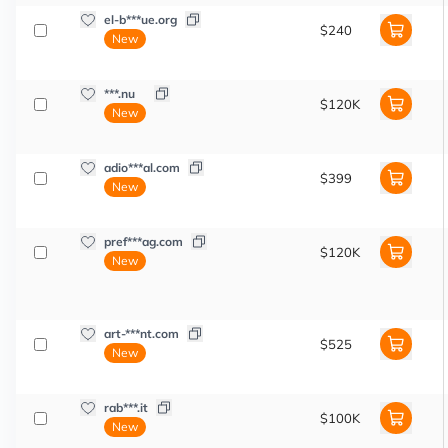
el-b***ue.org
$240
New
***.nu
$120K
New
adio***al.com
$399
New
pref***ag.com
$120K
New
art-***nt.com
$525
New
rab***.it
$100K
New