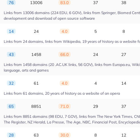
76
13006
83.0
37
38
Links from 13006 domains (224 EDU, 6 GOV), links from Springer, Biomed Centra
development and download of open source software
14
24
4.0
5
8
Links from 24 domains, links from Wikipedia, 19 years of history as a website fo
43
1458
66.0
24
27
Links from 1458 domains (20 .AC.UK links, 56 GOV), links from Europa.eu, Wikip
language, arts and games
32
61
4.0
4
14
Links from 61 domains, 20 years of history as a website of an opera
65
8851
71.0
29
37
Links from 8851 domains (98 EDU, 7 GOV), links from The New York Times, CNN, 
The Register, NZ Herald, La Presse, The Age, NBC, Financial Post, Encyclopedia
28
63
30.0
8
12