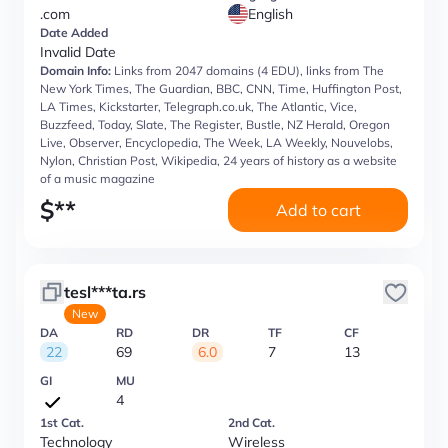
.com
English
Date Added
Invalid Date
Domain Info:
Links from 2047 domains (4 EDU), links from The
New York Times, The Guardian, BBC, CNN, Time, Huffington Post,
LA Times, Kickstarter, Telegraph.co.uk, The Atlantic, Vice,
Buzzfeed, Today, Slate, The Register, Bustle, NZ Herald, Oregon
Live, Observer, Encyclopedia, The Week, LA Weekly, Nouvelobs,
Nylon, Christian Post, Wikipedia, 24 years of history as a website
of a music magazine
$
**
Add to cart
tesl***ta.rs
New
DA
RD
DR
TF
CF
22
69
6.0
7
13
GI
MU
4
1st Cat.
2nd Cat.
Technology
Wireless