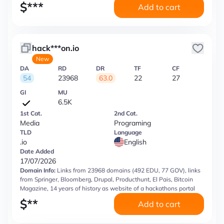
$
***
Add to cart
hack***on.io
New
DA
RD
DR
TF
CF
54
23968
63.0
22
27
GI
MU
6.5K
1st Cat.
2nd Cat.
Media
Programing
TLD
Language
.io
English
Date Added
17/07/2026
Domain Info:
Links from 23968 domains (492 EDU, 77 GOV), links
from Springer, Bloomberg, Drupal, Producthunt, El Pais, Bitcoin
Magazine, 14 years of history as website of a hackathons portal
$
**
Add to cart