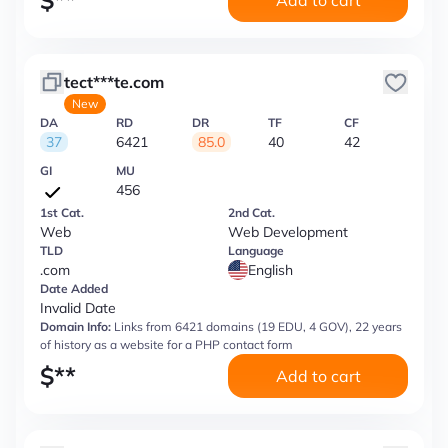
$
**
Add to cart
tect***te.com
New
DA
RD
DR
TF
CF
37
6421
85.0
40
42
GI
MU
456
1st Cat.
2nd Cat.
Web
Web Development
TLD
Language
.com
English
Date Added
Invalid Date
Domain Info:
Links from 6421 domains (19 EDU, 4 GOV), 22 years
of history as a website for a PHP contact form
$
**
Add to cart