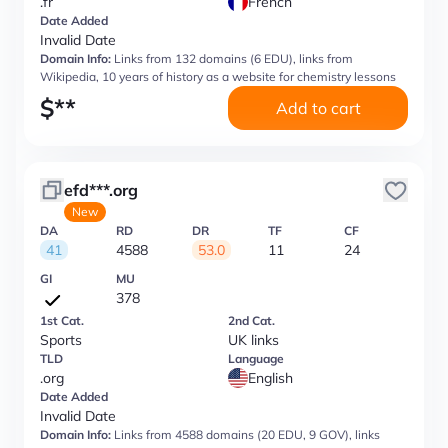
.fr
French
Date Added
Invalid Date
Domain Info:
Links from 132 domains (6 EDU), links from
Wikipedia, 10 years of history as a website for chemistry lessons
$
**
Add to cart
efd***.org
New
DA
RD
DR
TF
CF
41
4588
53.0
11
24
GI
MU
378
1st Cat.
2nd Cat.
Sports
UK links
TLD
Language
.org
English
Date Added
Invalid Date
Domain Info:
Links from 4588 domains (20 EDU, 9 GOV), links