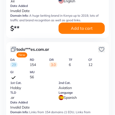
.ke
English
Date Added
Invalid Date
Domain Info:
A huge betting brand in Kenya up to 2019, lots of
traffic and brand recognition as well as good links.
$
**
Add to cart
todo***es.com.ar
New
DA
RD
DR
TF
CF
29
154
3.0
6
12
GI
MU
56
1st Cat.
2nd Cat.
Hobby
Aviation
TLD
Language
.ar
Spanish
Date Added
Invalid Date
Domain Info:
Links from 154 domains (1 EDU, Links from