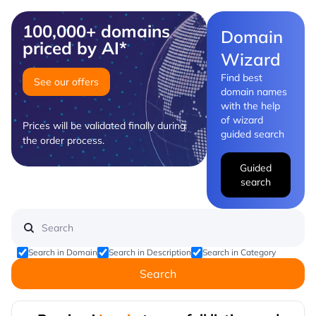
100,000+ domains
Domain
priced by AI*
Wizard
Find best
See our offers
domain names
with the help
of wizard
Prices will be validated finally during
guided search
the order process.
Guided
search
Search in Domain
Search in Description
Search in Category
Search