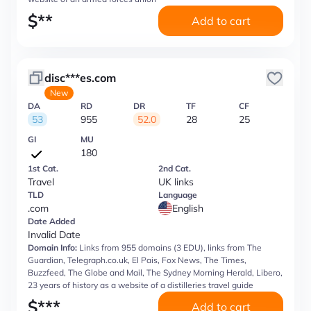
$
**
Add to cart
disc***es.com
New
DA
RD
DR
TF
CF
53
955
52.0
28
25
GI
MU
180
1st Cat.
2nd Cat.
Travel
UK links
TLD
Language
.com
English
Date Added
Invalid Date
Domain Info:
Links from 955 domains (3 EDU), links from The
Guardian, Telegraph.co.uk, El Pais, Fox News, The Times,
Buzzfeed, The Globe and Mail, The Sydney Morning Herald, Libero,
23 years of history as a website of a distilleries travel guide
$
***
Add to cart