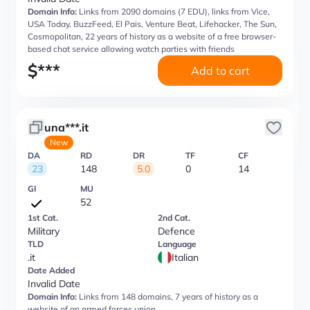
Domain Info:
Links from 2090 domains (7 EDU), links from Vice,
USA Today, BuzzFeed, El Pais, Venture Beat, Lifehacker, The Sun,
Cosmopolitan, 22 years of history as a website of a free browser-
based chat service allowing watch parties with friends
$
***
Add to cart
una***.it
New
DA
RD
DR
TF
CF
23
148
5.0
0
14
GI
MU
52
1st Cat.
2nd Cat.
Military
Defence
TLD
Language
.it
Italian
Date Added
Invalid Date
Domain Info:
Links from 148 domains, 7 years of history as a
website of an armed forces union