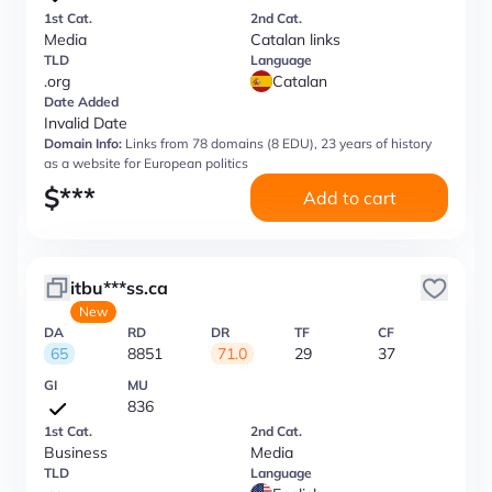
1st Cat.
2nd Cat.
Media
Catalan links
TLD
Language
.org
Catalan
Date Added
Invalid Date
Domain Info:
Links from 78 domains (8 EDU), 23 years of history
as a website for European politics
$
***
Add to cart
itbu***ss.ca
New
DA
RD
DR
TF
CF
65
8851
71.0
29
37
GI
MU
836
1st Cat.
2nd Cat.
Business
Media
TLD
Language