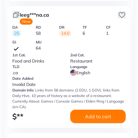
leeg***na.ca
New
DA
RD
DR
TF
CF
25
58
14.0
6
1
GI
MU
64
1st Cat.
2nd Cat.
Food and Drinks
Restaurant
TLD
Language
.ca
English
Date Added
Invalid Date
Domain Info:
Links from 58 domains (2 EDU, 1 GOV), links from
Daily Hive, 10 years of history as a website of a restaurant.
Currently About: Games / Console Games / Elden Ring / Language
(en-CA).
$
**
Add to cart