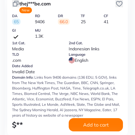
thej***be.com
New
DA
RD
DR
TF
CF
65
9406
66.0
25
41
GI
MU
1.3K
1st Cat.
2nd Cat.
Media
Indonesian links
TLD
Language
.com
English
Date Added
Invalid Date
Domain Info:
Links from 9406 domains (136 EDU, 5 GOV), links
from The New York Times, The Guardian, BBC, CNN, Springer,
Bloomberg, Huffington Post, NASA, Time, Telegraph.co.uk, LA
Times, Biomed Central, The Verge, NBC News, World Bank, The
Atlantic, Vice, Economist, Buzzfeed, Fox News, ESPN, El Pais,
Sports Illustrated, Le Monde, AdWeek, Slate, The Globe and Mail,
The Sydney Morning Herald, Al Jazeera, NY Magazine, Eater, 17
years of history as website of a newspaper
$
**
Add to cart