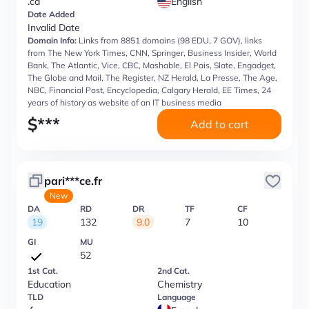
.ca
English
Date Added
Invalid Date
Domain Info:
Links from 8851 domains (98 EDU, 7 GOV), links
from The New York Times, CNN, Springer, Business Insider, World
Bank, The Atlantic, Vice, CBC, Mashable, El Pais, Slate, Engadget,
The Globe and Mail, The Register, NZ Herald, La Presse, The Age,
NBC, Financial Post, Encyclopedia, Calgary Herald, EE Times, 24
years of history as website of an IT business media
$
***
Add to cart
pari***ce.fr
New
DA
RD
DR
TF
CF
19
132
9.0
7
10
GI
MU
52
1st Cat.
2nd Cat.
Education
Chemistry
TLD
Language