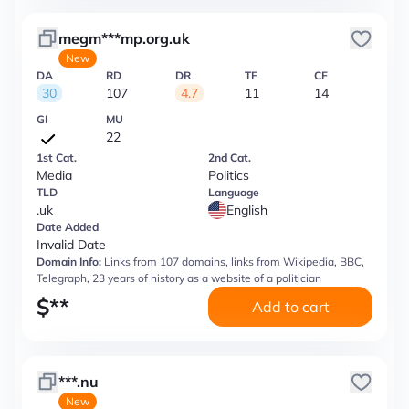
megm***mp.org.uk
New
DA
RD
DR
TF
CF
30
107
4.7
11
14
GI
MU
22
1st Cat.
2nd Cat.
Media
Politics
TLD
Language
.uk
English
Date Added
Invalid Date
Domain Info:
Links from 107 domains, links from Wikipedia, BBC,
Telegraph, 23 years of history as a website of a politician
$
**
Add to cart
***.nu
New