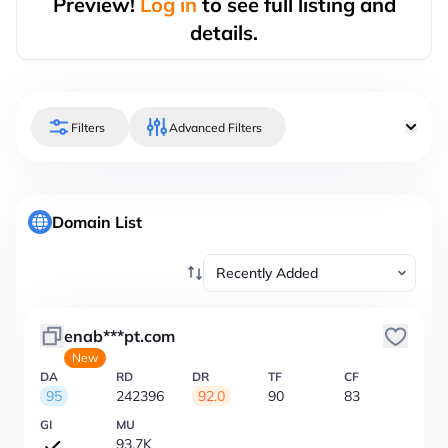
Preview!
Log in
to see full listing and
details.
Filters
Advanced Filters
Domain List
enab***pt.com
New
DA
RD
DR
TF
CF
95
242396
92.0
90
83
GI
MU
93.7K