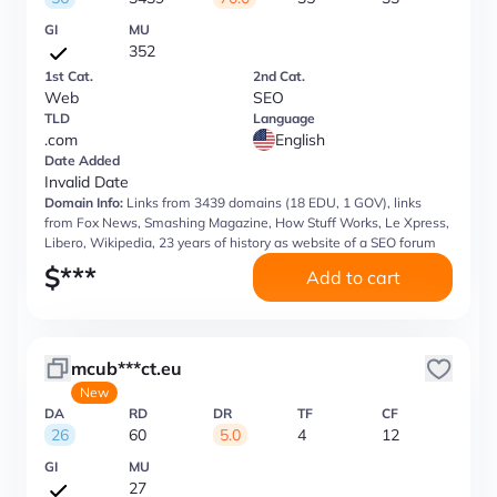
GI
MU
352
1st Cat.
2nd Cat.
Web
SEO
TLD
Language
.com
English
Date Added
Invalid Date
Domain Info:
Links from 3439 domains (18 EDU, 1 GOV), links
from Fox News, Smashing Magazine, How Stuff Works, Le Xpress,
Libero, Wikipedia, 23 years of history as website of a SEO forum
$
***
Add to cart
mcub***ct.eu
New
DA
RD
DR
TF
CF
26
60
5.0
4
12
GI
MU
27