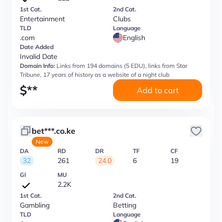
1st Cat.
2nd Cat.
Entertainment
Clubs
TLD
Language
.com
English
Date Added
Invalid Date
Domain Info:
Links from 194 domains (5 EDU), links from Star
Tribune, 17 years of history as a website of a night club
$
**
Add to cart
bet***.co.ke
New
DA
RD
DR
TF
CF
32
261
24.0
6
19
GI
MU
2.2K
1st Cat.
2nd Cat.
Gambling
Betting
TLD
Language