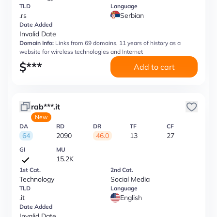
TLD
Language
.rs
Serbian
Date Added
Invalid Date
Domain Info:
Links from 69 domains, 11 years of history as a
website for wireless technologies and Internet
$
***
Add to cart
rab***.it
New
DA
RD
DR
TF
CF
64
2090
46.0
13
27
GI
MU
15.2K
1st Cat.
2nd Cat.
Technology
Social Media
TLD
Language
.it
English
Date Added
Invalid Date