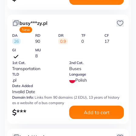
busy***zy.pl
New
DA
RD
DR
TF
CF
26
90
0.9
0
17
GI
MU
8
1st Cat.
2nd Cat.
Transportation
Buses
TLD
Language
.pl
Polish
Date Added
Invalid Date
Domain Info:
Links from 90 domains (2 EDU), 13 years of history
as a website of a bus company
$
***
Add to cart