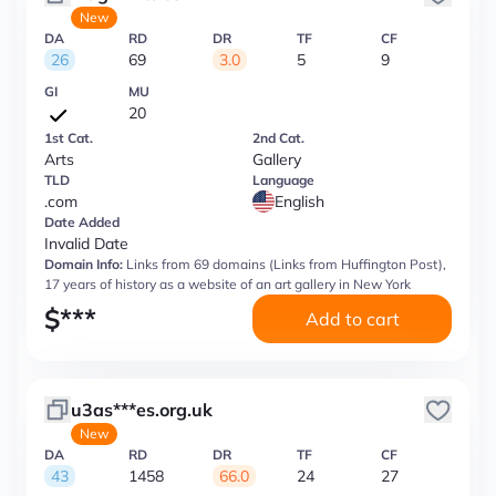
New
DA
RD
DR
TF
CF
26
69
3.0
5
9
GI
MU
20
1st Cat.
2nd Cat.
Arts
Gallery
TLD
Language
.com
English
Date Added
Invalid Date
Domain Info:
Links from 69 domains (Links from Huffington Post),
17 years of history as a website of an art gallery in New York
$
***
Add to cart
u3as***es.org.uk
New
DA
RD
DR
TF
CF
43
1458
66.0
24
27