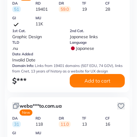
DA
RD
DR
TF
CF
51
19401
59.0
19
28
GI
MU
11K
1st Cat.
2nd Cat.
Graphic Design
Japanese links
TLD
Language
.nu
Japanese
Date Added
Invalid Date
Domain Info:
Links from 19401 domains (507 EDU, 74 GOV), links
from Cnet, 13 years of history as a website for UX design
$
***
Add to cart
weba***to.com.ua
New
DA
RD
DR
TF
CF
31
118
11.0
13
16
GI
MU