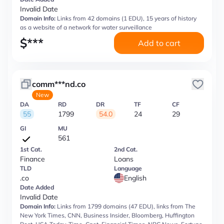
Invalid Date
Domain Info:
Links from 42 domains (1 EDU), 15 years of history
as a website of a network for water surveillance
$
***
Add to cart
comm***nd.co
New
DA
RD
DR
TF
CF
55
1799
54.0
24
29
GI
MU
561
1st Cat.
2nd Cat.
Finance
Loans
TLD
Language
.co
English
Date Added
Invalid Date
Domain Info:
Links from 1799 domains (47 EDU), links from The
New York Times, CNN, Business Insider, Bloomberg, Huffington