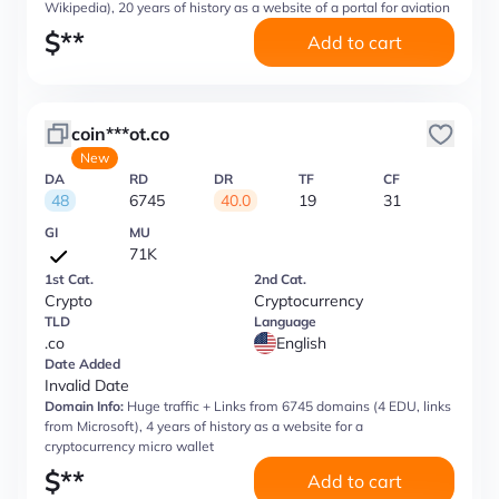
Wikipedia), 20 years of history as a website of a portal for aviation
$
**
Add to cart
coin***ot.co
New
DA
RD
DR
TF
CF
48
6745
40.0
19
31
GI
MU
71K
1st Cat.
2nd Cat.
Crypto
Cryptocurrency
TLD
Language
.co
English
Date Added
Invalid Date
Domain Info:
Huge traffic + Links from 6745 domains (4 EDU, links
from Microsoft), 4 years of history as a website for a
cryptocurrency micro wallet
$
**
Add to cart