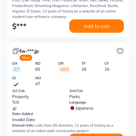
Post, USA Today, Time, Cnet, Financial Times, NBC News, Fortune,
Producthunt, Smashing Magazine, Lifehacker, Buzzfeed, Bustle,
Inquirer, El Diario, 13 years of history as a website of an online
student loan refinance company
$
***
Add to cart
fw-***.jp
New
DA
RD
DR
TF
CF
27
65
18.0
19
15
GI
MU
47
1st Cat.
2nd Cat.
Property
Parks
TLD
Language
.jp
Japanese
Date Added
Invalid Date
Domain Info:
Links from 65 domains, 11 years of history as a
website of an indoor park construction project