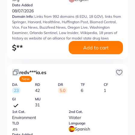
Date Added
08/07/2026
Domain Info:
Links from 992 domains (6 EDU, 18 GOV), links from
Springer, Harvard, Healthline, Huffington Post, Biomed Central,
Vice, Fox News, Buzzfeed News, Oregon Live, Washington
Examiner, Orlando Sentinel, Law Insider, Wikipedia, 18 years of
history as website of an alliance for model state drug laws
$
**
Add to cart
redv***ia.es
New
DA
RD
DR
TF
CF
23
42
5.0
6
1
GI
MU
31
1st Cat.
2nd Cat.
Environment
Water
TLD
Language
.es
Spanish
Date Added