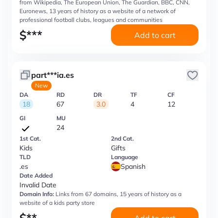
from Wikipedia, The European Union, The Guardian, BBC, CNN,
Euronews, 13 years of history as a website of a network of
professional football clubs, leagues and communities
$
***
Add to cart
part***ia.es
New
DA
RD
DR
TF
CF
18
67
3.0
4
12
GI
MU
24
1st Cat.
2nd Cat.
Kids
Gifts
TLD
Language
.es
Spanish
Date Added
Invalid Date
Domain Info:
Links from 67 domains, 15 years of history as a
website of a kids party store