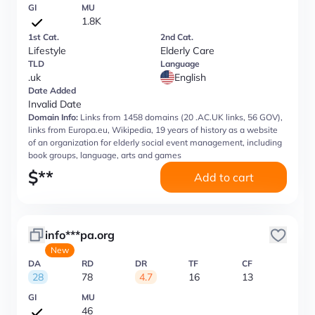
GI
MU
1.8K
1st Cat.
2nd Cat.
Lifestyle
Elderly Care
TLD
Language
.uk
English
Date Added
Invalid Date
Domain Info:
Links from 1458 domains (20 .AC.UK links, 56 GOV),
links from Europa.eu, Wikipedia, 19 years of history as a website
of an organization for elderly social event management, including
book groups, language, arts and games
$
**
Add to cart
info***pa.org
New
DA
RD
DR
TF
CF
28
78
4.7
16
13
GI
MU
46