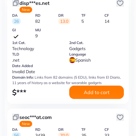
disp***es.net
New
DA
RD
DR
TF
CF
26
82
13.0
5
14
GI
MU
9
1st Cat.
2nd Cat.
Technology
Gadgets
TLD
Language
.net
Spanish
Date Added
Invalid Date
Domain Info:
Links from 82 domains (5 EDU), links from El Diario,
11 years of history as a website for wearable gadgets
$
***
Add to cart
seoc***at.com
New
DA
RD
DR
TF
CF
56
3439
70.0
35
33