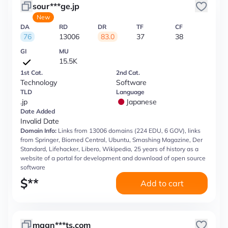
sour***ge.jp
New
DA
RD
DR
TF
CF
76
13006
83.0
37
38
GI
MU
15.5K
1st Cat.
2nd Cat.
Technology
Software
TLD
Language
.jp
Japanese
Date Added
Invalid Date
Domain Info:
Links from 13006 domains (224 EDU, 6 GOV), links
from Springer, Biomed Central, Ubuntu, Smashing Magazine, Der
Standard, Lifehacker, Libero, Wikipedia, 25 years of history as a
website of a portal for development and download of open source
software
$
**
Add to cart
magn***ts.com