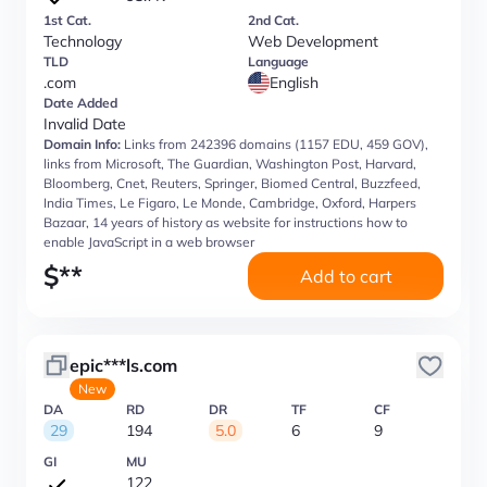
1st Cat.
2nd Cat.
Technology
Web Development
TLD
Language
.com
English
Date Added
Invalid Date
Domain Info:
Links from 242396 domains (1157 EDU, 459 GOV),
links from Microsoft, The Guardian, Washington Post, Harvard,
Bloomberg, Cnet, Reuters, Springer, Biomed Central, Buzzfeed,
India Times, Le Figaro, Le Monde, Cambridge, Oxford, Harpers
Bazaar, 14 years of history as website for instructions how to
enable JavaScript in a web browser
$
**
Add to cart
epic***ls.com
New
DA
RD
DR
TF
CF
29
194
5.0
6
9
GI
MU
122