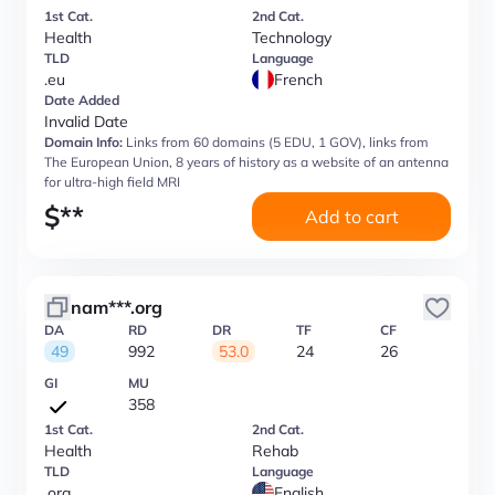
1st Cat.
2nd Cat.
Health
Technology
TLD
Language
.eu
French
Date Added
Invalid Date
Domain Info:
Links from 60 domains (5 EDU, 1 GOV), links from
The European Union, 8 years of history as a website of an antenna
for ultra-high field MRI
$
**
Add to cart
nam***.org
DA
RD
DR
TF
CF
49
992
53.0
24
26
GI
MU
358
1st Cat.
2nd Cat.
Health
Rehab
TLD
Language
.org
English