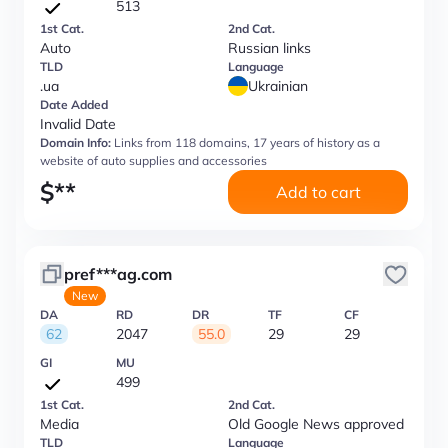
513
1st Cat.
2nd Cat.
Auto
Russian links
TLD
Language
.ua
Ukrainian
Date Added
Invalid Date
Domain Info:
Links from 118 domains, 17 years of history as a
website of auto supplies and accessories
$
**
Add to cart
pref***ag.com
New
DA
RD
DR
TF
CF
62
2047
55.0
29
29
GI
MU
499
1st Cat.
2nd Cat.
Media
Old Google News approved
TLD
Language