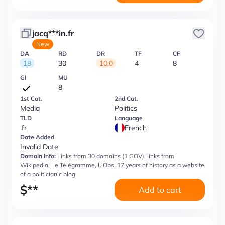
jacq***in.fr
New
DA
RD
DR
TF
CF
18
30
10.0
4
8
GI
MU
8
1st Cat.
2nd Cat.
Media
Politics
TLD
Language
.fr
French
Date Added
Invalid Date
Domain Info:
Links from 30 domains (1 GOV), links from
Wikipedia, Le Télégramme, L'Obs, 17 years of history as a website
of a politician'с blog
$
**
Add to cart