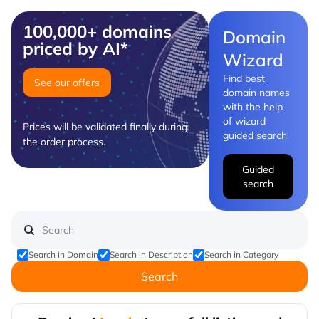
100,000+ domains
Domain
priced by AI*
Wizard
Find best
See our offers
domain names
with the help
of wizard
Prices will be validated finally during
guided search
the order process.
Guided
search
Search in Domain
Search in Description
Search in Category
Search