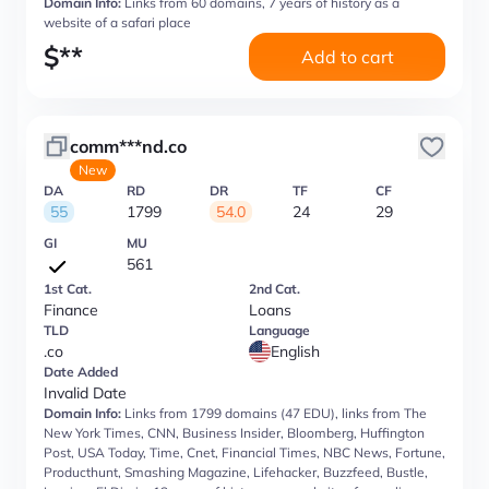
Domain Info:
Links from 60 domains, 7 years of history as a
website of a safari place
$
**
Add to cart
comm***nd.co
New
DA
RD
DR
TF
CF
55
1799
54.0
24
29
GI
MU
561
1st Cat.
2nd Cat.
Finance
Loans
TLD
Language
.co
English
Date Added
Invalid Date
Domain Info:
Links from 1799 domains (47 EDU), links from The
New York Times, CNN, Business Insider, Bloomberg, Huffington
Post, USA Today, Time, Cnet, Financial Times, NBC News, Fortune,
Producthunt, Smashing Magazine, Lifehacker, Buzzfeed, Bustle,