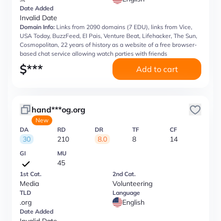
Date Added
Invalid Date
Domain Info:
Links from 2090 domains (7 EDU), links from Vice,
USA Today, BuzzFeed, El Pais, Venture Beat, Lifehacker, The Sun,
Cosmopolitan, 22 years of history as a website of a free browser-
based chat service allowing watch parties with friends
$
***
Add to cart
hand***og.org
New
DA
RD
DR
TF
CF
30
210
8.0
8
14
GI
MU
45
1st Cat.
2nd Cat.
Media
Volunteering
TLD
Language
.org
English
Date Added