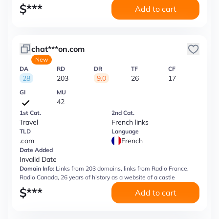
$
***
Add to cart
chat***on.com
New
DA
RD
DR
TF
CF
28
203
9.0
26
17
GI
MU
42
1st Cat.
2nd Cat.
Travel
French links
TLD
Language
.com
French
Date Added
Invalid Date
Domain Info:
Links from 203 domains, links from Radio France,
Radio Canada, 26 years of history as a website of a castle
$
***
Add to cart