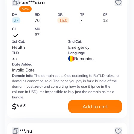
isuv***ui.ro
New
DA
RD
DR
TF
CF
27
76
15.0
7
13
GI
MU
67
1st Cat.
2nd Cat.
Health
Emergency
TLD
Language
.ro
Romanian
Date Added
Invalid Date
Domain Info:
The domain costs 0 as according to RoTLD rules .ro
domains cannot be sold. The price you pay is for a bundle of the
domain (cost zero) and consulting how to use it (price in the
column in USD). It’s impossible to buy just the domain as it’s a
bundle.
$
***
Add to cart
***.nu