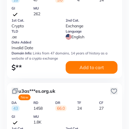
18
47
5.0
4
14
GI
MU
262
1st Cat.
2nd Cat.
Crypto
Exchange
TLD
Language
.ae
English
Date Added
Invalid Date
Domain Info:
Links from 47 domains, 14 years of history as a
website of a crypto exchange
$
**
Add to cart
u3as***es.org.uk
New
DA
RD
DR
TF
CF
43
1458
66.0
24
27
GI
MU
1.8K
1st Cat.
2nd Cat.