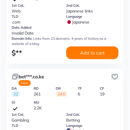
1st Cat.
2nd Cat.
Web
Japanese links
TLD
Language
.com
Japanese
Date Added
Invalid Date
Domain Info:
Links from 23 domains, 4 years of history as a
website of a blog
$
**
Add to cart
bet***.co.ke
New
DA
RD
DR
TF
CF
32
261
24.0
6
19
GI
MU
2.2K
1st Cat.
2nd Cat.
Gambling
Betting
TLD
Language