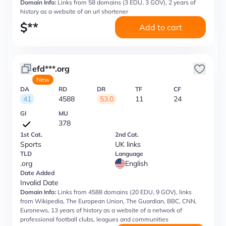
Domain Info:
Links from 58 domains (3 EDU, 3 GOV), 2 years of
history as a website of an url shortener
$
**
Add to cart
efd***.org
New
DA
RD
DR
TF
CF
41
4588
53.0
11
24
GI
MU
378
1st Cat.
2nd Cat.
Sports
UK links
TLD
Language
.org
English
Date Added
Invalid Date
Domain Info:
Links from 4588 domains (20 EDU, 9 GOV), links
from Wikipedia, The European Union, The Guardian, BBC, CNN,
Euronews, 13 years of history as a website of a network of
professional football clubs, leagues and communities