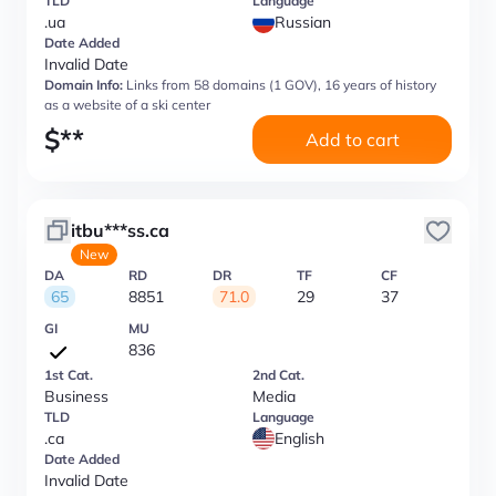
TLD
Language
.ua
Russian
Date Added
Invalid Date
Domain Info:
Links from 58 domains (1 GOV), 16 years of history
as a website of a ski center
$
**
Add to cart
itbu***ss.ca
New
DA
RD
DR
TF
CF
65
8851
71.0
29
37
GI
MU
836
1st Cat.
2nd Cat.
Business
Media
TLD
Language
.ca
English
Date Added
Invalid Date