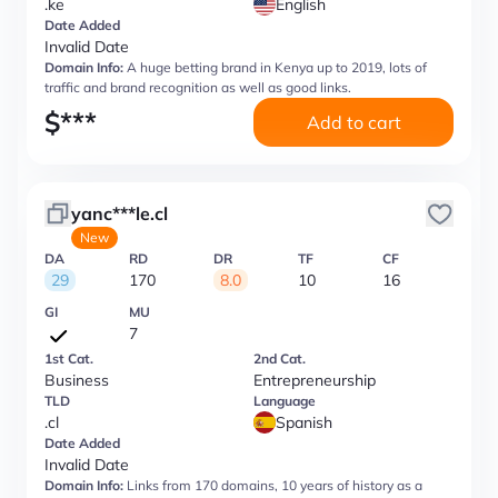
.ke
English
Date Added
Invalid Date
Domain Info:
A huge betting brand in Kenya up to 2019, lots of
traffic and brand recognition as well as good links.
$
***
Add to cart
yanc***le.cl
New
DA
RD
DR
TF
CF
29
170
8.0
10
16
GI
MU
7
1st Cat.
2nd Cat.
Business
Entrepreneurship
TLD
Language
.cl
Spanish
Date Added
Invalid Date
Domain Info:
Links from 170 domains, 10 years of history as a