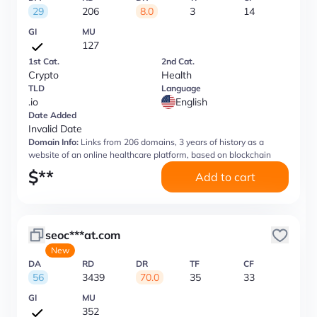
29
206
8.0
3
14
GI
MU
127
1st Cat.
2nd Cat.
Crypto
Health
TLD
Language
.io
English
Date Added
Invalid Date
Domain Info:
Links from 206 domains, 3 years of history as a
website of an online healthcare platform, based on blockchain
$
**
Add to cart
seoc***at.com
New
DA
RD
DR
TF
CF
56
3439
70.0
35
33
GI
MU
352