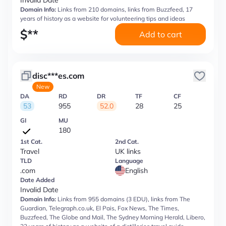
Invalid Date
Domain Info:
Links from 210 domains, links from Buzzfeed, 17
years of history as a website for volunteering tips and ideas
$
**
Add to cart
disc***es.com
New
DA
RD
DR
TF
CF
53
955
52.0
28
25
GI
MU
180
1st Cat.
2nd Cat.
Travel
UK links
TLD
Language
.com
English
Date Added
Invalid Date
Domain Info:
Links from 955 domains (3 EDU), links from The
Guardian, Telegraph.co.uk, El Pais, Fox News, The Times,
Buzzfeed, The Globe and Mail, The Sydney Morning Herald, Libero,