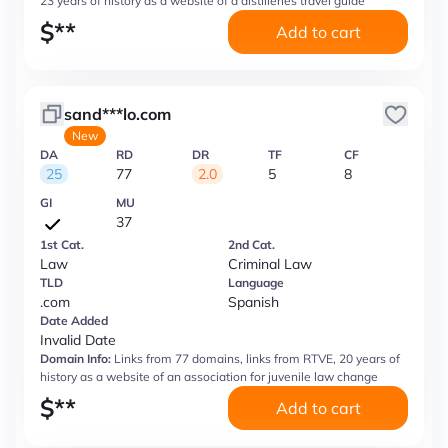
23 years of history as a website of a distilleries travel guide
$
**
Add to cart
sand***lo.com
New
DA
RD
DR
TF
CF
25
77
2.0
5
8
GI
MU
37
1st Cat.
2nd Cat.
Law
Criminal Law
TLD
Language
.com
Spanish
Date Added
Invalid Date
Domain Info:
Links from 77 domains, links from RTVE, 20 years of
history as a website of an association for juvenile law change
$
**
Add to cart