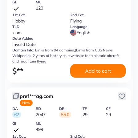
GI
MU
120
1st Cat.
2nd Cat.
Hobby
Flying
TLD
Language
.com
English
Date Added
Invalid Date
Domain Info:
Links from 94 domains,(Links from CBS News,
Wikipedia), 2 years of history as a website for a historic aircraft
and mountain flying
$
**
Add to cart
pref***ag.com
New
DA
RD
DR
TF
CF
62
2047
55.0
29
29
GI
MU
499
1st Cat.
2nd Cat.