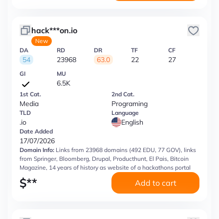
hack***on.io
New
DA
RD
DR
TF
CF
54
23968
63.0
22
27
GI
MU
6.5K
1st Cat.
2nd Cat.
Media
Programing
TLD
Language
.io
English
Date Added
17/07/2026
Domain Info:
Links from 23968 domains (492 EDU, 77 GOV), links
from Springer, Bloomberg, Drupal, Producthunt, El Pais, Bitcoin
Magazine, 14 years of history as website of a hackathons portal
$
**
Add to cart