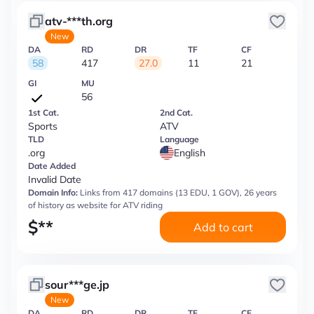
atv-***th.org
New
DA
RD
DR
TF
CF
58
417
27.0
11
21
GI
MU
56
1st Cat.
2nd Cat.
Sports
ATV
TLD
Language
.org
English
Date Added
Invalid Date
Domain Info:
Links from 417 domains (13 EDU, 1 GOV), 26 years
of history as website for ATV riding
$
**
Add to cart
sour***ge.jp
New
DA
RD
DR
TF
CF