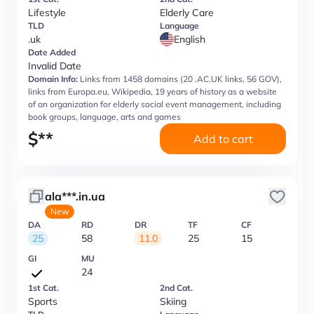
Lifestyle
Elderly Care
TLD
Language
.uk
English
Date Added
Invalid Date
Domain Info:
Links from 1458 domains (20 .AC.UK links, 56 GOV),
links from Europa.eu, Wikipedia, 19 years of history as a website
of an organization for elderly social event management, including
book groups, language, arts and games
$
**
Add to cart
ala***.in.ua
New
DA
RD
DR
TF
CF
25
58
11.0
25
15
GI
MU
24
1st Cat.
2nd Cat.
Sports
Skiing