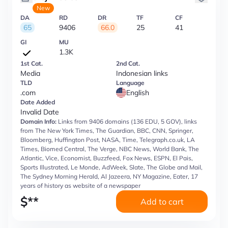
New
DA
RD
DR
TF
CF
65
9406
66.0
25
41
GI
MU
1.3K
1st Cat.
2nd Cat.
Media
Indonesian links
TLD
Language
.com
English
Date Added
Invalid Date
Domain Info:
Links from 9406 domains (136 EDU, 5 GOV), links
from The New York Times, The Guardian, BBC, CNN, Springer,
Bloomberg, Huffington Post, NASA, Time, Telegraph.co.uk, LA
Times, Biomed Central, The Verge, NBC News, World Bank, The
Atlantic, Vice, Economist, Buzzfeed, Fox News, ESPN, El Pais,
Sports Illustrated, Le Monde, AdWeek, Slate, The Globe and Mail,
The Sydney Morning Herald, Al Jazeera, NY Magazine, Eater, 17
years of history as website of a newspaper
$
**
Add to cart