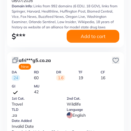
08/07/2026
Domain Info:
Links from 992 domains (6 EDU, 18 GOV), links from
Springer, Harvard, Healthline, Huffington Post, Biomed Central,
Vice, Fox News, Buzzfeed News, Oregon Live, Washington
Examiner, Orlando Sentinel, Law Insider, Wikipedia, 18 years of
history as website of an alliance for model state drug laws
$
***
Add to cart
afri***g5.co.za
New
DA
RD
DR
TF
CF
24
60
1.6
19
16
GI
MU
42
1st Cat.
2nd Cat.
Travel
Wildlife
TLD
Language
.za
English
Date Added
Invalid Date