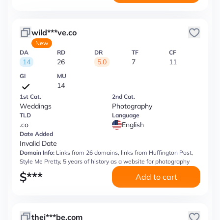
wild***ve.co
New
DA
RD
DR
TF
CF
14
26
5.0
7
11
GI
MU
14
1st Cat.
2nd Cat.
Weddings
Photography
TLD
Language
.co
English
Date Added
Invalid Date
Domain Info:
Links from 26 domains, links from Huffington Post,
Style Me Pretty, 5 years of history as a website for photography
$
***
Add to cart
thej***be.com