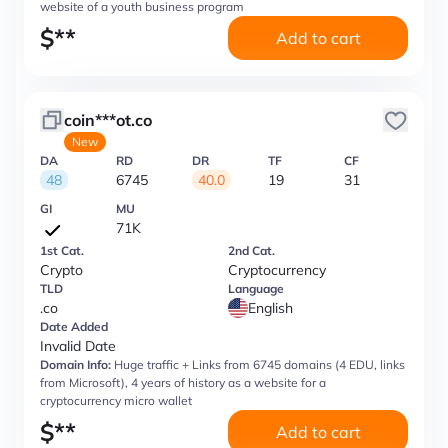
website of a youth business program
$
**
Add to cart
coin***ot.co
New
DA
RD
DR
TF
CF
48
6745
40.0
19
31
GI
MU
71K
1st Cat.
2nd Cat.
Crypto
Cryptocurrency
TLD
Language
.co
English
Date Added
Invalid Date
Domain Info:
Huge traffic + Links from 6745 domains (4 EDU, links
from Microsoft), 4 years of history as a website for a
cryptocurrency micro wallet
$
**
Add to cart