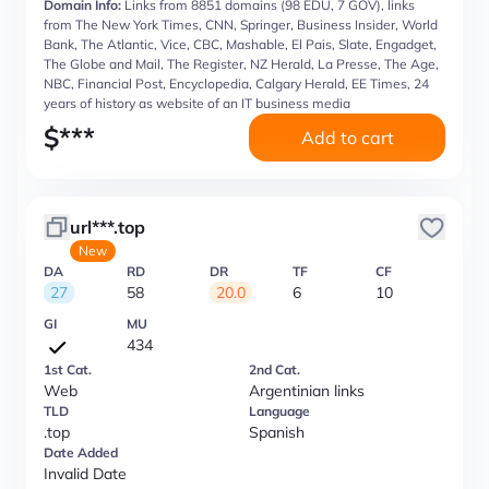
Domain Info:
Links from 8851 domains (98 EDU, 7 GOV), links
from The New York Times, CNN, Springer, Business Insider, World
Bank, The Atlantic, Vice, CBC, Mashable, El Pais, Slate, Engadget,
The Globe and Mail, The Register, NZ Herald, La Presse, The Age,
NBC, Financial Post, Encyclopedia, Calgary Herald, EE Times, 24
years of history as website of an IT business media
$
***
Add to cart
url***.top
New
DA
RD
DR
TF
CF
27
58
20.0
6
10
GI
MU
434
1st Cat.
2nd Cat.
Web
Argentinian links
TLD
Language
.top
Spanish
Date Added
Invalid Date