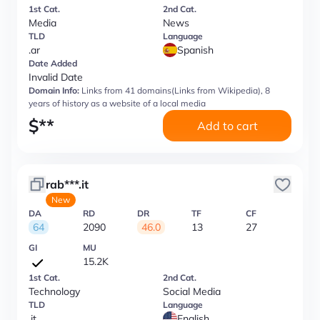
1st Cat.
2nd Cat.
Media
News
TLD
Language
.ar
Spanish
Date Added
Invalid Date
Domain Info:
Links from 41 domains(Links from Wikipedia), 8
years of history as a website of a local media
$
**
Add to cart
rab***.it
New
DA
RD
DR
TF
CF
64
2090
46.0
13
27
GI
MU
15.2K
1st Cat.
2nd Cat.
Technology
Social Media
TLD
Language
.it
English