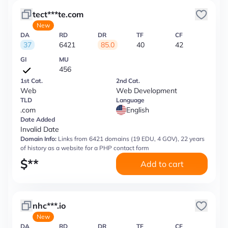
tect***te.com
New
DA
RD
DR
TF
CF
37
6421
85.0
40
42
GI
MU
456
1st Cat.
2nd Cat.
Web
Web Development
TLD
Language
.com
English
Date Added
Invalid Date
Domain Info:
Links from 6421 domains (19 EDU, 4 GOV), 22 years
of history as a website for a PHP contact form
$
**
Add to cart
nhc***.io
New
DA
RD
DR
TF
CF