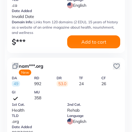
.ca
English
Date Added
Invalid Date
Domain Info:
Links from 120 domains (2 EDU), 15 years of history
as a website of an online magazine about health, nourishment,
and wellness
$
***
Add to cart
nam***.org
New
DA
RD
DR
TF
CF
49
992
53.0
24
26
GI
MU
358
1st Cat.
2nd Cat.
Health
Rehab
TLD
Language
.org
English
Date Added