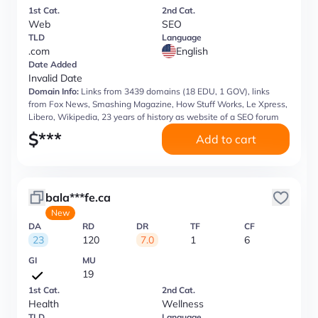
1st Cat.
2nd Cat.
Web
SEO
TLD
Language
.com
English
Date Added
Invalid Date
Domain Info:
Links from 3439 domains (18 EDU, 1 GOV), links
from Fox News, Smashing Magazine, How Stuff Works, Le Xpress,
Libero, Wikipedia, 23 years of history as website of a SEO forum
$
***
Add to cart
bala***fe.ca
New
DA
RD
DR
TF
CF
23
120
7.0
1
6
GI
MU
19
1st Cat.
2nd Cat.
Health
Wellness
TLD
Language