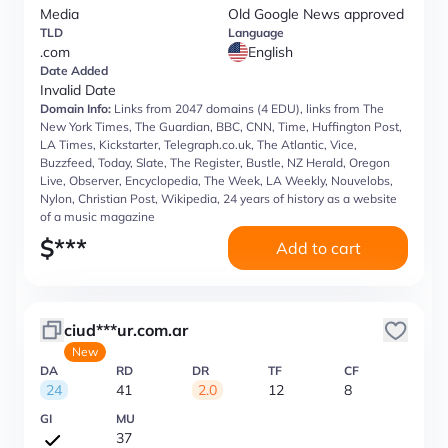
Media
Old Google News approved
TLD
Language
.com
English
Date Added
Invalid Date
Domain Info:
Links from 2047 domains (4 EDU), links from The
New York Times, The Guardian, BBC, CNN, Time, Huffington Post,
LA Times, Kickstarter, Telegraph.co.uk, The Atlantic, Vice,
Buzzfeed, Today, Slate, The Register, Bustle, NZ Herald, Oregon
Live, Observer, Encyclopedia, The Week, LA Weekly, Nouvelobs,
Nylon, Christian Post, Wikipedia, 24 years of history as a website
of a music magazine
$
***
Add to cart
ciud***ur.com.ar
New
DA
RD
DR
TF
CF
24
41
2.0
12
8
GI
MU
37