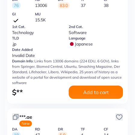
76
13006
83.0
37
38
GI
MU
15.5K
1st Cat.
2nd Cat.
Technology
Software
TLD
Language
.jp
Japanese
Date Added
Invalid Date
Domain Info:
Links from 13006 domains (224 EDU, 6 GOV), links
from Springer, Biomed Central, Ubuntu, Smashing Magazine, Der
Standard, Lifehacker, Libero, Wikipedia, 25 years of history as a
website of a portal for development and download of open source
software
$
**
Add to cart
***.ae
New
DA
RD
DR
TF
CF