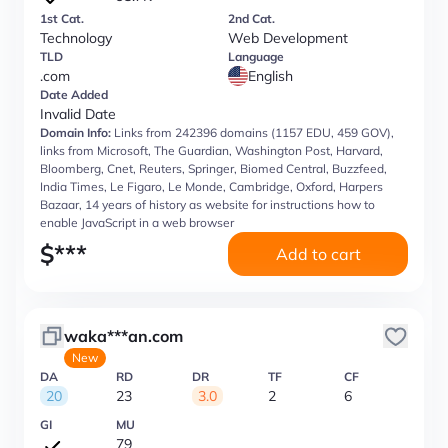
1st Cat.
2nd Cat.
Technology
Web Development
TLD
Language
.com
English
Date Added
Invalid Date
Domain Info:
Links from 242396 domains (1157 EDU, 459 GOV),
links from Microsoft, The Guardian, Washington Post, Harvard,
Bloomberg, Cnet, Reuters, Springer, Biomed Central, Buzzfeed,
India Times, Le Figaro, Le Monde, Cambridge, Oxford, Harpers
Bazaar, 14 years of history as website for instructions how to
enable JavaScript in a web browser
$
***
Add to cart
waka***an.com
New
DA
RD
DR
TF
CF
20
23
3.0
2
6
GI
MU
79