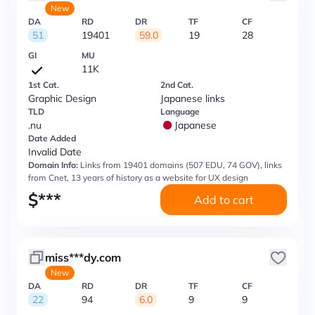
New
DA
RD
DR
TF
CF
51
19401
59.0
19
28
GI
MU
11K
1st Cat.
2nd Cat.
Graphic Design
Japanese links
TLD
Language
.nu
Japanese
Date Added
Invalid Date
Domain Info:
Links from 19401 domains (507 EDU, 74 GOV), links
from Cnet, 13 years of history as a website for UX design
$
***
Add to cart
miss***dy.com
New
DA
RD
DR
TF
CF
22
94
6.0
9
9