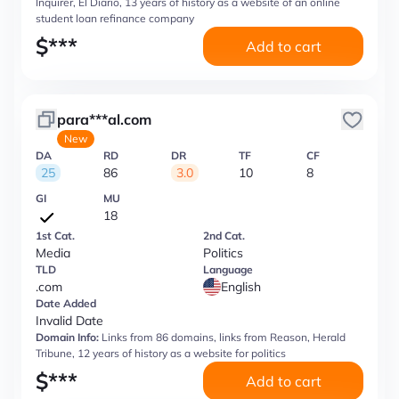
Inquirer, El Diario, 13 years of history as a website of an online
student loan refinance company
$
***
Add to cart
para***al.com
New
DA
RD
DR
TF
CF
25
86
3.0
10
8
GI
MU
18
1st Cat.
2nd Cat.
Media
Politics
TLD
Language
.com
English
Date Added
Invalid Date
Domain Info:
Links from 86 domains, links from Reason, Herald
Tribune, 12 years of history as a website for politics
$
***
Add to cart