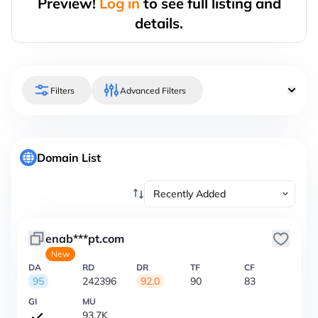
Preview!
Log in
to see full listing and
details.
Filters
Advanced Filters
Domain List
enab***pt.com
New
DA
RD
DR
TF
CF
95
242396
92.0
90
83
GI
MU
93.7K