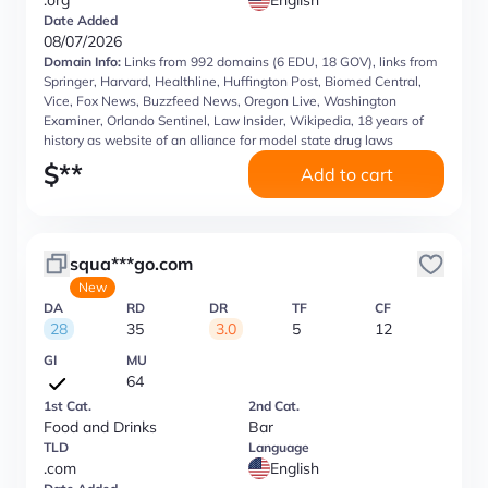
.org
English
Date Added
08/07/2026
Domain Info:
Links from 992 domains (6 EDU, 18 GOV), links from
Springer, Harvard, Healthline, Huffington Post, Biomed Central,
Vice, Fox News, Buzzfeed News, Oregon Live, Washington
Examiner, Orlando Sentinel, Law Insider, Wikipedia, 18 years of
history as website of an alliance for model state drug laws
$
**
Add to cart
squa***go.com
New
DA
RD
DR
TF
CF
28
35
3.0
5
12
GI
MU
64
1st Cat.
2nd Cat.
Food and Drinks
Bar
TLD
Language
.com
English