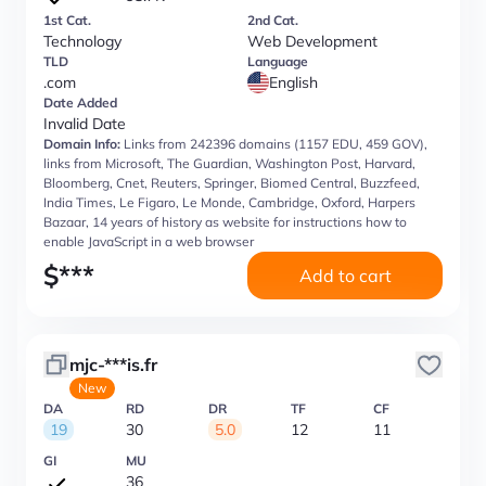
1st Cat.
2nd Cat.
Technology
Web Development
TLD
Language
.com
English
Date Added
Invalid Date
Domain Info:
Links from 242396 domains (1157 EDU, 459 GOV),
links from Microsoft, The Guardian, Washington Post, Harvard,
Bloomberg, Cnet, Reuters, Springer, Biomed Central, Buzzfeed,
India Times, Le Figaro, Le Monde, Cambridge, Oxford, Harpers
Bazaar, 14 years of history as website for instructions how to
enable JavaScript in a web browser
$
***
Add to cart
mjc-***is.fr
New
DA
RD
DR
TF
CF
19
30
5.0
12
11
GI
MU
36