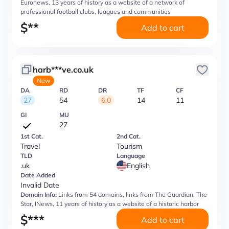
Euronews, 13 years of history as a website of a network of
professional football clubs, leagues and communities
$
**
Add to cart
harb***ve.co.uk
New
DA
RD
DR
TF
CF
27
54
6.0
14
11
GI
MU
27
1st Cat.
2nd Cat.
Travel
Tourism
TLD
Language
.uk
English
Date Added
Invalid Date
Domain Info:
Links from 54 domains, links from The Guardian, The
Star, INews, 11 years of history as a website of a historic harbor
$
***
Add to cart