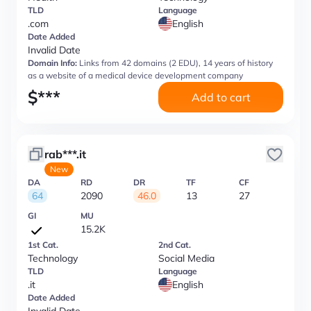
TLD
Language
.com
English
Date Added
Invalid Date
Domain Info:
Links from 42 domains (2 EDU), 14 years of history
as a website of a medical device development company
$
***
Add to cart
rab***.it
New
DA
RD
DR
TF
CF
64
2090
46.0
13
27
GI
MU
15.2K
1st Cat.
2nd Cat.
Technology
Social Media
TLD
Language
.it
English
Date Added