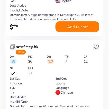
.ke
English
Date Added
Invalid Date
Domain Info:
A huge betting brand in Kenya up to 2019, lots of
traffic and brand recognition as well as good links.
$
**
Add to cart
best***ey.hk
New
DA
RD
DR
TF
CF
18
26
3.0
7
12
GI
MU
21
1st Cat.
2nd Cat.
Finance
Loans
TLD
Language
.hk
Chinese
Date Added
Invalid Date
Domain Info:
Links from 26 domains, 8 years of history as a