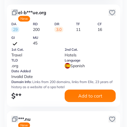
el-b***ue.org
New
DA
RD
DR
TF
CF
29
200
3.0
11
16
GI
MU
45
1st Cat.
2nd Cat.
Travel
Hotels
TLD
Language
.org
Spanish
Date Added
Invalid Date
Domain Info:
Links from 200 domains, links from Elle, 23 years of
history as a website of a spa hotel
$
**
Add to cart
***.nu
New