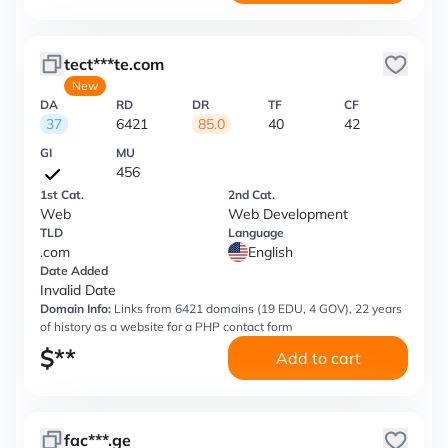
tect***te.com
New
DA
RD
DR
TF
CF
37
6421
85.0
40
42
GI
MU
456
1st Cat.
2nd Cat.
Web
Web Development
TLD
Language
.com
English
Date Added
Invalid Date
Domain Info:
Links from 6421 domains (19 EDU, 4 GOV), 22 years
of history as a website for a PHP contact form
$
**
Add to cart
fac***.ge