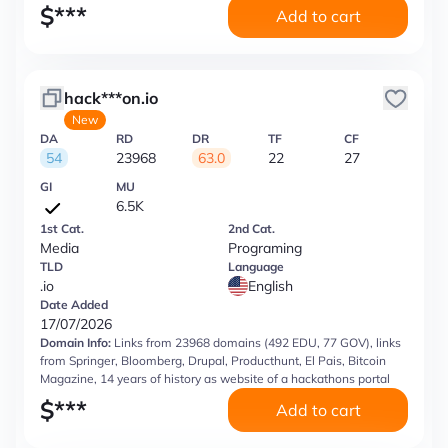
$
***
Add to cart
hack***on.io
New
DA
RD
DR
TF
CF
54
23968
63.0
22
27
GI
MU
6.5K
1st Cat.
2nd Cat.
Media
Programing
TLD
Language
.io
English
Date Added
17/07/2026
Domain Info:
Links from 23968 domains (492 EDU, 77 GOV), links
from Springer, Bloomberg, Drupal, Producthunt, El Pais, Bitcoin
Magazine, 14 years of history as website of a hackathons portal
$
***
Add to cart