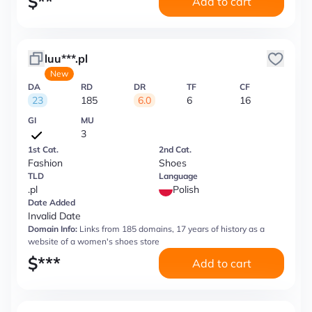
$
**
Add to cart
luu***.pl
New
DA
RD
DR
TF
CF
23
185
6.0
6
16
GI
MU
3
1st Cat.
2nd Cat.
Fashion
Shoes
TLD
Language
.pl
Polish
Date Added
Invalid Date
Domain Info:
Links from 185 domains, 17 years of history as a
website of a women's shoes store
$
***
Add to cart