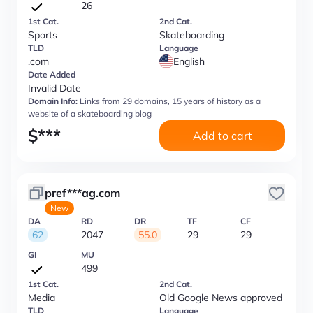
26
1st Cat.
2nd Cat.
Sports
Skateboarding
TLD
Language
.com
English
Date Added
Invalid Date
Domain Info:
Links from 29 domains, 15 years of history as a
website of a skateboarding blog
$
***
Add to cart
pref***ag.com
New
DA
RD
DR
TF
CF
62
2047
55.0
29
29
GI
MU
499
1st Cat.
2nd Cat.
Media
Old Google News approved
TLD
Language