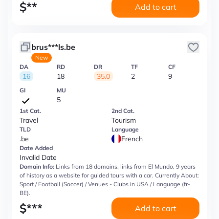
$
**
Add to cart
brus***ls.be
New
DA
RD
DR
TF
CF
16
18
35.0
2
9
GI
MU
5
1st Cat.
2nd Cat.
Travel
Tourism
TLD
Language
.be
French
Date Added
Invalid Date
Domain Info:
Links from 18 domains, links from El Mundo, 9 years
of history as a website for guided tours with a car. Currently About:
Sport / Football (Soccer) / Venues - Clubs in USA / Language (fr-
BE).
$
***
Add to cart