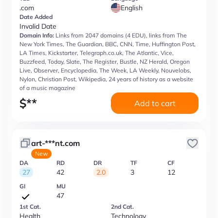
.com
English
Date Added
Invalid Date
Domain Info:
Links from 2047 domains (4 EDU), links from The
New York Times, The Guardian, BBC, CNN, Time, Huffington Post,
LA Times, Kickstarter, Telegraph.co.uk, The Atlantic, Vice,
Buzzfeed, Today, Slate, The Register, Bustle, NZ Herald, Oregon
Live, Observer, Encyclopedia, The Week, LA Weekly, Nouvelobs,
Nylon, Christian Post, Wikipedia, 24 years of history as a website
of a music magazine
$
**
Add to cart
art-***nt.com
New
DA
RD
DR
TF
CF
27
42
2.0
3
12
GI
MU
47
1st Cat.
2nd Cat.
Health
Technology