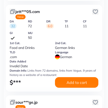
jett***05.com
New
DA
RD
DR
TF
CF
32
72
6.0
11
11
GI
MU
50
1st Cat.
2nd Cat.
Food and Drinks
German links
TLD
Language
.com
German
Date Added
Invalid Date
Domain Info:
Links from 72 domains, links from Vogue, 9 years of
history as a website of a restaurant
$
***
Add to cart
sour***ge.jp
New