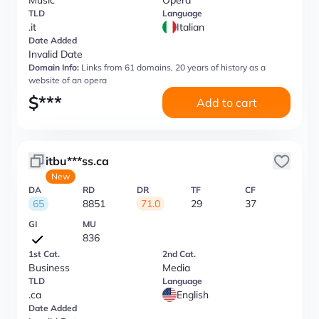
Music
Opera
TLD
Language
.it
Italian
Date Added
Invalid Date
Domain Info:
Links from 61 domains, 20 years of history as a
website of an opera
$
***
Add to cart
itbu***ss.ca
New
DA
RD
DR
TF
CF
65
8851
71.0
29
37
GI
MU
836
1st Cat.
2nd Cat.
Business
Media
TLD
Language
.ca
English
Date Added