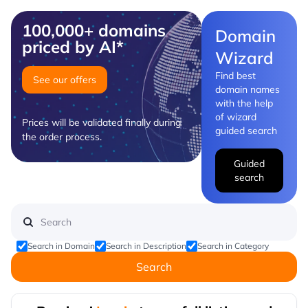
100,000+ domains
Domain
priced by AI*
Wizard
Find best
See our offers
domain names
with the help
of wizard
Prices will be validated finally during
guided search
the order process.
Guided
search
Search in Domain
Search in Description
Search in Category
Search