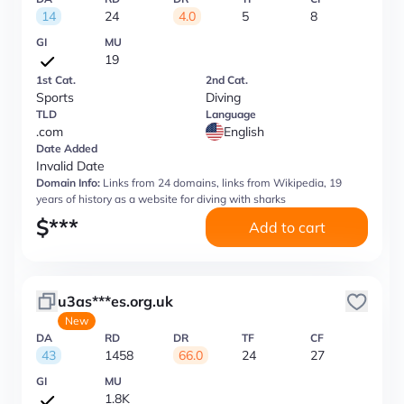
14
24
4.0
5
8
GI
MU
19
1st Cat.
2nd Cat.
Sports
Diving
TLD
Language
.com
English
Date Added
Invalid Date
Domain Info:
Links from 24 domains, links from Wikipedia, 19
years of history as a website for diving with sharks
$
***
Add to cart
u3as***es.org.uk
New
DA
RD
DR
TF
CF
43
1458
66.0
24
27
GI
MU
1.8K