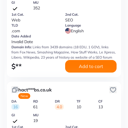
GI
MU
352
1st Cat.
2nd Cat.
Web
SEO
TLD
Language
.com
English
Date Added
Invalid Date
Domain Info:
Links from 3439 domains (18 EDU, 1 GOV), links
from Fox News, Smashing Magazine, How Stuff Works, Le Xpress,
Libero, Wikipedia, 23 years of history as website of a SEO forum
$
**
Add to cart
hact***bs.co.uk
New
DA
RD
DR
TF
CF
16
61
4.0
10
13
GI
MU
19
1st Cat.
2nd Cat.