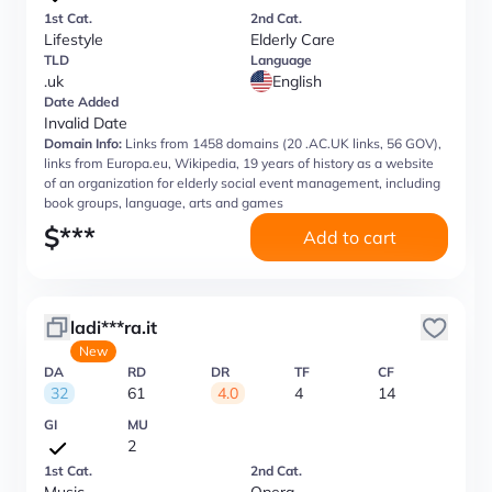
1st Cat.
2nd Cat.
Lifestyle
Elderly Care
TLD
Language
.uk
English
Date Added
Invalid Date
Domain Info:
Links from 1458 domains (20 .AC.UK links, 56 GOV),
links from Europa.eu, Wikipedia, 19 years of history as a website
of an organization for elderly social event management, including
book groups, language, arts and games
$
***
Add to cart
ladi***ra.it
New
DA
RD
DR
TF
CF
32
61
4.0
4
14
GI
MU
2
1st Cat.
2nd Cat.