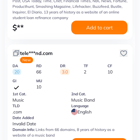
Post, USA Today, Time, Cnet, Financial Times, NBC News, Fortune,
Producthunt, Smashing Magazine, Lifehacker, Buzzfeed, Bustle,
Inquirer, El Diario, 13 years of history as a website of an online
student loan refinance company
$
**
Add to cart
tele***nd.com
New
DA
RD
DR
TF
CF
20
66
3.0
2
10
GI
MU
10
1st Cat.
2nd Cat.
Music
Music Band
TLD
Language
.com
English
Date Added
Invalid Date
Domain Info:
Links from 66 domains, 8 years of history as a
website of a music band