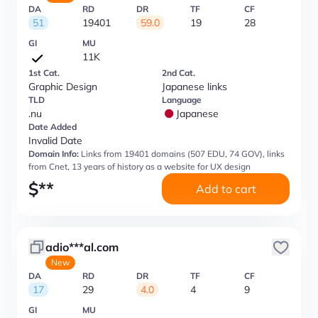
DA
RD
DR
TF
CF
51
19401
59.0
19
28
GI
MU
11K
1st Cat.
2nd Cat.
Graphic Design
Japanese links
TLD
Language
.nu
Japanese
Date Added
Invalid Date
Domain Info:
Links from 19401 domains (507 EDU, 74 GOV), links
from Cnet, 13 years of history as a website for UX design
$
**
Add to cart
adio***al.com
New
DA
RD
DR
TF
CF
17
29
4.0
4
9
GI
MU