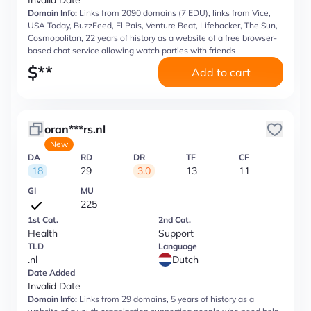
Invalid Date
Domain Info:
Links from 2090 domains (7 EDU), links from Vice,
USA Today, BuzzFeed, El Pais, Venture Beat, Lifehacker, The Sun,
Cosmopolitan, 22 years of history as a website of a free browser-
based chat service allowing watch parties with friends
$
**
Add to cart
oran***rs.nl
New
DA
RD
DR
TF
CF
18
29
3.0
13
11
GI
MU
225
1st Cat.
2nd Cat.
Health
Support
TLD
Language
.nl
Dutch
Date Added
Invalid Date
Domain Info:
Links from 29 domains, 5 years of history as a