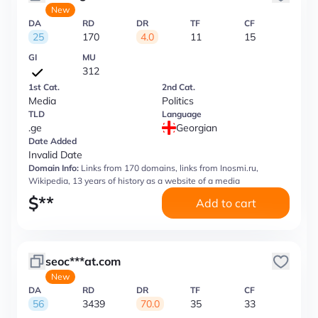
New
DA
RD
DR
TF
CF
25
170
4.0
11
15
GI
MU
312
1st Cat.
2nd Cat.
Media
Politics
TLD
Language
.ge
Georgian
Date Added
Invalid Date
Domain Info:
Links from 170 domains, links from Inosmi.ru,
Wikipedia, 13 years of history as a website of a media
$
**
Add to cart
seoc***at.com
New
DA
RD
DR
TF
CF
56
3439
70.0
35
33