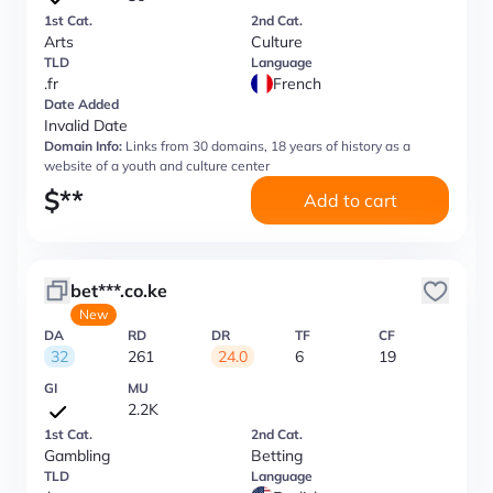
1st Cat.
2nd Cat.
Arts
Culture
TLD
Language
.fr
French
Date Added
Invalid Date
Domain Info:
Links from 30 domains, 18 years of history as a
website of a youth and culture center
$
**
Add to cart
bet***.co.ke
New
DA
RD
DR
TF
CF
32
261
24.0
6
19
GI
MU
2.2K
1st Cat.
2nd Cat.
Gambling
Betting
TLD
Language