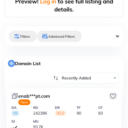
Preview!
Log in
to see full listing and
details.
Filters
Advanced Filters
Domain List
enab***pt.com
New
DA
RD
DR
TF
CF
95
242396
92.0
90
83
GI
MU
93.7K