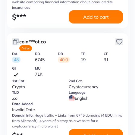
website comparing financial information about loans, credits,
insurances
$
***
Add to cart
coin***ot.co
New
DA
RD
DR
TF
CF
48
6745
40.0
19
31
GI
MU
71K
1st Cat.
2nd Cat.
Crypto
Cryptocurrency
TLD
Language
.co
English
Date Added
Invalid Date
Domain Info:
Huge traffic + Links from 6745 domains (4 EDU, links
from Microsoft), 4 years of history as a website for a
cryptocurrency micro wallet