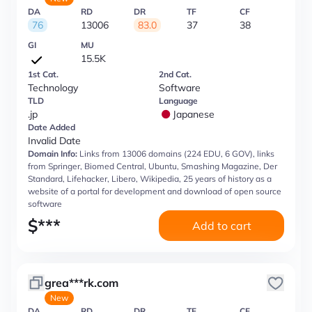
DA
RD
DR
TF
CF
76
13006
83.0
37
38
GI
MU
15.5K
1st Cat.
2nd Cat.
Technology
Software
TLD
Language
.jp
Japanese
Date Added
Invalid Date
Domain Info:
Links from 13006 domains (224 EDU, 6 GOV), links
from Springer, Biomed Central, Ubuntu, Smashing Magazine, Der
Standard, Lifehacker, Libero, Wikipedia, 25 years of history as a
website of a portal for development and download of open source
software
$
***
Add to cart
grea***rk.com
New
DA
RD
DR
TF
CF