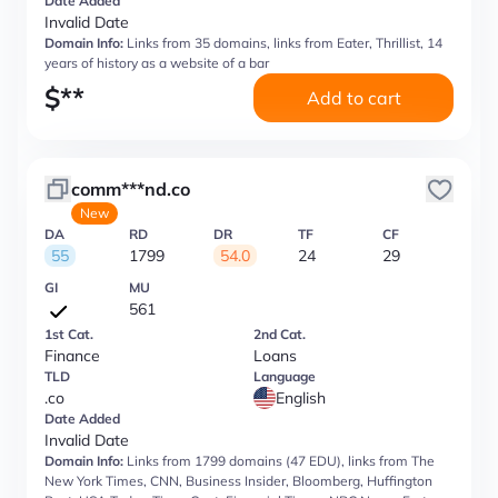
Date Added
Invalid Date
Domain Info:
Links from 35 domains, links from Eater, Thrillist, 14
years of history as a website of a bar
$
**
Add to cart
comm***nd.co
New
DA
RD
DR
TF
CF
55
1799
54.0
24
29
GI
MU
561
1st Cat.
2nd Cat.
Finance
Loans
TLD
Language
.co
English
Date Added
Invalid Date
Domain Info:
Links from 1799 domains (47 EDU), links from The
New York Times, CNN, Business Insider, Bloomberg, Huffington