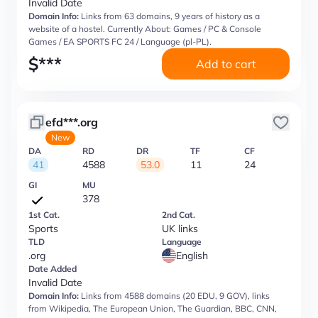
Invalid Date
Domain Info:
Links from 63 domains, 9 years of history as a
website of a hostel. Currently About: Games / PC & Console
Games / EA SPORTS FC 24 / Language (pl-PL).
$
***
Add to cart
efd***.org
New
DA
RD
DR
TF
CF
41
4588
53.0
11
24
GI
MU
378
1st Cat.
2nd Cat.
Sports
UK links
TLD
Language
.org
English
Date Added
Invalid Date
Domain Info:
Links from 4588 domains (20 EDU, 9 GOV), links
from Wikipedia, The European Union, The Guardian, BBC, CNN,