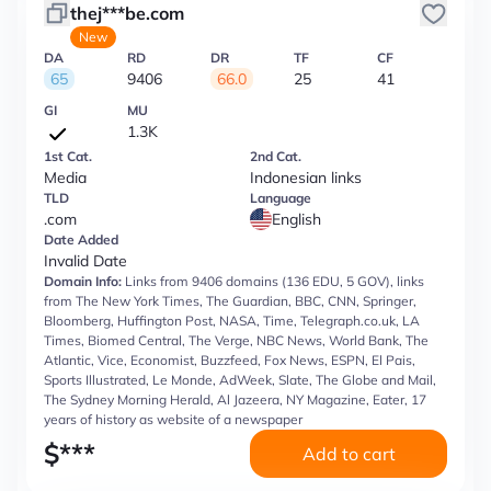
thej***be.com
New
DA
RD
DR
TF
CF
65
9406
66.0
25
41
GI
MU
1.3K
1st Cat.
2nd Cat.
Media
Indonesian links
TLD
Language
.com
English
Date Added
Invalid Date
Domain Info:
Links from 9406 domains (136 EDU, 5 GOV), links
from The New York Times, The Guardian, BBC, CNN, Springer,
Bloomberg, Huffington Post, NASA, Time, Telegraph.co.uk, LA
Times, Biomed Central, The Verge, NBC News, World Bank, The
Atlantic, Vice, Economist, Buzzfeed, Fox News, ESPN, El Pais,
Sports Illustrated, Le Monde, AdWeek, Slate, The Globe and Mail,
The Sydney Morning Herald, Al Jazeera, NY Magazine, Eater, 17
years of history as website of a newspaper
$
***
Add to cart