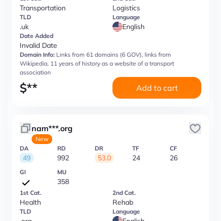
Transportation
Logistics
TLD
Language
.uk
English
Date Added
Invalid Date
Domain Info:
Links from 61 domains (6 GOV), links from
Wikipedia, 11 years of history as a website of a transport
association
$
**
Add to cart
nam***.org
New
DA
RD
DR
TF
CF
49
992
53.0
24
26
GI
MU
358
1st Cat.
2nd Cat.
Health
Rehab
TLD
Language