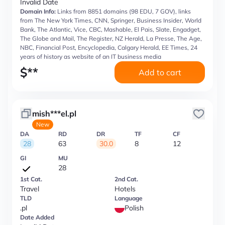
Invalid Date
Domain Info:
Links from 8851 domains (98 EDU, 7 GOV), links
from The New York Times, CNN, Springer, Business Insider, World
Bank, The Atlantic, Vice, CBC, Mashable, El Pais, Slate, Engadget,
The Globe and Mail, The Register, NZ Herald, La Presse, The Age,
NBC, Financial Post, Encyclopedia, Calgary Herald, EE Times, 24
years of history as website of an IT business media
$
**
Add to cart
mish***el.pl
New
DA
RD
DR
TF
CF
28
63
30.0
8
12
GI
MU
28
1st Cat.
2nd Cat.
Travel
Hotels
TLD
Language
.pl
Polish
Date Added