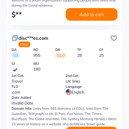
website of a youth organization supporting people who need help
during the Covid epidemic
$
**
Add to cart
disc***es.com
New
DA
RD
DR
TF
CF
53
955
52.0
28
25
GI
MU
180
1st Cat.
2nd Cat.
Travel
UK links
TLD
Language
.com
English
Date Added
Invalid Date
Domain Info:
Links from 955 domains (3 EDU), links from The
Guardian, Telegraph.co.uk, El Pais, Fox News, The Times,
Buzzfeed, The Globe and Mail, The Sydney Morning Herald, Libero,
23 years of history as a website of a distilleries travel guide