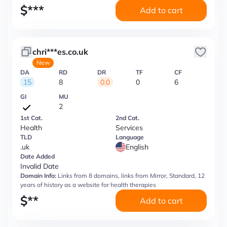
$
***
Add to cart
chri***es.co.uk
New
DA
RD
DR
TF
CF
15
8
0.0
0
6
GI
MU
2
1st Cat.
2nd Cat.
Health
Services
TLD
Language
.uk
English
Date Added
Invalid Date
Domain Info:
Links from 8 domains, links from Mirror, Standard, 12
years of history as a website for health therapies
$
**
Add to cart