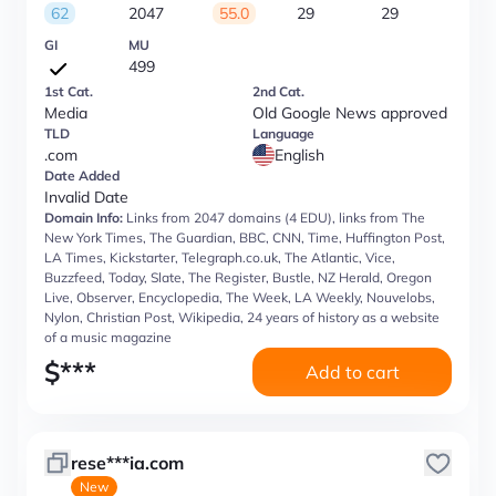
62
2047
55.0
29
29
GI
MU
499
1st Cat.
2nd Cat.
Media
Old Google News approved
TLD
Language
.com
English
Date Added
Invalid Date
Domain Info:
Links from 2047 domains (4 EDU), links from The
New York Times, The Guardian, BBC, CNN, Time, Huffington Post,
LA Times, Kickstarter, Telegraph.co.uk, The Atlantic, Vice,
Buzzfeed, Today, Slate, The Register, Bustle, NZ Herald, Oregon
Live, Observer, Encyclopedia, The Week, LA Weekly, Nouvelobs,
Nylon, Christian Post, Wikipedia, 24 years of history as a website
of a music magazine
$
***
Add to cart
rese***ia.com
New