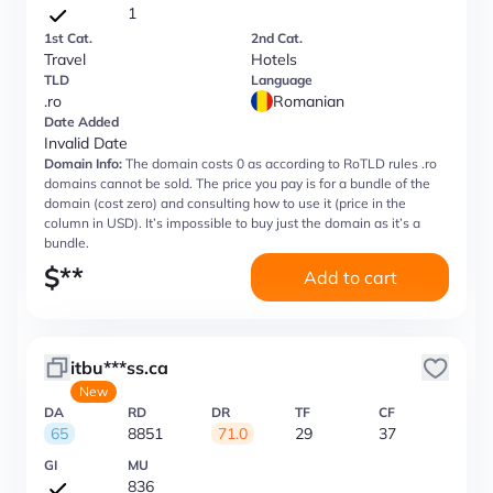
1
1st Cat.
2nd Cat.
Travel
Hotels
TLD
Language
.ro
Romanian
Date Added
Invalid Date
Domain Info:
The domain costs 0 as according to RoTLD rules .ro
domains cannot be sold. The price you pay is for a bundle of the
domain (cost zero) and consulting how to use it (price in the
column in USD). It’s impossible to buy just the domain as it’s a
bundle.
$
**
Add to cart
itbu***ss.ca
New
DA
RD
DR
TF
CF
65
8851
71.0
29
37
GI
MU
836