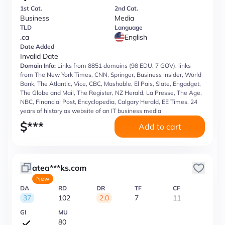
1st Cat.
2nd Cat.
Business
Media
TLD
Language
.ca
English
Date Added
Invalid Date
Domain Info:
Links from 8851 domains (98 EDU, 7 GOV), links
from The New York Times, CNN, Springer, Business Insider, World
Bank, The Atlantic, Vice, CBC, Mashable, El Pais, Slate, Engadget,
The Globe and Mail, The Register, NZ Herald, La Presse, The Age,
NBC, Financial Post, Encyclopedia, Calgary Herald, EE Times, 24
years of history as website of an IT business media
$
***
Add to cart
atea***ks.com
New
DA
RD
DR
TF
CF
37
102
2.0
7
11
GI
MU
80