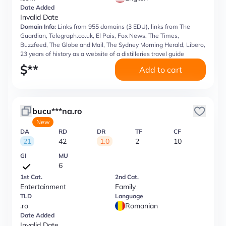
Date Added
Invalid Date
Domain Info:
Links from 955 domains (3 EDU), links from The
Guardian, Telegraph.co.uk, El Pais, Fox News, The Times,
Buzzfeed, The Globe and Mail, The Sydney Morning Herald, Libero,
23 years of history as a website of a distilleries travel guide
$
**
Add to cart
bucu***na.ro
New
DA
RD
DR
TF
CF
21
42
1.0
2
10
GI
MU
6
1st Cat.
2nd Cat.
Entertainment
Family
TLD
Language
.ro
Romanian
Date Added
Invalid Date