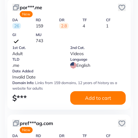
por***.me
New
DA
RD
DR
TF
CF
26
159
2.8
4
1
GI
MU
743
1st Cat.
2nd Cat.
Adult
Videos
TLD
Language
.me
English
Date Added
Invalid Date
Domain Info:
Links from 159 domains, 12 years of history as a
website for adults
$
***
Add to cart
pref***ag.com
New
DA
RD
DR
TF
CF