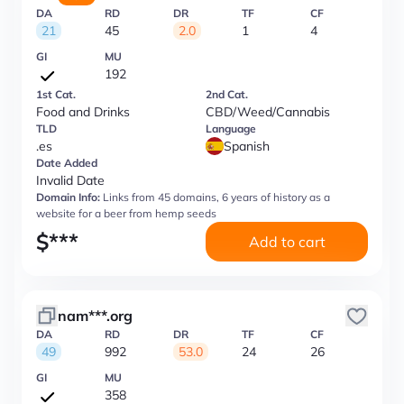
DA
RD
DR
TF
CF
21
45
2.0
1
4
GI
MU
192
1st Cat.
2nd Cat.
Food and Drinks
CBD/Weed/Cannabis
TLD
Language
.es
Spanish
Date Added
Invalid Date
Domain Info:
Links from 45 domains, 6 years of history as a
website for a beer from hemp seeds
$
***
Add to cart
nam***.org
DA
RD
DR
TF
CF
49
992
53.0
24
26
GI
MU
358