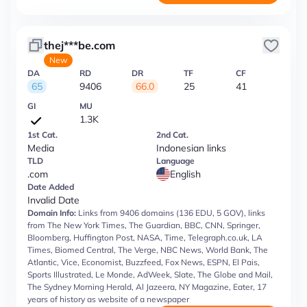
thej***be.com
New
DA
RD
DR
TF
CF
65
9406
66.0
25
41
GI
MU
1.3K
1st Cat.
2nd Cat.
Media
Indonesian links
TLD
Language
.com
English
Date Added
Invalid Date
Domain Info:
Links from 9406 domains (136 EDU, 5 GOV), links
from The New York Times, The Guardian, BBC, CNN, Springer,
Bloomberg, Huffington Post, NASA, Time, Telegraph.co.uk, LA
Times, Biomed Central, The Verge, NBC News, World Bank, The
Atlantic, Vice, Economist, Buzzfeed, Fox News, ESPN, El Pais,
Sports Illustrated, Le Monde, AdWeek, Slate, The Globe and Mail,
The Sydney Morning Herald, Al Jazeera, NY Magazine, Eater, 17
years of history as website of a newspaper