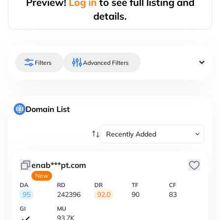
Preview!
Log in
to see full listing and
details.
Filters
Advanced Filters
Domain List
enab***pt.com
New
DA
RD
DR
TF
CF
95
242396
92.0
90
83
GI
MU
93.7K