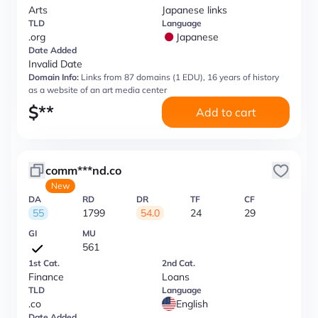
Arts
Japanese links
TLD
Language
.org
Japanese
Date Added
Invalid Date
Domain Info:
Links from 87 domains (1 EDU), 16 years of history
as a website of an art media center
$
**
Add to cart
comm***nd.co
New
DA
RD
DR
TF
CF
55
1799
54.0
24
29
GI
MU
561
1st Cat.
2nd Cat.
Finance
Loans
TLD
Language
.co
English
Date Added