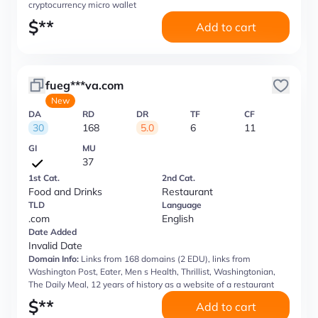
cryptocurrency micro wallet
$
**
Add to cart
fueg***va.com
New
DA
RD
DR
TF
CF
30
168
5.0
6
11
GI
MU
37
1st Cat.
2nd Cat.
Food and Drinks
Restaurant
TLD
Language
.com
English
Date Added
Invalid Date
Domain Info:
Links from 168 domains (2 EDU), links from
Washington Post, Eater, Men s Health, Thrillist, Washingtonian,
The Daily Meal, 12 years of history as a website of a restaurant
$
**
Add to cart