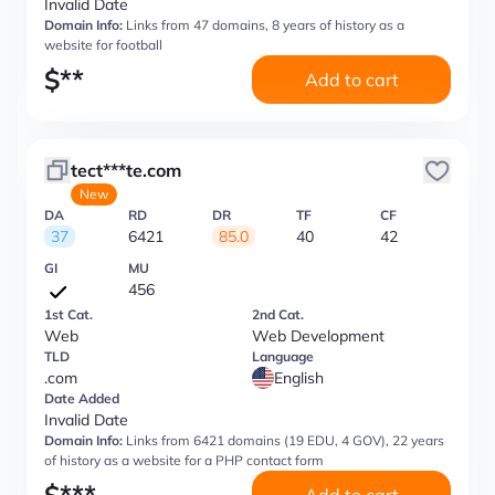
Invalid Date
Domain Info:
Links from 47 domains, 8 years of history as a
website for football
$
**
Add to cart
tect***te.com
New
DA
RD
DR
TF
CF
37
6421
85.0
40
42
GI
MU
456
1st Cat.
2nd Cat.
Web
Web Development
TLD
Language
.com
English
Date Added
Invalid Date
Domain Info:
Links from 6421 domains (19 EDU, 4 GOV), 22 years
of history as a website for a PHP contact form