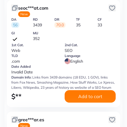
seoc***at.com
New
DA
RD
DR
TF
CF
56
3439
70.0
35
33
GI
MU
352
1st Cat.
2nd Cat.
Web
SEO
TLD
Language
.com
English
Date Added
Invalid Date
Domain Info:
Links from 3439 domains (18 EDU, 1 GOV), links
from Fox News, Smashing Magazine, How Stuff Works, Le Xpress,
Libero, Wikipedia, 23 years of history as website of a SEO forum
$
**
Add to cart
gree***ar.es
New