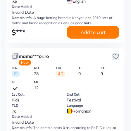
.ke
English
Date Added
Invalid Date
Domain Info:
A huge betting brand in Kenya up to 2019, lots of
traffic and brand recognition as well as good links.
$
***
Add to cart
mama***or.ro
New
DA
RD
DR
TF
CF
21
28
4.2
0
9
GI
MU
12
1st Cat.
2nd Cat.
Kids
Festival
TLD
Language
.ro
Romanian
Date Added
Invalid Date
Domain Info:
The domain costs 0 as according to RoTLD rules .ro