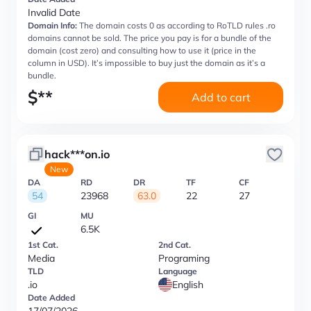
Invalid Date
Domain Info:
The domain costs 0 as according to RoTLD rules .ro
domains cannot be sold. The price you pay is for a bundle of the
domain (cost zero) and consulting how to use it (price in the
column in USD). It’s impossible to buy just the domain as it’s a
bundle.
$
**
Add to cart
hack***on.io
New
DA
RD
DR
TF
CF
54
23968
63.0
22
27
GI
MU
6.5K
1st Cat.
2nd Cat.
Media
Programing
TLD
Language
.io
English
Date Added