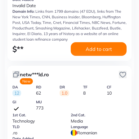
Invalid Date
Domain Info:
Links from 1799 domains (47 EDU), links from The
New York Times, CNN, Business Insider, Bloomberg, Huffington
Post, USA Today, Time, Cnet, Financial Times, NBC News, Fortune,
Producthunt, Smashing Magazine, Lifehacker, Buzzfeed, Bustle,
Inquirer, El Diario, 13 years of history as a website of an online
student loan refinance company
$
**
Add to cart
netw***ld.ro
New
DA
RD
DR
TF
CF
12
62
1.0
8
10
GI
MU
773
1st Cat.
2nd Cat.
Technology
Media
TLD
Language
.ro
Romanian
Date Added