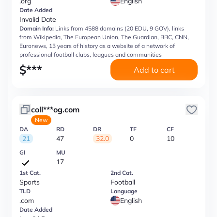
.org
English
Date Added
Invalid Date
Domain Info:
Links from 4588 domains (20 EDU, 9 GOV), links
from Wikipedia, The European Union, The Guardian, BBC, CNN,
Euronews, 13 years of history as a website of a network of
professional football clubs, leagues and communities
$
***
Add to cart
coll***og.com
New
DA
RD
DR
TF
CF
21
47
32.0
0
10
GI
MU
17
1st Cat.
2nd Cat.
Sports
Football
TLD
Language
.com
English
Date Added