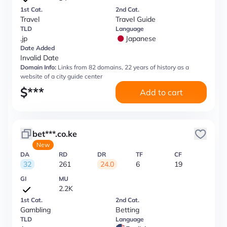
1st Cat.
2nd Cat.
Travel
Travel Guide
TLD
Language
.jp
Japanese
Date Added
Invalid Date
Domain Info:
Links from 82 domains, 22 years of history as a
website of a city guide center
$
***
Add to cart
bet***.co.ke
New
DA
RD
DR
TF
CF
32
261
24.0
6
19
GI
MU
2.2K
1st Cat.
2nd Cat.
Gambling
Betting
TLD
Language