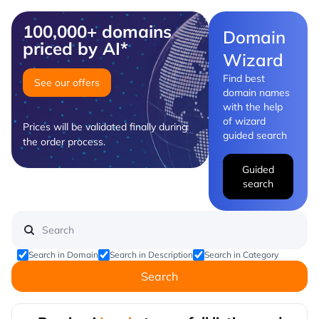
100,000+ domains
Domain
priced by AI*
Wizard
Find best
See our offers
domain names
with the help
of wizard
Prices will be validated finally during
guided search
the order process.
Guided
search
Search in Domain
Search in Description
Search in Category
Search