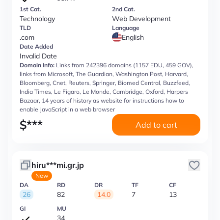
1st Cat.
2nd Cat.
Technology
Web Development
TLD
Language
.com
English
Date Added
Invalid Date
Domain Info:
Links from 242396 domains (1157 EDU, 459 GOV),
links from Microsoft, The Guardian, Washington Post, Harvard,
Bloomberg, Cnet, Reuters, Springer, Biomed Central, Buzzfeed,
India Times, Le Figaro, Le Monde, Cambridge, Oxford, Harpers
Bazaar, 14 years of history as website for instructions how to
enable JavaScript in a web browser
$
***
Add to cart
hiru***mi.gr.jp
New
DA
RD
DR
TF
CF
26
82
14.0
7
13
GI
MU
34