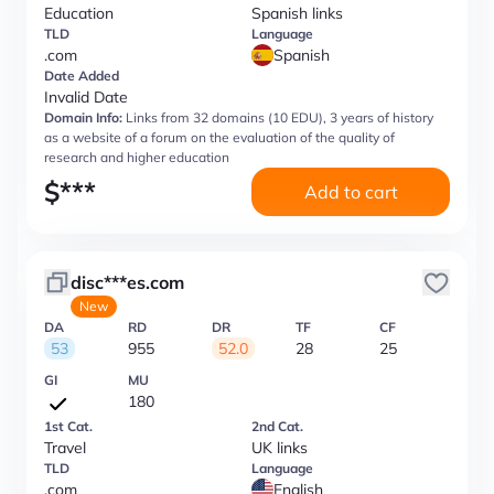
Education
Spanish links
TLD
Language
.com
Spanish
Date Added
Invalid Date
Domain Info:
Links from 32 domains (10 EDU), 3 years of history
as a website of a forum on the evaluation of the quality of
research and higher education
$
***
Add to cart
disc***es.com
New
DA
RD
DR
TF
CF
53
955
52.0
28
25
GI
MU
180
1st Cat.
2nd Cat.
Travel
UK links
TLD
Language
.com
English