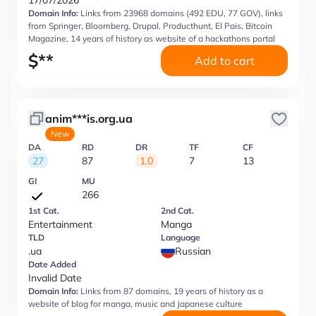
17/07/2026
Domain Info:
Links from 23968 domains (492 EDU, 77 GOV), links
from Springer, Bloomberg, Drupal, Producthunt, El Pais, Bitcoin
Magazine, 14 years of history as website of a hackathons portal
$
**
Add to cart
anim***is.org.ua
New
DA
RD
DR
TF
CF
27
87
1.0
7
13
GI
MU
266
1st Cat.
2nd Cat.
Entertainment
Manga
TLD
Language
.ua
Russian
Date Added
Invalid Date
Domain Info:
Links from 87 domains, 19 years of history as a
website of blog for manga, music and Japanese culture