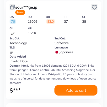
sour***ge.jp
New
DA
RD
DR
TF
CF
76
13006
83.0
37
38
GI
MU
15.5K
1st Cat.
2nd Cat.
Technology
Software
TLD
Language
.jp
Japanese
Date Added
Invalid Date
Domain Info:
Links from 13006 domains (224 EDU, 6 GOV), links
from Springer, Biomed Central, Ubuntu, Smashing Magazine, Der
Standard, Lifehacker, Libero, Wikipedia, 25 years of history as a
website of a portal for development and download of open source
software
$
***
Add to cart