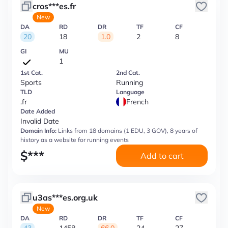
cros***es.fr
New
DA
RD
DR
TF
CF
20
18
1.0
2
8
GI
MU
1
1st Cat.
2nd Cat.
Sports
Running
TLD
Language
.fr
French
Date Added
Invalid Date
Domain Info:
Links from 18 domains (1 EDU, 3 GOV), 8 years of
history as a website for running events
$
***
Add to cart
u3as***es.org.uk
New
DA
RD
DR
TF
CF