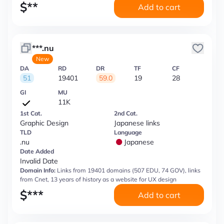
$
**
Add to cart
***.nu
New
DA
RD
DR
TF
CF
51
19401
59.0
19
28
GI
MU
11K
1st Cat.
2nd Cat.
Graphic Design
Japanese links
TLD
Language
.nu
Japanese
Date Added
Invalid Date
Domain Info:
Links from 19401 domains (507 EDU, 74 GOV), links
from Cnet, 13 years of history as a website for UX design
$
***
Add to cart