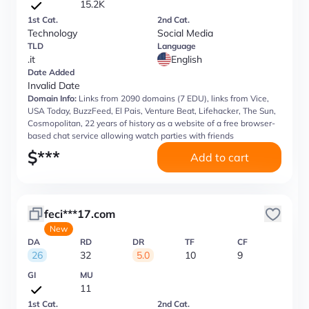
15.2K
1st Cat.
2nd Cat.
Technology
Social Media
TLD
Language
.it
English
Date Added
Invalid Date
Domain Info:
Links from 2090 domains (7 EDU), links from Vice,
USA Today, BuzzFeed, El Pais, Venture Beat, Lifehacker, The Sun,
Cosmopolitan, 22 years of history as a website of a free browser-
based chat service allowing watch parties with friends
$
***
Add to cart
feci***17.com
New
DA
RD
DR
TF
CF
26
32
5.0
10
9
GI
MU
11
1st Cat.
2nd Cat.