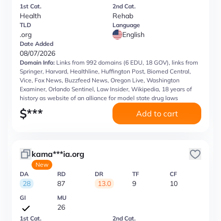
1st Cat.
2nd Cat.
Health
Rehab
TLD
Language
.org
English
Date Added
08/07/2026
Domain Info:
Links from 992 domains (6 EDU, 18 GOV), links from
Springer, Harvard, Healthline, Huffington Post, Biomed Central,
Vice, Fox News, Buzzfeed News, Oregon Live, Washington
Examiner, Orlando Sentinel, Law Insider, Wikipedia, 18 years of
history as website of an alliance for model state drug laws
$
***
Add to cart
kama***ia.org
New
DA
RD
DR
TF
CF
28
87
13.0
9
10
GI
MU
26
1st Cat.
2nd Cat.