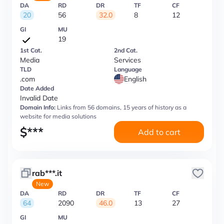
DA
RD
DR
TF
CF
20
56
32.0
8
12
GI
MU
19
1st Cat.
2nd Cat.
Media
Services
TLD
Language
.com
English
Date Added
Invalid Date
Domain Info:
Links from 56 domains, 15 years of history as a
website for media solutions
$
***
Add to cart
rab***.it
New
DA
RD
DR
TF
CF
64
2090
46.0
13
27
GI
MU