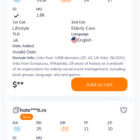
43
1458
66.0
24
27
GI
MU
1.8K
1st Cat.
2nd Cat.
Lifestyle
Elderly Care
TLD
Language
.uk
English
Date Added
Invalid Date
Domain Info:
Links from 1458 domains (20 .AC.UK links, 56 GOV),
links from Europa.eu, Wikipedia, 19 years of history as a website
of an organization for elderly social event management, including
book groups, language, arts and games
$
**
Add to cart
hote***ti.ro
New
DA
RD
DR
TF
CF
15
25
2.0
11
10
GI
MU