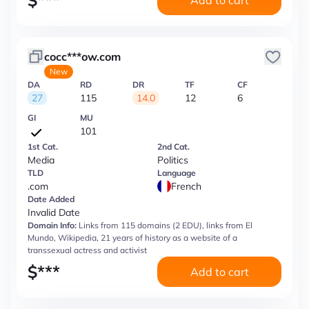
$
***
Add to cart
cocc***ow.com
New
DA
RD
DR
TF
CF
27
115
14.0
12
6
GI
MU
101
1st Cat.
2nd Cat.
Media
Politics
TLD
Language
.com
French
Date Added
Invalid Date
Domain Info:
Links from 115 domains (2 EDU), links from El
Mundo, Wikipedia, 21 years of history as a website of a
transsexual actress and activist
$
***
Add to cart