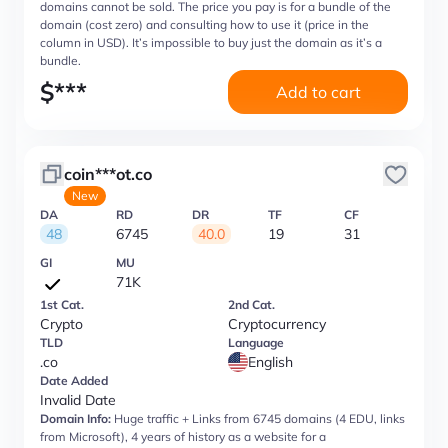
domains cannot be sold. The price you pay is for a bundle of the
domain (cost zero) and consulting how to use it (price in the
column in USD). It’s impossible to buy just the domain as it’s a
bundle.
$
***
Add to cart
coin***ot.co
New
DA
RD
DR
TF
CF
48
6745
40.0
19
31
GI
MU
71K
1st Cat.
2nd Cat.
Crypto
Cryptocurrency
TLD
Language
.co
English
Date Added
Invalid Date
Domain Info:
Huge traffic + Links from 6745 domains (4 EDU, links
from Microsoft), 4 years of history as a website for a