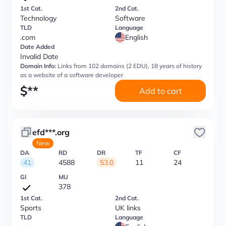
1st Cat.
2nd Cat.
Technology
Software
TLD
Language
.com
English
Date Added
Invalid Date
Domain Info:
Links from 102 domains (2 EDU), 18 years of history
as a website of a software developer
$
**
Add to cart
efd***.org
New
DA
RD
DR
TF
CF
41
4588
53.0
11
24
GI
MU
378
1st Cat.
2nd Cat.
Sports
UK links
TLD
Language