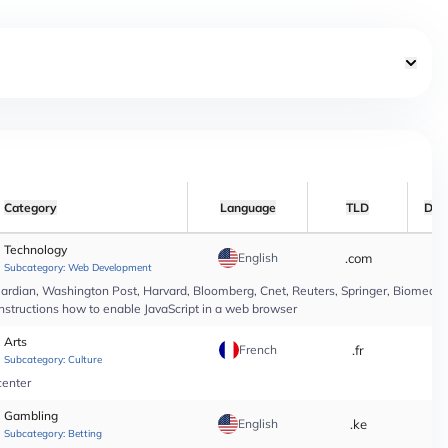
Category
Language
TLD
Dat
Technology
English
.com
*
Subcategory:
Web Development
rdian, Washington Post, Harvard, Bloomberg, Cnet, Reuters, Springer, Biomed Cen
instructions how to enable JavaScript in a web browser
Arts
French
.fr
*
Subcategory:
Culture
center
Gambling
English
.ke
*
Subcategory:
Betting