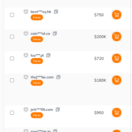
best***ey.hk
$750
New
coin***ot.co
$200K
New
luu***.pl
$720
New
thej***be.com
$180K
New
jett***05.com
$950
New
sour***ge.jp