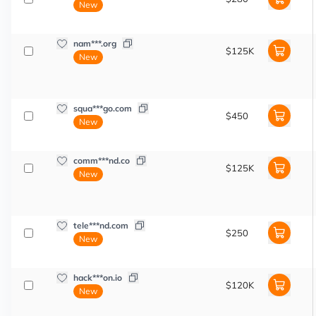
New
nam***.org
$125K
New
squa***go.com
$450
New
comm***nd.co
$125K
New
tele***nd.com
$250
New
hack***on.io
$120K
New