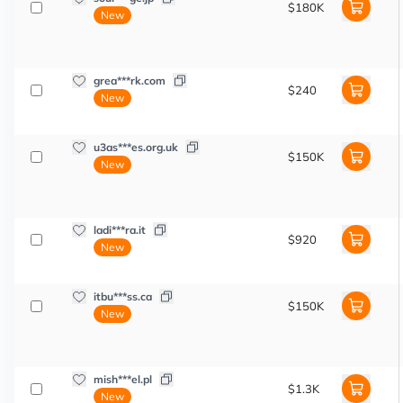
$180K
New
grea***rk.com
$240
New
u3as***es.org.uk
$150K
New
ladi***ra.it
$920
New
itbu***ss.ca
$150K
New
mish***el.pl
$1.3K
New