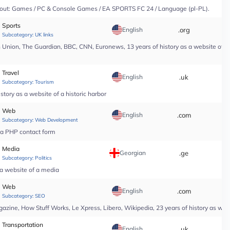
y About: Games / PC & Console Games / EA SPORTS FC 24 / Language (pl-PL).
Sports
English
.org
*
Subcategory:
UK links
nion, The Guardian, BBC, CNN, Euronews, 13 years of history as a website of a n
Travel
English
.uk
*
Subcategory:
Tourism
tory as a website of a historic harbor
Web
English
.com
*
Subcategory:
Web Development
r a PHP contact form
Media
Georgian
.ge
*
Subcategory:
Politics
 a website of a media
Web
English
.com
*
Subcategory:
SEO
ine, How Stuff Works, Le Xpress, Libero, Wikipedia, 23 years of history as web
Transportation
English
.uk
*