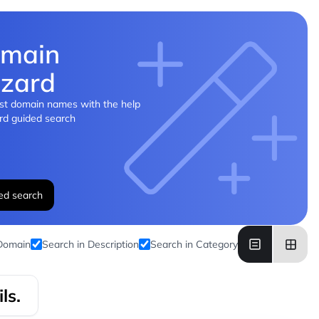
main
zard
st domain names with the help
rd guided search
ed search
 Domain
Search in Description
Search in Category
ls.