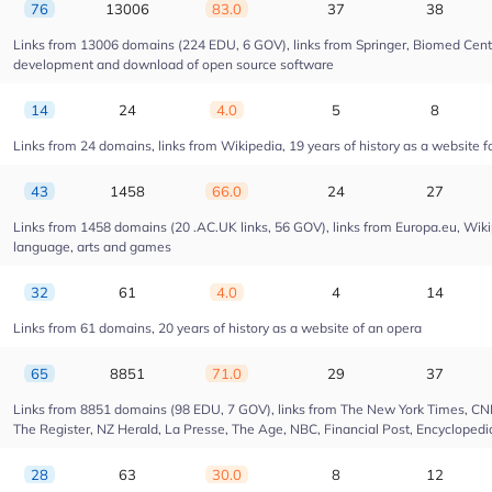
76
13006
83.0
37
38
Links from 13006 domains (224 EDU, 6 GOV), links from Springer, Biomed Centra
development and download of open source software
14
24
4.0
5
8
Links from 24 domains, links from Wikipedia, 19 years of history as a website fo
43
1458
66.0
24
27
Links from 1458 domains (20 .AC.UK links, 56 GOV), links from Europa.eu, Wikip
language, arts and games
32
61
4.0
4
14
Links from 61 domains, 20 years of history as a website of an opera
65
8851
71.0
29
37
Links from 8851 domains (98 EDU, 7 GOV), links from The New York Times, CNN, 
The Register, NZ Herald, La Presse, The Age, NBC, Financial Post, Encyclopedia
28
63
30.0
8
12