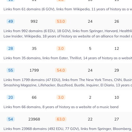
Links from 61 domains (6 GOV), links from Wikipedia, 11 years of history as a w
49
992
53.0
24
26
Links from 992 domains (6 EDU, 18 GOV), links from Springer, Harvard, Health
Law Insider, Wikipedia, 18 years of history as website of an alliance for model 
28
35
3.0
5
12
Links from 35 domains, links from Eater, Thrillist, 14 years of history as a websi
55
1799
54.0
24
29
Links from 1799 domains (47 EDU), links from The New York Times, CNN, Busin
Smashing Magazine, Lifehacker, Buzzfeed, Bustle, Inquirer, El Diario, 13 years 
20
66
3.0
2
10
Links from 66 domains, 8 years of history as a website of a music band
54
23968
63.0
22
27
Links from 23968 domains (492 EDU, 77 GOV), links from Springer, Bloomberg, Dr