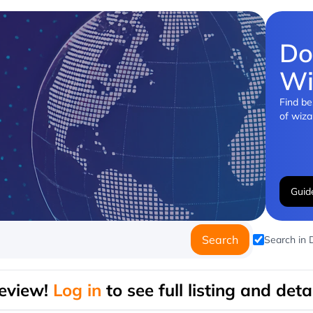
Do
Wi
Find be
of wiza
Guid
Search
Search in
eview!
Log in
to see full listing and detai