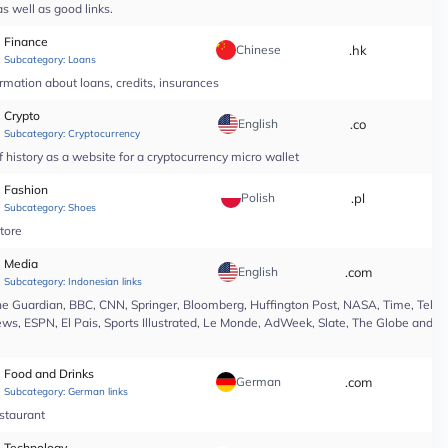
s well as good links.
Finance
Chinese
.hk
*
Subcategory:
Loans
rmation about loans, credits, insurances
Crypto
English
.co
*
Subcategory:
Cryptocurrency
 history as a website for a cryptocurrency micro wallet
Fashion
Polish
.pl
*
Subcategory:
Shoes
tore
Media
English
.com
*
Subcategory:
Indonesian links
e Guardian, BBC, CNN, Springer, Bloomberg, Huffington Post, NASA, Time, Teleg
s, ESPN, El Pais, Sports Illustrated, Le Monde, AdWeek, Slate, The Globe and Ma
Food and Drinks
German
.com
*
Subcategory:
German links
estaurant
Technology