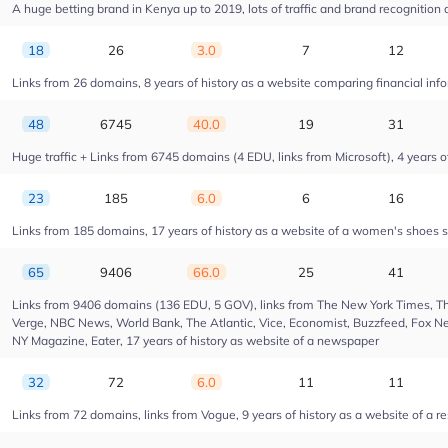
A huge betting brand in Kenya up to 2019, lots of traffic and brand recognition a
18
26
3.0
7
12
Links from 26 domains, 8 years of history as a website comparing financial info
48
6745
40.0
19
31
Huge traffic + Links from 6745 domains (4 EDU, links from Microsoft), 4 years of
23
185
6.0
6
16
Links from 185 domains, 17 years of history as a website of a women's shoes s
65
9406
66.0
25
41
Links from 9406 domains (136 EDU, 5 GOV), links from The New York Times, Th
Verge, NBC News, World Bank, The Atlantic, Vice, Economist, Buzzfeed, Fox New
NY Magazine, Eater, 17 years of history as website of a newspaper
32
72
6.0
11
11
Links from 72 domains, links from Vogue, 9 years of history as a website of a r