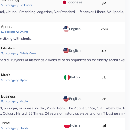
Japanese
.jp
*
Subcategory:
Software
l, Ubuntu, Smashing Magazine, Der Standard, Lifehacker, Libero, Wikipedia, 25 yea
Sports
English
.com
*
Subcategory:
Diving
r diving with sharks
Lifestyle
English
.uk
*
Subcategory:
Elderly Care
edia, 19 years of history as a website of an organization for elderly social even
Music
Italian
.it
*
Subcategory:
Opera
Business
English
.ca
*
Subcategory:
Media
Springer, Business Insider, World Bank, The Atlantic, Vice, CBC, Mashable, El Pa
, Calgary Herald, EE Times, 24 years of history as website of an IT business medi
Travel
Polish
.pl
*
Subcategory:
Hotels