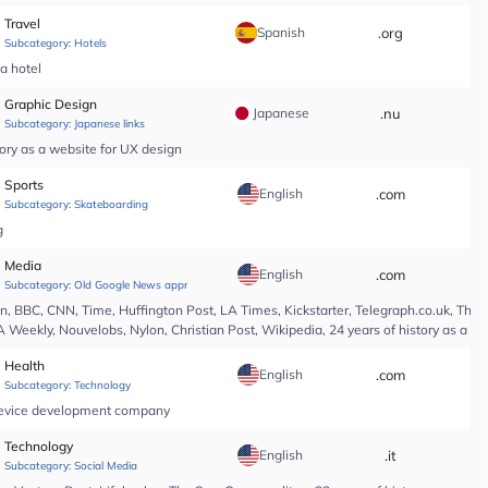
Travel
Spanish
.org
*
Subcategory:
Hotels
pa hotel
Graphic Design
Japanese
.nu
*
Subcategory:
Japanese links
ory as a website for UX design
Sports
English
.com
*
Subcategory:
Skateboarding
g
Media
English
.com
*
Subcategory:
Old Google News approved
 BBC, CNN, Time, Huffington Post, LA Times, Kickstarter, Telegraph.co.uk, The At
A Weekly, Nouvelobs, Nylon, Christian Post, Wikipedia, 24 years of history as a 
Health
English
.com
*
Subcategory:
Technology
l device development company
Technology
English
.it
*
Subcategory:
Social Media