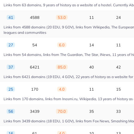
Links from 63 domains, 9 years of history as a website of a hostel. Currentl
41
4588
53.0
11
24
Links from 4588 domains (20 EDU, 9 GOV), links from Wikipedia, The European U
leagues and communities
27
54
6.0
14
11
Links from 54 domains, links from The Guardian, The Star, INews, 11 years of his
37
6421
85.0
40
42
Links from 6421 domains (19 EDU, 4 GOV), 22 years of history as a website fo
25
170
4.0
11
15
Links from 170 domains, links from Inosmi.ru, Wikipedia, 13 years of history as
56
3439
70.0
35
33
Links from 3439 domains (18 EDU, 1 GOV), links from Fox News, Smashing Magaz
16
61
4.0
10
13