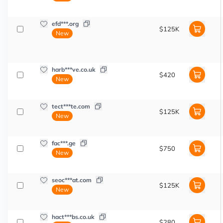
efd***.org
$125K
New
harb***ve.co.uk
$420
New
tect***te.com
$125K
New
fac***.ge
$750
New
seoc***at.com
$125K
New
hact***bs.co.uk
$280