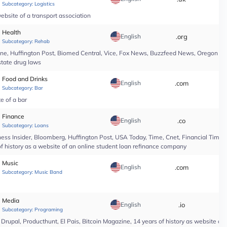
Subcategory:
Logistics
ebsite of a transport association
Health
English
.org
*
Subcategory:
Rehab
line, Huffington Post, Biomed Central, Vice, Fox News, Buzzfeed News, Oregon Li
state drug laws
Food and Drinks
English
.com
*
Subcategory:
Bar
te of a bar
Finance
English
.co
*
Subcategory:
Loans
ess Insider, Bloomberg, Huffington Post, USA Today, Time, Cnet, Financial Time
of history as a website of an online student loan refinance company
Music
English
.com
*
Subcategory:
Music Band
Media
English
.io
*
Subcategory:
Programing
upal, Producthunt, El Pais, Bitcoin Magazine, 14 years of history as website of 