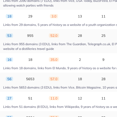
Links from 2090 domains (7 EDU), links from Vice, USA Today, BuzzFeed, El Pais
allowing watch parties with friends
18
29
3.0
13
11
Links from 29 domains, 5 years of history as a website of a youth organizatio
53
955
52.0
28
25
Links from 955 domains (3 EDU), links from The Guardian, Telegraph.co.uk, El 
website of a distilleries travel guide
16
18
35.0
2
9
Links from 18 domains, links from El Mundo, 9 years of history as a website for 
56
5653
57.0
18
28
Links from 5653 domains (3 EDU), links from Vice, Bitcoin Magazine, 10 years of
27
51
11.0
12
11
Links from 51 domains (8 EDU), links from Wikipedia, 9 years of history as a web