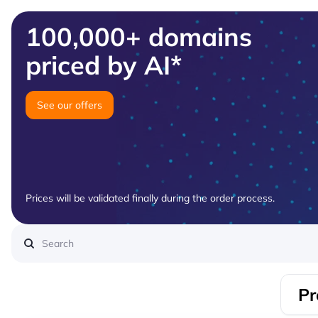
100,000+ domains
priced by AI*
See our offers
Prices will be validated finally during the order process.
Pr