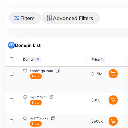
Filters
Advanced Filters
Domain List
Domain
Price
enab***pt.com
$1.5M
New
mjc-***is.fr
$350
New
bet***.co.ke
$500K
New