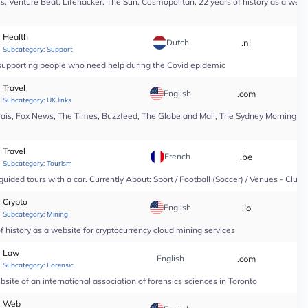
, Venture Beat, Lifehacker, The Sun, Cosmopolitan, 22 years of history as a webs
Health
Dutch
.nl
*
Subcategory:
Support
n supporting people who need help during the Covid epidemic
Travel
English
.com
*
Subcategory:
UK links
Pais, Fox News, The Times, Buzzfeed, The Globe and Mail, The Sydney Morning Hera
Travel
French
.be
*
Subcategory:
Tourism
guided tours with a car. Currently About: Sport / Football (Soccer) / Venues - Club
Crypto
English
.io
*
Subcategory:
Mining
 history as a website for cryptocurrency cloud mining services
Law
English
.com
*
Subcategory:
Forensic
site of an international association of forensics sciences in Toronto
Web