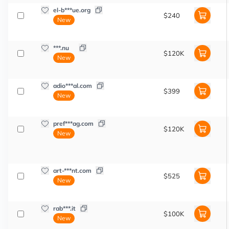
el-b***ue.org
$240
New
***.nu
$120K
New
adio***al.com
$399
New
pref***ag.com
$120K
New
art-***nt.com
$525
New
rab***.it
$100K
New