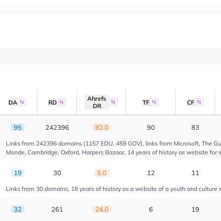
Ahrefs
DA
RD
TF
CF
DR
95
242396
92.0
90
83
Links from 242396 domains (1157 EDU, 459 GOV), links from Microsoft, The Gua
Monde, Cambridge, Oxford, Harpers Bazaar, 14 years of history as website for 
19
30
5.0
12
11
Links from 30 domains, 18 years of history as a website of a youth and culture 
32
261
24.0
6
19