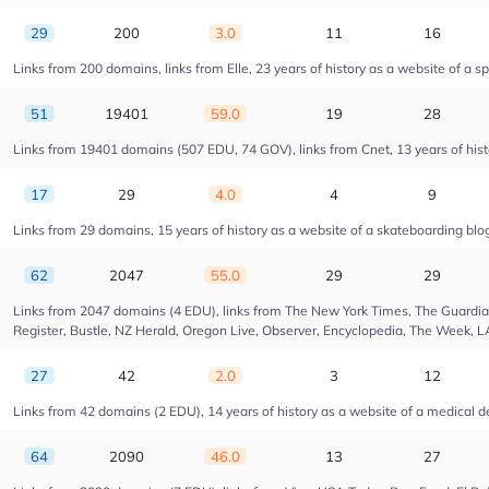
29
200
3.0
11
16
Links from 200 domains, links from Elle, 23 years of history as a website of a s
51
19401
59.0
19
28
Links from 19401 domains (507 EDU, 74 GOV), links from Cnet, 13 years of hist
17
29
4.0
4
9
Links from 29 domains, 15 years of history as a website of a skateboarding blo
62
2047
55.0
29
29
Links from 2047 domains (4 EDU), links from The New York Times, The Guardian,
Register, Bustle, NZ Herald, Oregon Live, Observer, Encyclopedia, The Week, L
27
42
2.0
3
12
Links from 42 domains (2 EDU), 14 years of history as a website of a medica
64
2090
46.0
13
27