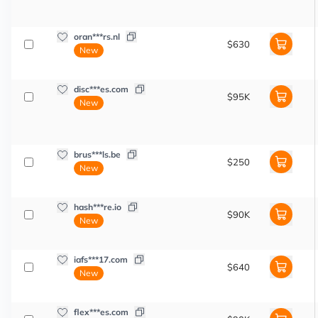
oran***rs.nl
$630
New
disc***es.com
$95K
New
brus***ls.be
$250
New
hash***re.io
$90K
New
iafs***17.com
$640
New
flex***es.com