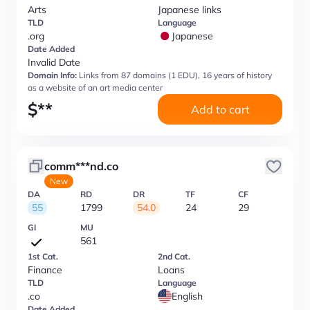
Arts
Japanese links
TLD
Language
.org
Japanese
Date Added
Invalid Date
Domain Info:
Links from 87 domains (1 EDU), 16 years of history
as a website of an art media center
$
**
Add to cart
comm***nd.co
New
DA
RD
DR
TF
CF
55
1799
54.0
24
29
GI
MU
561
1st Cat.
2nd Cat.
Finance
Loans
TLD
Language
.co
English
Date Added