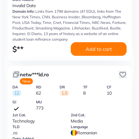
Invalid Date
Domain Info:
Links from 1799 domains (47 EDU), links from The
New York Times, CNN, Business Insider, Bloomberg, Huffington
Post, USA Today, Time, Cnet, Financial Times, NBC News, Fortune,
Producthunt, Smashing Magazine, Lifehacker, Buzzfeed, Bustle,
Inquirer, El Diario, 13 years of history as a website of an online
student loan refinance company
$
**
Add to cart
netw***ld.ro
New
DA
RD
DR
TF
CF
12
62
1.0
8
10
GI
MU
773
1st Cat.
2nd Cat.
Technology
Media
TLD
Language
.ro
Romanian
Date Added