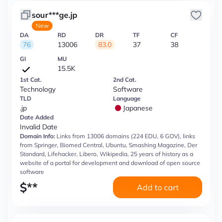
sour***ge.jp
New
DA
RD
DR
TF
CF
76
13006
83.0
37
38
GI
MU
15.5K
1st Cat.
2nd Cat.
Technology
Software
TLD
Language
.jp
Japanese
Date Added
Invalid Date
Domain Info:
Links from 13006 domains (224 EDU, 6 GOV), links
from Springer, Biomed Central, Ubuntu, Smashing Magazine, Der
Standard, Lifehacker, Libero, Wikipedia, 25 years of history as a
website of a portal for development and download of open source
software
$
**
Add to cart