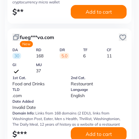
cryptocurrency micro wallet
$
**
Add to cart
fueg***va.com
New
DA
RD
DR
TF
CF
30
168
5.0
6
11
GI
MU
37
1st Cat.
2nd Cat.
Food and Drinks
Restaurant
TLD
Language
.com
English
Date Added
Invalid Date
Domain Info:
Links from 168 domains (2 EDU), links from
Washington Post, Eater, Men s Health, Thrillist, Washingtonian,
The Daily Meal, 12 years of history as a website of a restaurant
$
***
Add to cart