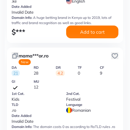
.ke
English
Date Added
Invalid Date
Domain Info:
A huge betting brand in Kenya up to 2019, lots of
traffic and brand recognition as well as good links.
$
***
Add to cart
mama***or.ro
New
DA
RD
DR
TF
CF
21
28
4.2
0
9
GI
MU
12
1st Cat.
2nd Cat.
Kids
Festival
TLD
Language
.ro
Romanian
Date Added
Invalid Date
Domain Info:
The domain costs 0 as according to RoTLD rules .ro