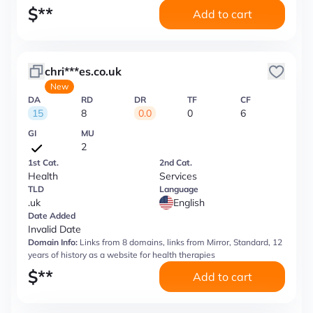
$
**
Add to cart
chri***es.co.uk
New
DA
RD
DR
TF
CF
15
8
0.0
0
6
GI
MU
2
1st Cat.
2nd Cat.
Health
Services
TLD
Language
.uk
English
Date Added
Invalid Date
Domain Info:
Links from 8 domains, links from Mirror, Standard, 12
years of history as a website for health therapies
$
**
Add to cart