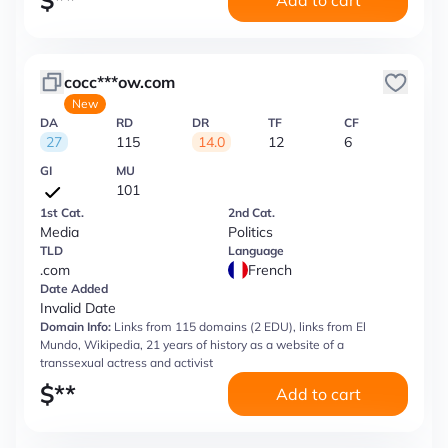
$
**
Add to cart
cocc***ow.com
New
DA
RD
DR
TF
CF
27
115
14.0
12
6
GI
MU
101
1st Cat.
2nd Cat.
Media
Politics
TLD
Language
.com
French
Date Added
Invalid Date
Domain Info:
Links from 115 domains (2 EDU), links from El
Mundo, Wikipedia, 21 years of history as a website of a
transsexual actress and activist
$
**
Add to cart