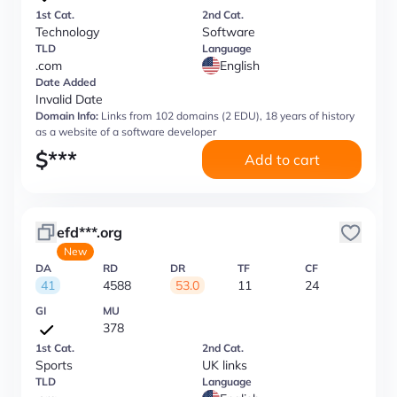
1st Cat.
2nd Cat.
Technology
Software
TLD
Language
.com
English
Date Added
Invalid Date
Domain Info:
Links from 102 domains (2 EDU), 18 years of history
as a website of a software developer
$
***
Add to cart
efd***.org
New
DA
RD
DR
TF
CF
41
4588
53.0
11
24
GI
MU
378
1st Cat.
2nd Cat.
Sports
UK links
TLD
Language