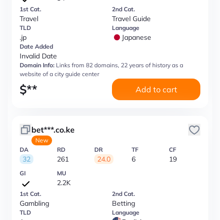
1st Cat.
2nd Cat.
Travel
Travel Guide
TLD
Language
.jp
Japanese
Date Added
Invalid Date
Domain Info:
Links from 82 domains, 22 years of history as a
website of a city guide center
$
**
Add to cart
bet***.co.ke
New
DA
RD
DR
TF
CF
32
261
24.0
6
19
GI
MU
2.2K
1st Cat.
2nd Cat.
Gambling
Betting
TLD
Language