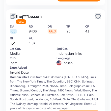
thej***be.com
New
DA
RD
DR
TF
CF
65
9406
66.0
25
41
GI
MU
1.3K
1st Cat.
2nd Cat.
Media
Indonesian links
TLD
Language
.com
English
Date Added
Invalid Date
Domain Info:
Links from 9406 domains (136 EDU, 5 GOV), links
from The New York Times, The Guardian, BBC, CNN, Springer,
Bloomberg, Huffington Post, NASA, Time, Telegraph.co.uk, LA
Times, Biomed Central, The Verge, NBC News, World Bank, The
Atlantic, Vice, Economist, Buzzfeed, Fox News, ESPN, El Pais,
Sports Illustrated, Le Monde, AdWeek, Slate, The Globe and Mail,
The Sydney Morning Herald, Al Jazeera, NY Magazine, Eater, 17
years of history as website of a newspaper