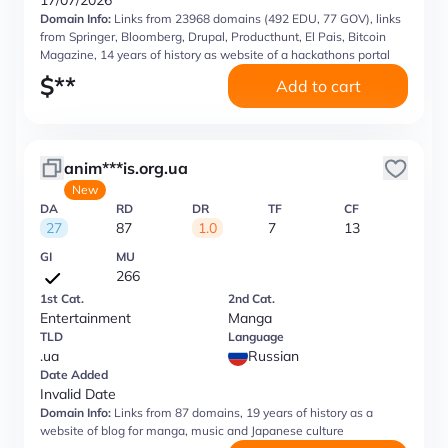
17/07/2026
Domain Info:
Links from 23968 domains (492 EDU, 77 GOV), links
from Springer, Bloomberg, Drupal, Producthunt, El Pais, Bitcoin
Magazine, 14 years of history as website of a hackathons portal
$
**
Add to cart
anim***is.org.ua
New
DA
RD
DR
TF
CF
27
87
1.0
7
13
GI
MU
266
1st Cat.
2nd Cat.
Entertainment
Manga
TLD
Language
.ua
Russian
Date Added
Invalid Date
Domain Info:
Links from 87 domains, 19 years of history as a
website of blog for manga, music and Japanese culture