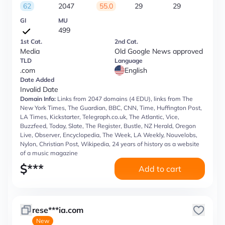
62
2047
55.0
29
29
GI
MU
499
1st Cat.
2nd Cat.
Media
Old Google News approved
TLD
Language
.com
English
Date Added
Invalid Date
Domain Info:
Links from 2047 domains (4 EDU), links from The
New York Times, The Guardian, BBC, CNN, Time, Huffington Post,
LA Times, Kickstarter, Telegraph.co.uk, The Atlantic, Vice,
Buzzfeed, Today, Slate, The Register, Bustle, NZ Herald, Oregon
Live, Observer, Encyclopedia, The Week, LA Weekly, Nouvelobs,
Nylon, Christian Post, Wikipedia, 24 years of history as a website
of a music magazine
$
***
Add to cart
rese***ia.com
New