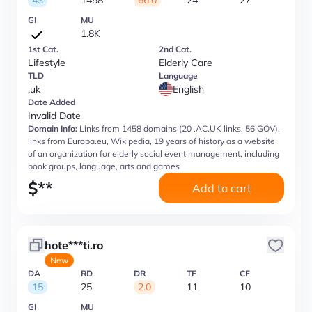
43
1458
66.0
24
27
GI
MU
1.8K
1st Cat.
2nd Cat.
Lifestyle
Elderly Care
TLD
Language
.uk
English
Date Added
Invalid Date
Domain Info:
Links from 1458 domains (20 .AC.UK links, 56 GOV),
links from Europa.eu, Wikipedia, 19 years of history as a website
of an organization for elderly social event management, including
book groups, language, arts and games
$
**
Add to cart
hote***ti.ro
New
DA
RD
DR
TF
CF
15
25
2.0
11
10
GI
MU