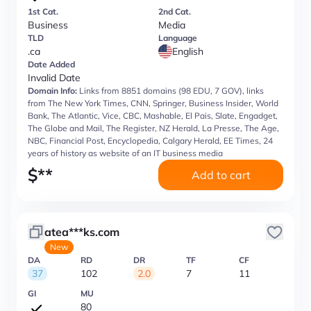
1st Cat.
2nd Cat.
Business
Media
TLD
Language
.ca
English
Date Added
Invalid Date
Domain Info:
Links from 8851 domains (98 EDU, 7 GOV), links
from The New York Times, CNN, Springer, Business Insider, World
Bank, The Atlantic, Vice, CBC, Mashable, El Pais, Slate, Engadget,
The Globe and Mail, The Register, NZ Herald, La Presse, The Age,
NBC, Financial Post, Encyclopedia, Calgary Herald, EE Times, 24
years of history as website of an IT business media
$
**
Add to cart
atea***ks.com
New
DA
RD
DR
TF
CF
37
102
2.0
7
11
GI
MU
80