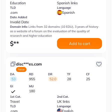
Education
Spanish links
TLD
Language
.com
Spanish
Date Added
Invalid Date
Domain Info:
Links from 32 domains (10 EDU), 3 years of history
as a website of a forum on the evaluation of the quality of
research and higher education
$
**
Add to cart
disc***es.com
New
DA
RD
DR
TF
CF
53
955
52.0
28
25
GI
MU
180
1st Cat.
2nd Cat.
Travel
UK links
TLD
Language
.com
English