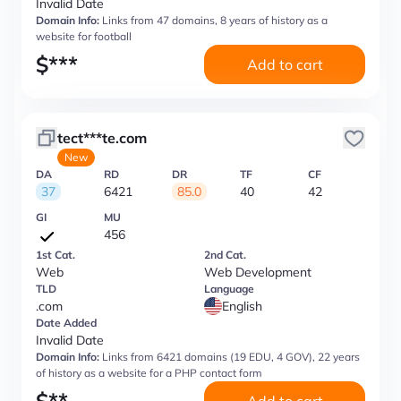
Invalid Date
Domain Info:
Links from 47 domains, 8 years of history as a
website for football
$
***
Add to cart
tect***te.com
New
DA
RD
DR
TF
CF
37
6421
85.0
40
42
GI
MU
456
1st Cat.
2nd Cat.
Web
Web Development
TLD
Language
.com
English
Date Added
Invalid Date
Domain Info:
Links from 6421 domains (19 EDU, 4 GOV), 22 years
of history as a website for a PHP contact form