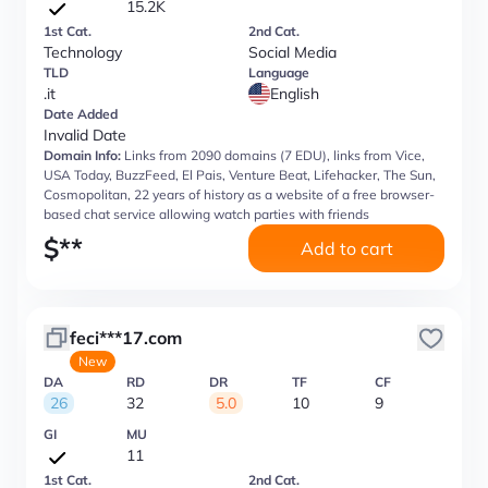
15.2K
1st Cat.
2nd Cat.
Technology
Social Media
TLD
Language
.it
English
Date Added
Invalid Date
Domain Info:
Links from 2090 domains (7 EDU), links from Vice,
USA Today, BuzzFeed, El Pais, Venture Beat, Lifehacker, The Sun,
Cosmopolitan, 22 years of history as a website of a free browser-
based chat service allowing watch parties with friends
$
**
Add to cart
feci***17.com
New
DA
RD
DR
TF
CF
26
32
5.0
10
9
GI
MU
11
1st Cat.
2nd Cat.