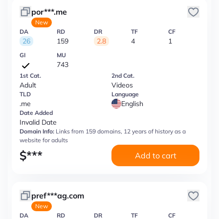
por***.me
New
DA
RD
DR
TF
CF
26
159
2.8
4
1
GI
MU
743
1st Cat.
2nd Cat.
Adult
Videos
TLD
Language
.me
English
Date Added
Invalid Date
Domain Info:
Links from 159 domains, 12 years of history as a
website for adults
$
***
Add to cart
pref***ag.com
New
DA
RD
DR
TF
CF