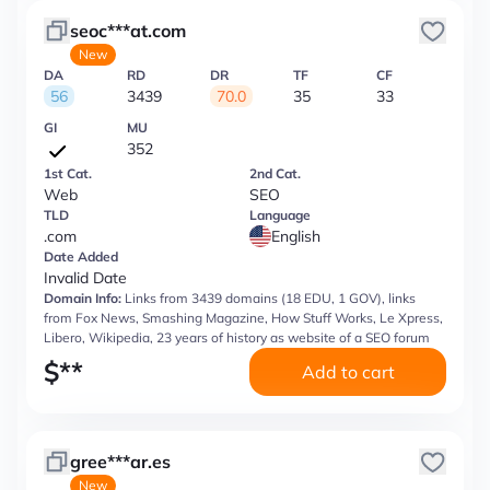
seoc***at.com
New
DA
RD
DR
TF
CF
56
3439
70.0
35
33
GI
MU
352
1st Cat.
2nd Cat.
Web
SEO
TLD
Language
.com
English
Date Added
Invalid Date
Domain Info:
Links from 3439 domains (18 EDU, 1 GOV), links
from Fox News, Smashing Magazine, How Stuff Works, Le Xpress,
Libero, Wikipedia, 23 years of history as website of a SEO forum
$
**
Add to cart
gree***ar.es
New