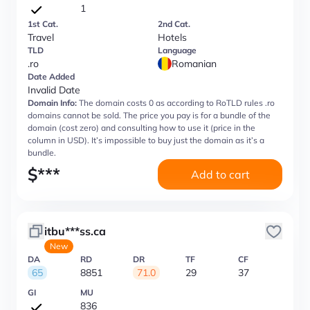
1
1st Cat.
2nd Cat.
Travel
Hotels
TLD
Language
.ro
Romanian
Date Added
Invalid Date
Domain Info:
The domain costs 0 as according to RoTLD rules .ro
domains cannot be sold. The price you pay is for a bundle of the
domain (cost zero) and consulting how to use it (price in the
column in USD). It’s impossible to buy just the domain as it’s a
bundle.
$
***
Add to cart
itbu***ss.ca
New
DA
RD
DR
TF
CF
65
8851
71.0
29
37
GI
MU
836