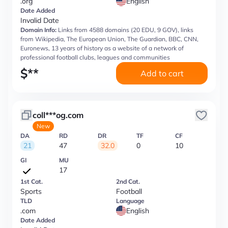
.org
English
Date Added
Invalid Date
Domain Info:
Links from 4588 domains (20 EDU, 9 GOV), links
from Wikipedia, The European Union, The Guardian, BBC, CNN,
Euronews, 13 years of history as a website of a network of
professional football clubs, leagues and communities
$
**
Add to cart
coll***og.com
New
DA
RD
DR
TF
CF
21
47
32.0
0
10
GI
MU
17
1st Cat.
2nd Cat.
Sports
Football
TLD
Language
.com
English
Date Added