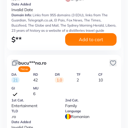
Date Added
Invalid Date
Domain Info:
Links from 955 domains (3 EDU), links from The
Guardian, Telegraph.co.uk, El Pais, Fox News, The Times,
Buzzfeed, The Globe and Mail, The Sydney Morning Herald, Libero,
23 years of history as a website of a distilleries travel guide
$
**
Add to cart
bucu***na.ro
New
DA
RD
DR
TF
CF
21
42
1.0
2
10
GI
MU
6
1st Cat.
2nd Cat.
Entertainment
Family
TLD
Language
.ro
Romanian
Date Added
Invalid Date