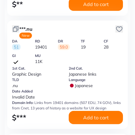
$
**
Add to cart
***.nu
New
DA
RD
DR
TF
CF
51
19401
59.0
19
28
GI
MU
11K
1st Cat.
2nd Cat.
Graphic Design
Japanese links
TLD
Language
.nu
Japanese
Date Added
Invalid Date
Domain Info:
Links from 19401 domains (507 EDU, 74 GOV), links
from Cnet, 13 years of history as a website for UX design
$
***
Add to cart