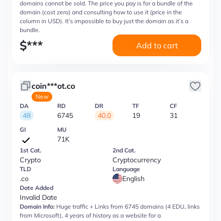
domains cannot be sold. The price you pay is for a bundle of the
domain (cost zero) and consulting how to use it (price in the
column in USD). It’s impossible to buy just the domain as it’s a
bundle.
$
***
Add to cart
coin***ot.co
New
DA
RD
DR
TF
CF
48
6745
40.0
19
31
GI
MU
71K
1st Cat.
2nd Cat.
Crypto
Cryptocurrency
TLD
Language
.co
English
Date Added
Invalid Date
Domain Info:
Huge traffic + Links from 6745 domains (4 EDU, links
from Microsoft), 4 years of history as a website for a