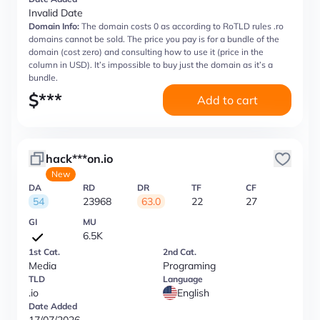
Invalid Date
Domain Info:
The domain costs 0 as according to RoTLD rules .ro
domains cannot be sold. The price you pay is for a bundle of the
domain (cost zero) and consulting how to use it (price in the
column in USD). It’s impossible to buy just the domain as it’s a
bundle.
$
***
Add to cart
hack***on.io
New
DA
RD
DR
TF
CF
54
23968
63.0
22
27
GI
MU
6.5K
1st Cat.
2nd Cat.
Media
Programing
TLD
Language
.io
English
Date Added