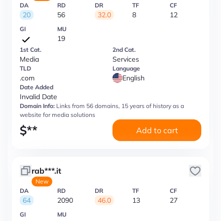
DA
RD
DR
TF
CF
20
56
32.0
8
12
GI
MU
19
1st Cat.
2nd Cat.
Media
Services
TLD
Language
.com
English
Date Added
Invalid Date
Domain Info:
Links from 56 domains, 15 years of history as a
website for media solutions
$
**
Add to cart
rab***.it
New
DA
RD
DR
TF
CF
64
2090
46.0
13
27
GI
MU