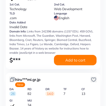
1st Cat.
2nd Cat.
Technology
Web Development
TLD
Language
.com
English
Date Added
Invalid Date
Domain Info:
Links from 242396 domains (1157 EDU, 459 GOV),
links from Microsoft, The Guardian, Washington Post, Harvard,
Bloomberg, Cnet, Reuters, Springer, Biomed Central, Buzzfeed,
India Times, Le Figaro, Le Monde, Cambridge, Oxford, Harpers
Bazaar, 14 years of history as website for instructions how to
enable JavaScript in a web browser
$
***
Add to cart
hiru***mi.gr.jp
New
DA
RD
DR
TF
CF
26
82
14.0
7
13
GI
MU
34