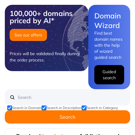
100,000+ domains
Domain
priced by AI*
Wizard
Find best
See our offers
domain names
with the help
of wizard
Prices will be validated finally during
guided search
the order process.
Guided
search
Search in Domain
Search in Description
Search in Category
Search