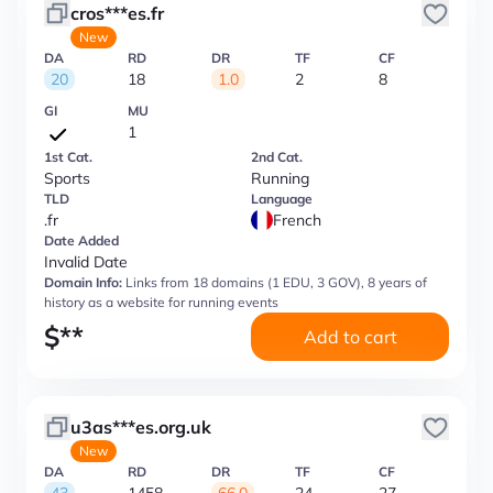
cros***es.fr
New
DA
RD
DR
TF
CF
20
18
1.0
2
8
GI
MU
1
1st Cat.
2nd Cat.
Sports
Running
TLD
Language
.fr
French
Date Added
Invalid Date
Domain Info:
Links from 18 domains (1 EDU, 3 GOV), 8 years of
history as a website for running events
$
**
Add to cart
u3as***es.org.uk
New
DA
RD
DR
TF
CF