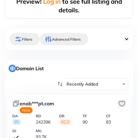
Preview!
Log in
to see full listing and
details.
Filters
Advanced Filters
Domain List
enab***pt.com
New
DA
RD
DR
TF
CF
95
242396
92.0
90
83
GI
MU
93.7K