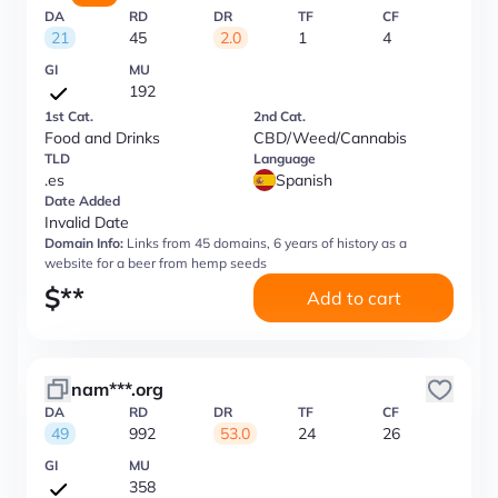
DA
RD
DR
TF
CF
21
45
2.0
1
4
GI
MU
192
1st Cat.
2nd Cat.
Food and Drinks
CBD/Weed/Cannabis
TLD
Language
.es
Spanish
Date Added
Invalid Date
Domain Info:
Links from 45 domains, 6 years of history as a
website for a beer from hemp seeds
$
**
Add to cart
nam***.org
DA
RD
DR
TF
CF
49
992
53.0
24
26
GI
MU
358