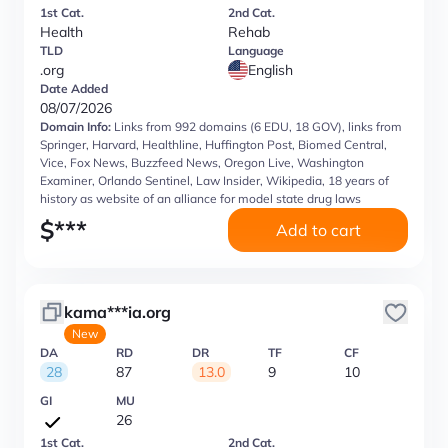
1st Cat.
2nd Cat.
Health
Rehab
TLD
Language
.org
English
Date Added
08/07/2026
Domain Info:
Links from 992 domains (6 EDU, 18 GOV), links from
Springer, Harvard, Healthline, Huffington Post, Biomed Central,
Vice, Fox News, Buzzfeed News, Oregon Live, Washington
Examiner, Orlando Sentinel, Law Insider, Wikipedia, 18 years of
history as website of an alliance for model state drug laws
$
***
Add to cart
kama***ia.org
New
DA
RD
DR
TF
CF
28
87
13.0
9
10
GI
MU
26
1st Cat.
2nd Cat.