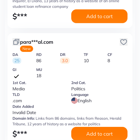
Inquirer, El Diario, 13 years of history as a website of an online
student loan refinance company
$
***
Add to cart
para***al.com
New
DA
RD
DR
TF
CF
25
86
3.0
10
8
GI
MU
18
1st Cat.
2nd Cat.
Media
Politics
TLD
Language
.com
English
Date Added
Invalid Date
Domain Info:
Links from 86 domains, links from Reason, Herald
Tribune, 12 years of history as a website for politics
$
***
Add to cart