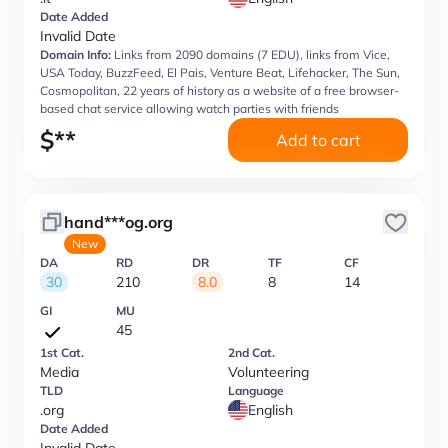
Date Added
Invalid Date
Domain Info:
Links from 2090 domains (7 EDU), links from Vice,
USA Today, BuzzFeed, El Pais, Venture Beat, Lifehacker, The Sun,
Cosmopolitan, 22 years of history as a website of a free browser-
based chat service allowing watch parties with friends
$
**
Add to cart
hand***og.org
New
DA
RD
DR
TF
CF
30
210
8.0
8
14
GI
MU
45
1st Cat.
2nd Cat.
Media
Volunteering
TLD
Language
.org
English
Date Added