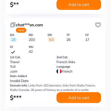
$
**
Add to cart
chat***on.com
New
DA
RD
DR
TF
CF
28
203
9.0
26
17
GI
MU
42
1st Cat.
2nd Cat.
Travel
French links
TLD
Language
.com
French
Date Added
Invalid Date
Domain Info:
Links from 203 domains, links from Radio France,
Radio Canada, 26 years of history as a website of a castle
$
***
Add to cart