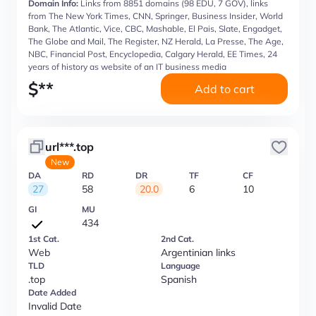
Domain Info:
Links from 8851 domains (98 EDU, 7 GOV), links
from The New York Times, CNN, Springer, Business Insider, World
Bank, The Atlantic, Vice, CBC, Mashable, El Pais, Slate, Engadget,
The Globe and Mail, The Register, NZ Herald, La Presse, The Age,
NBC, Financial Post, Encyclopedia, Calgary Herald, EE Times, 24
years of history as website of an IT business media
$
**
Add to cart
url***.top
New
DA
RD
DR
TF
CF
27
58
20.0
6
10
GI
MU
434
1st Cat.
2nd Cat.
Web
Argentinian links
TLD
Language
.top
Spanish
Date Added
Invalid Date