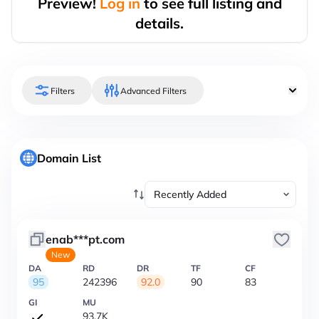
Preview!
Log in
to see full listing and
details.
Filters
Advanced Filters
Domain List
enab***pt.com
New
DA
RD
DR
TF
CF
95
242396
92.0
90
83
GI
MU
93.7K