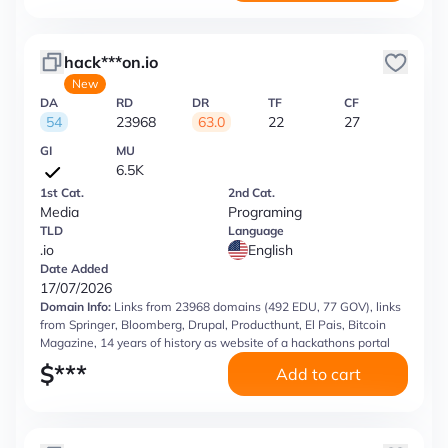
hack***on.io
New
DA
RD
DR
TF
CF
54
23968
63.0
22
27
GI
MU
6.5K
1st Cat.
2nd Cat.
Media
Programing
TLD
Language
.io
English
Date Added
17/07/2026
Domain Info:
Links from 23968 domains (492 EDU, 77 GOV), links
from Springer, Bloomberg, Drupal, Producthunt, El Pais, Bitcoin
Magazine, 14 years of history as website of a hackathons portal
$
***
Add to cart