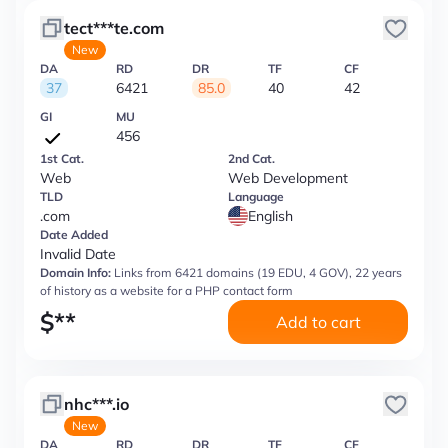
tect***te.com
New
DA
RD
DR
TF
CF
37
6421
85.0
40
42
GI
MU
456
1st Cat.
2nd Cat.
Web
Web Development
TLD
Language
.com
English
Date Added
Invalid Date
Domain Info:
Links from 6421 domains (19 EDU, 4 GOV), 22 years
of history as a website for a PHP contact form
$
**
Add to cart
nhc***.io
New
DA
RD
DR
TF
CF