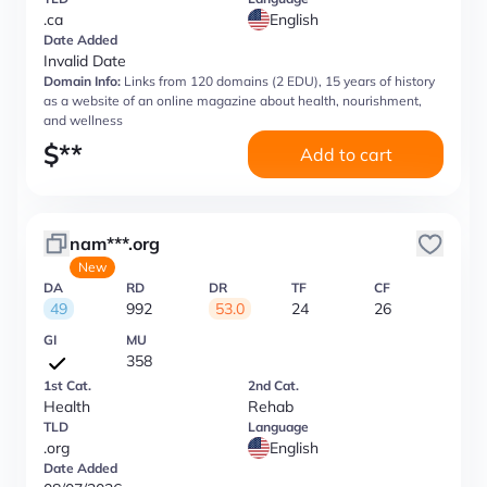
.ca
English
Date Added
Invalid Date
Domain Info:
Links from 120 domains (2 EDU), 15 years of history
as a website of an online magazine about health, nourishment,
and wellness
$
**
Add to cart
nam***.org
New
DA
RD
DR
TF
CF
49
992
53.0
24
26
GI
MU
358
1st Cat.
2nd Cat.
Health
Rehab
TLD
Language
.org
English
Date Added