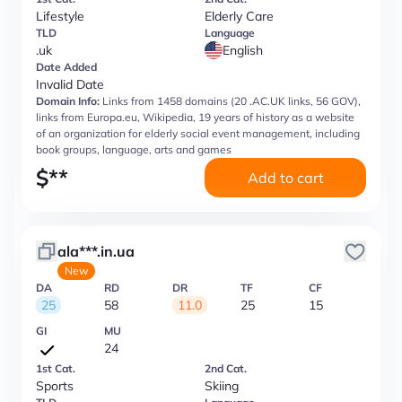
Lifestyle
Elderly Care
TLD
Language
.uk
English
Date Added
Invalid Date
Domain Info:
Links from 1458 domains (20 .AC.UK links, 56 GOV),
links from Europa.eu, Wikipedia, 19 years of history as a website
of an organization for elderly social event management, including
book groups, language, arts and games
$
**
Add to cart
ala***.in.ua
New
DA
RD
DR
TF
CF
25
58
11.0
25
15
GI
MU
24
1st Cat.
2nd Cat.
Sports
Skiing