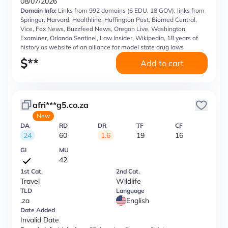
08/07/2026
Domain Info:
Links from 992 domains (6 EDU, 18 GOV), links from
Springer, Harvard, Healthline, Huffington Post, Biomed Central,
Vice, Fox News, Buzzfeed News, Oregon Live, Washington
Examiner, Orlando Sentinel, Law Insider, Wikipedia, 18 years of
history as website of an alliance for model state drug laws
$
**
Add to cart
afri***g5.co.za
New
DA
RD
DR
TF
CF
24
60
1.6
19
16
GI
MU
42
1st Cat.
2nd Cat.
Travel
Wildlife
TLD
Language
.za
English
Date Added
Invalid Date