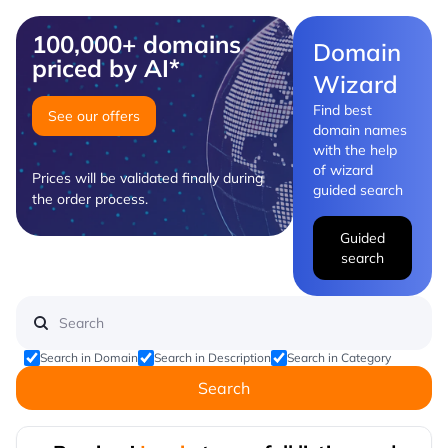
100,000+ domains
Domain
priced by AI*
Wizard
Find best
See our offers
domain names
with the help
of wizard
Prices will be validated finally during
guided search
the order process.
Guided
search
Search in Domain
Search in Description
Search in Category
Search