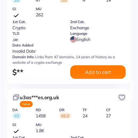
18
47
5.0
4
14
GI
MU
262
1st Cat.
2nd Cat.
Crypto
Exchange
TLD
Language
.ae
English
Date Added
Invalid Date
Domain Info:
Links from 47 domains, 14 years of history as a
website of a crypto exchange
$
**
Add to cart
u3as***es.org.uk
New
DA
RD
DR
TF
CF
43
1458
66.0
24
27
GI
MU
1.8K
1st Cat.
2nd Cat.