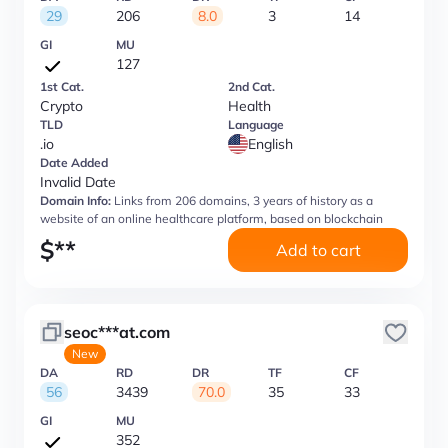
29
206
8.0
3
14
GI
MU
127
1st Cat.
2nd Cat.
Crypto
Health
TLD
Language
.io
English
Date Added
Invalid Date
Domain Info:
Links from 206 domains, 3 years of history as a
website of an online healthcare platform, based on blockchain
$
**
Add to cart
seoc***at.com
New
DA
RD
DR
TF
CF
56
3439
70.0
35
33
GI
MU
352