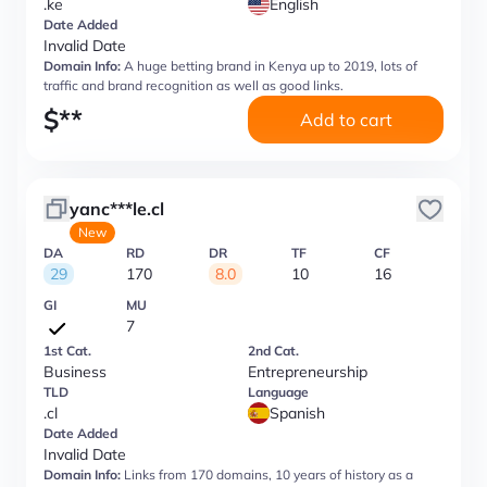
.ke
English
Date Added
Invalid Date
Domain Info:
A huge betting brand in Kenya up to 2019, lots of
traffic and brand recognition as well as good links.
$
**
Add to cart
yanc***le.cl
New
DA
RD
DR
TF
CF
29
170
8.0
10
16
GI
MU
7
1st Cat.
2nd Cat.
Business
Entrepreneurship
TLD
Language
.cl
Spanish
Date Added
Invalid Date
Domain Info:
Links from 170 domains, 10 years of history as a