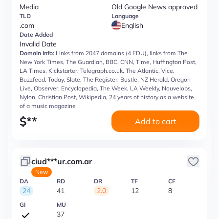
Media
Old Google News approved
TLD
Language
.com
English
Date Added
Invalid Date
Domain Info:
Links from 2047 domains (4 EDU), links from The
New York Times, The Guardian, BBC, CNN, Time, Huffington Post,
LA Times, Kickstarter, Telegraph.co.uk, The Atlantic, Vice,
Buzzfeed, Today, Slate, The Register, Bustle, NZ Herald, Oregon
Live, Observer, Encyclopedia, The Week, LA Weekly, Nouvelobs,
Nylon, Christian Post, Wikipedia, 24 years of history as a website
of a music magazine
$
**
Add to cart
ciud***ur.com.ar
New
DA
RD
DR
TF
CF
24
41
2.0
12
8
GI
MU
37