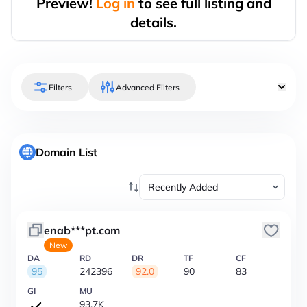
Preview!
Log in
to see full listing and
details.
Filters
Advanced Filters
Domain List
enab***pt.com
New
DA
RD
DR
TF
CF
95
242396
92.0
90
83
GI
MU
93.7K