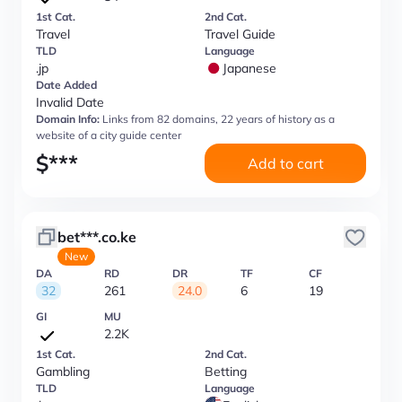
1st Cat.
2nd Cat.
Travel
Travel Guide
TLD
Language
.jp
Japanese
Date Added
Invalid Date
Domain Info:
Links from 82 domains, 22 years of history as a
website of a city guide center
$
***
Add to cart
bet***.co.ke
New
DA
RD
DR
TF
CF
32
261
24.0
6
19
GI
MU
2.2K
1st Cat.
2nd Cat.
Gambling
Betting
TLD
Language