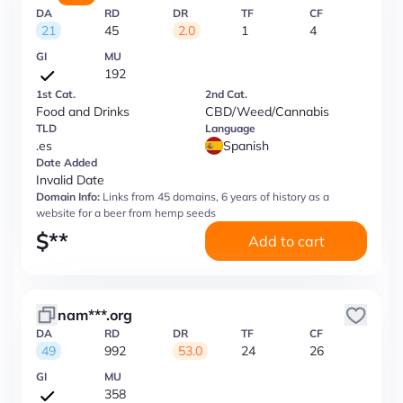
DA
RD
DR
TF
CF
21
45
2.0
1
4
GI
MU
192
1st Cat.
2nd Cat.
Food and Drinks
CBD/Weed/Cannabis
TLD
Language
.es
Spanish
Date Added
Invalid Date
Domain Info:
Links from 45 domains, 6 years of history as a
website for a beer from hemp seeds
$
**
Add to cart
nam***.org
DA
RD
DR
TF
CF
49
992
53.0
24
26
GI
MU
358