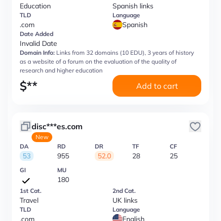
Education
Spanish links
TLD
Language
.com
Spanish
Date Added
Invalid Date
Domain Info:
Links from 32 domains (10 EDU), 3 years of history
as a website of a forum on the evaluation of the quality of
research and higher education
$
**
Add to cart
disc***es.com
New
DA
RD
DR
TF
CF
53
955
52.0
28
25
GI
MU
180
1st Cat.
2nd Cat.
Travel
UK links
TLD
Language
.com
English