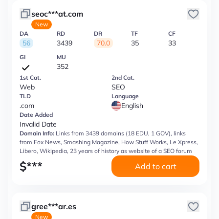
seoc***at.com
New
DA
RD
DR
TF
CF
56
3439
70.0
35
33
GI
MU
352
1st Cat.
2nd Cat.
Web
SEO
TLD
Language
.com
English
Date Added
Invalid Date
Domain Info:
Links from 3439 domains (18 EDU, 1 GOV), links
from Fox News, Smashing Magazine, How Stuff Works, Le Xpress,
Libero, Wikipedia, 23 years of history as website of a SEO forum
$
***
Add to cart
gree***ar.es
New