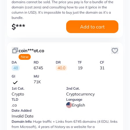
domains cannot be sold. The price you pay is for a bundle of the
domain (cost zero) and consulting how to use it (price in the
column in USD). It’s impossible to buy just the domain as it’s a
bundle.
$
***
Add to cart
coin***ot.co
New
DA
RD
DR
TF
CF
48
6745
40.0
19
31
GI
MU
71K
1st Cat.
2nd Cat.
Crypto
Cryptocurrency
TLD
Language
.co
English
Date Added
Invalid Date
Domain Info:
Huge traffic + Links from 6745 domains (4 EDU, links
from Microsoft), 4 years of history as a website for a