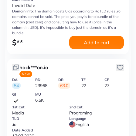
Invalid Date
Domain Info:
The domain costs 0 as according to RoTLD rules .ro
domains cannot be sold. The price you pay is for a bundle of the
domain (cost zero) and consulting how to use it (price in the
column in USD). It’s impossible to buy just the domain as it’s a
bundle.
$
**
Add to cart
hack***on.io
New
DA
RD
DR
TF
CF
54
23968
63.0
22
27
GI
MU
6.5K
1st Cat.
2nd Cat.
Media
Programing
TLD
Language
.io
English
Date Added