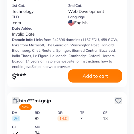
1st Cat.
2nd Cat.
Technology
Web Development
TLD
Language
.com
English
Date Added
Invalid Date
Domain Info:
Links from 242396 domains (1157 EDU, 459 GOV),
links from Microsoft, The Guardian, Washington Post, Harvard,
Bloomberg, Cnet, Reuters, Springer, Biomed Central, Buzzfeed,
India Times, Le Figaro, Le Monde, Cambridge, Oxford, Harpers
Bazaar, 14 years of history as website for instructions how to
enable JavaScript in a web browser
$
***
Add to cart
hiru***mi.gr.jp
New
DA
RD
DR
TF
CF
26
82
14.0
7
13
GI
MU
34