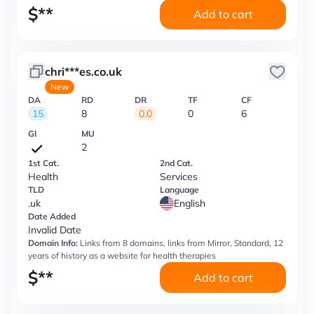
$
**
Add to cart
chri***es.co.uk
New
DA
RD
DR
TF
CF
15
8
0.0
0
6
GI
MU
2
1st Cat.
2nd Cat.
Health
Services
TLD
Language
.uk
English
Date Added
Invalid Date
Domain Info:
Links from 8 domains, links from Mirror, Standard, 12
years of history as a website for health therapies
$
**
Add to cart