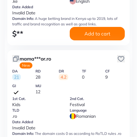
.ke
English
Date Added
Invalid Date
Domain Info:
A huge betting brand in Kenya up to 2019, lots of
traffic and brand recognition as well as good links.
$
**
Add to cart
mama***or.ro
New
DA
RD
DR
TF
CF
21
28
4.2
0
9
GI
MU
12
1st Cat.
2nd Cat.
Kids
Festival
TLD
Language
.ro
Romanian
Date Added
Invalid Date
Domain Info:
The domain costs 0 as according to RoTLD rules .ro