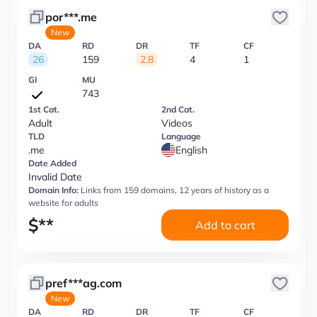
por***.me
New
DA
RD
DR
TF
CF
26
159
2.8
4
1
GI
MU
743
1st Cat.
2nd Cat.
Adult
Videos
TLD
Language
.me
English
Date Added
Invalid Date
Domain Info:
Links from 159 domains, 12 years of history as a
website for adults
$
**
Add to cart
pref***ag.com
New
DA
RD
DR
TF
CF