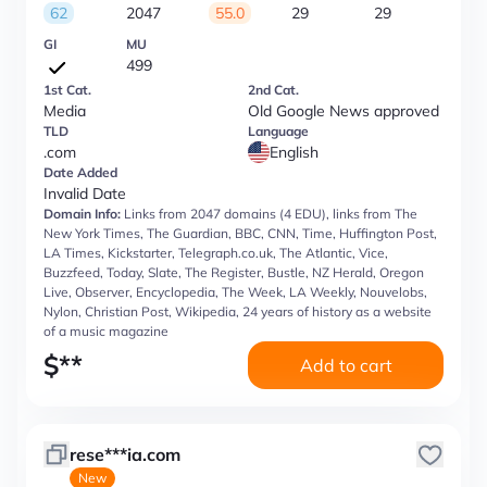
62
2047
55.0
29
29
GI
MU
499
1st Cat.
2nd Cat.
Media
Old Google News approved
TLD
Language
.com
English
Date Added
Invalid Date
Domain Info:
Links from 2047 domains (4 EDU), links from The
New York Times, The Guardian, BBC, CNN, Time, Huffington Post,
LA Times, Kickstarter, Telegraph.co.uk, The Atlantic, Vice,
Buzzfeed, Today, Slate, The Register, Bustle, NZ Herald, Oregon
Live, Observer, Encyclopedia, The Week, LA Weekly, Nouvelobs,
Nylon, Christian Post, Wikipedia, 24 years of history as a website
of a music magazine
$
**
Add to cart
rese***ia.com
New