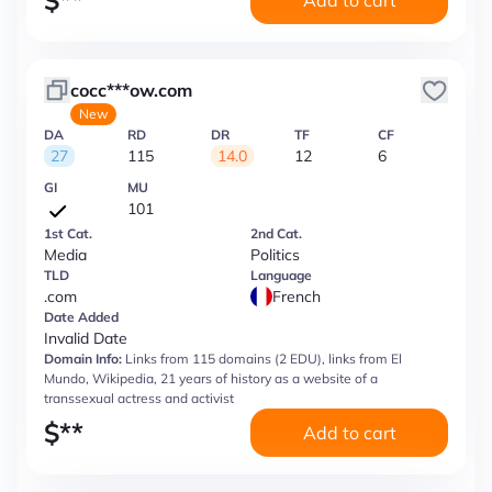
$
**
Add to cart
cocc***ow.com
New
DA
RD
DR
TF
CF
27
115
14.0
12
6
GI
MU
101
1st Cat.
2nd Cat.
Media
Politics
TLD
Language
.com
French
Date Added
Invalid Date
Domain Info:
Links from 115 domains (2 EDU), links from El
Mundo, Wikipedia, 21 years of history as a website of a
transsexual actress and activist
$
**
Add to cart