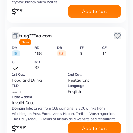
cryptocurrency micro wallet
$
**
Add to cart
fueg***va.com
New
DA
RD
DR
TF
CF
30
168
5.0
6
11
GI
MU
37
1st Cat.
2nd Cat.
Food and Drinks
Restaurant
TLD
Language
.com
English
Date Added
Invalid Date
Domain Info:
Links from 168 domains (2 EDU), links from
Washington Post, Eater, Men s Health, Thrillist, Washingtonian,
The Daily Meal, 12 years of history as a website of a restaurant
$
***
Add to cart