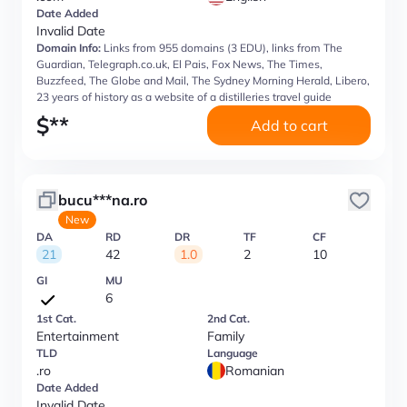
Date Added
Invalid Date
Domain Info:
Links from 955 domains (3 EDU), links from The
Guardian, Telegraph.co.uk, El Pais, Fox News, The Times,
Buzzfeed, The Globe and Mail, The Sydney Morning Herald, Libero,
23 years of history as a website of a distilleries travel guide
$
**
Add to cart
bucu***na.ro
New
DA
RD
DR
TF
CF
21
42
1.0
2
10
GI
MU
6
1st Cat.
2nd Cat.
Entertainment
Family
TLD
Language
.ro
Romanian
Date Added
Invalid Date