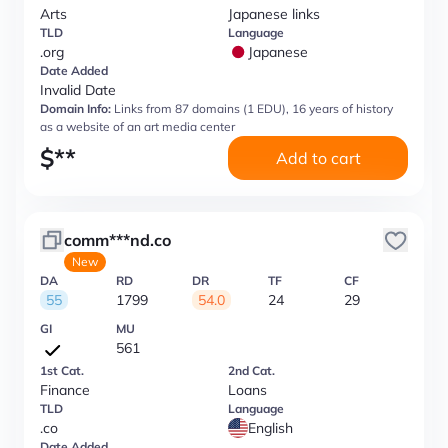
Arts
Japanese links
TLD
Language
.org
Japanese
Date Added
Invalid Date
Domain Info:
Links from 87 domains (1 EDU), 16 years of history
as a website of an art media center
$
**
Add to cart
comm***nd.co
New
DA
RD
DR
TF
CF
55
1799
54.0
24
29
GI
MU
561
1st Cat.
2nd Cat.
Finance
Loans
TLD
Language
.co
English
Date Added