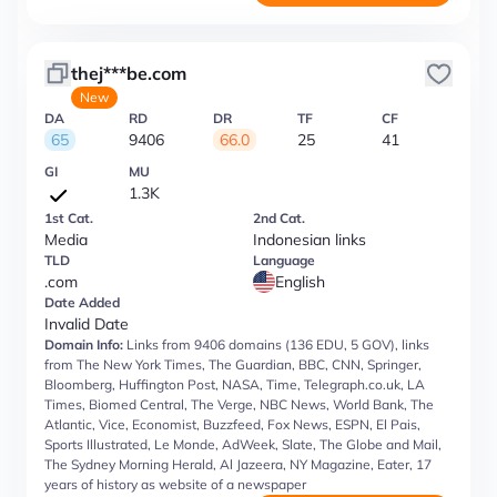
thej***be.com
New
DA
RD
DR
TF
CF
65
9406
66.0
25
41
GI
MU
1.3K
1st Cat.
2nd Cat.
Media
Indonesian links
TLD
Language
.com
English
Date Added
Invalid Date
Domain Info:
Links from 9406 domains (136 EDU, 5 GOV), links
from The New York Times, The Guardian, BBC, CNN, Springer,
Bloomberg, Huffington Post, NASA, Time, Telegraph.co.uk, LA
Times, Biomed Central, The Verge, NBC News, World Bank, The
Atlantic, Vice, Economist, Buzzfeed, Fox News, ESPN, El Pais,
Sports Illustrated, Le Monde, AdWeek, Slate, The Globe and Mail,
The Sydney Morning Herald, Al Jazeera, NY Magazine, Eater, 17
years of history as website of a newspaper