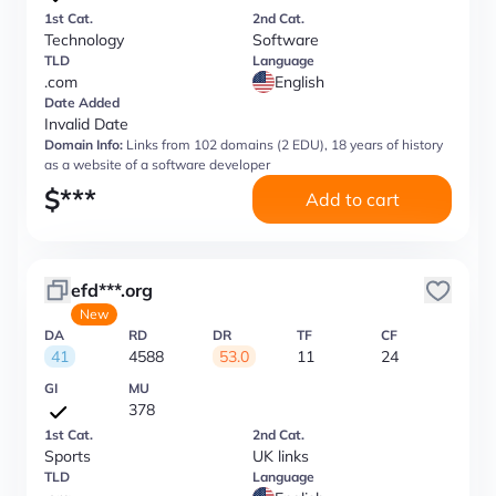
1st Cat.
2nd Cat.
Technology
Software
TLD
Language
.com
English
Date Added
Invalid Date
Domain Info:
Links from 102 domains (2 EDU), 18 years of history
as a website of a software developer
$
***
Add to cart
efd***.org
New
DA
RD
DR
TF
CF
41
4588
53.0
11
24
GI
MU
378
1st Cat.
2nd Cat.
Sports
UK links
TLD
Language