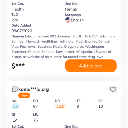
1st Cat.
2nd Cat.
Health
Rehab
TLD
Language
.org
English
Date Added
08/07/2026
Domain Info:
Links from 992 domains (6 EDU, 18 GOV), links from
Springer, Harvard, Healthline, Huffington Post, Biomed Central,
Vice, Fox News, Buzzfeed News, Oregon Live, Washington
Examiner, Orlando Sentinel, Law Insider, Wikipedia, 18 years of
history as website of an alliance for model state drug laws
$
***
Add to cart
kama***ia.org
New
DA
RD
DR
TF
CF
28
87
13.0
9
10
GI
MU
26
1st Cat.
2nd Cat.