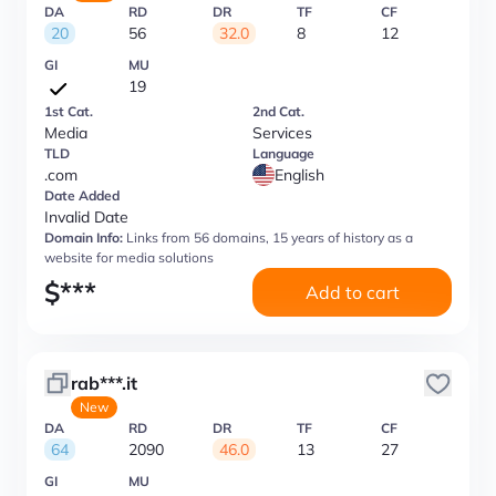
DA
RD
DR
TF
CF
20
56
32.0
8
12
GI
MU
19
1st Cat.
2nd Cat.
Media
Services
TLD
Language
.com
English
Date Added
Invalid Date
Domain Info:
Links from 56 domains, 15 years of history as a
website for media solutions
$
***
Add to cart
rab***.it
New
DA
RD
DR
TF
CF
64
2090
46.0
13
27
GI
MU