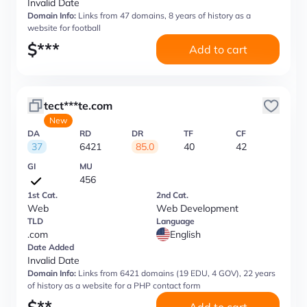
Invalid Date
Domain Info:
Links from 47 domains, 8 years of history as a
website for football
$
***
Add to cart
tect***te.com
New
DA
RD
DR
TF
CF
37
6421
85.0
40
42
GI
MU
456
1st Cat.
2nd Cat.
Web
Web Development
TLD
Language
.com
English
Date Added
Invalid Date
Domain Info:
Links from 6421 domains (19 EDU, 4 GOV), 22 years
of history as a website for a PHP contact form