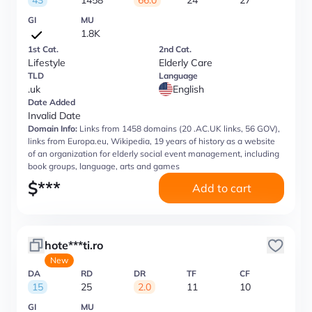
43
1458
66.0
24
27
GI
MU
1.8K
1st Cat.
2nd Cat.
Lifestyle
Elderly Care
TLD
Language
.uk
English
Date Added
Invalid Date
Domain Info:
Links from 1458 domains (20 .AC.UK links, 56 GOV),
links from Europa.eu, Wikipedia, 19 years of history as a website
of an organization for elderly social event management, including
book groups, language, arts and games
$
***
Add to cart
hote***ti.ro
New
DA
RD
DR
TF
CF
15
25
2.0
11
10
GI
MU