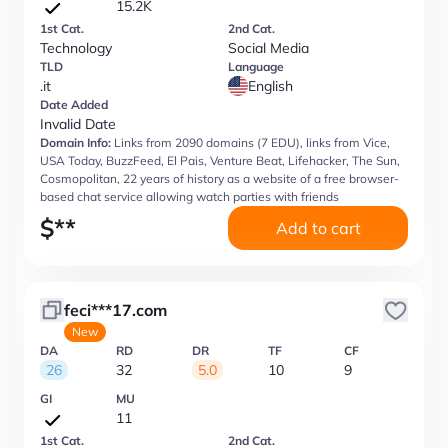
15.2K
1st Cat.
2nd Cat.
Technology
Social Media
TLD
Language
.it
English
Date Added
Invalid Date
Domain Info:
Links from 2090 domains (7 EDU), links from Vice,
USA Today, BuzzFeed, El Pais, Venture Beat, Lifehacker, The Sun,
Cosmopolitan, 22 years of history as a website of a free browser-
based chat service allowing watch parties with friends
$
**
Add to cart
feci***17.com
New
DA
RD
DR
TF
CF
26
32
5.0
10
9
GI
MU
11
1st Cat.
2nd Cat.