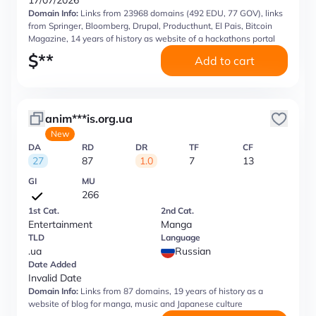
17/07/2026
Domain Info:
Links from 23968 domains (492 EDU, 77 GOV), links
from Springer, Bloomberg, Drupal, Producthunt, El Pais, Bitcoin
Magazine, 14 years of history as website of a hackathons portal
$
**
Add to cart
anim***is.org.ua
New
DA
RD
DR
TF
CF
27
87
1.0
7
13
GI
MU
266
1st Cat.
2nd Cat.
Entertainment
Manga
TLD
Language
.ua
Russian
Date Added
Invalid Date
Domain Info:
Links from 87 domains, 19 years of history as a
website of blog for manga, music and Japanese culture