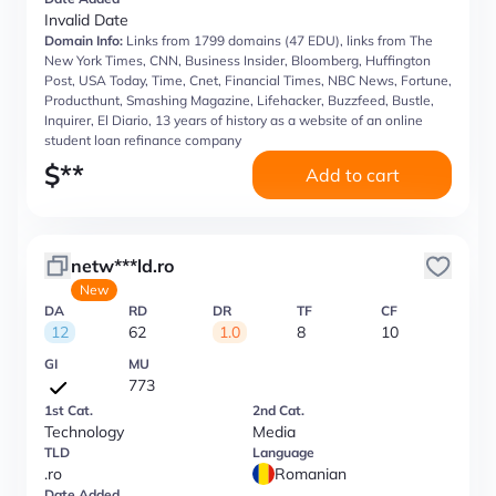
Invalid Date
Domain Info:
Links from 1799 domains (47 EDU), links from The
New York Times, CNN, Business Insider, Bloomberg, Huffington
Post, USA Today, Time, Cnet, Financial Times, NBC News, Fortune,
Producthunt, Smashing Magazine, Lifehacker, Buzzfeed, Bustle,
Inquirer, El Diario, 13 years of history as a website of an online
student loan refinance company
$
**
Add to cart
netw***ld.ro
New
DA
RD
DR
TF
CF
12
62
1.0
8
10
GI
MU
773
1st Cat.
2nd Cat.
Technology
Media
TLD
Language
.ro
Romanian
Date Added