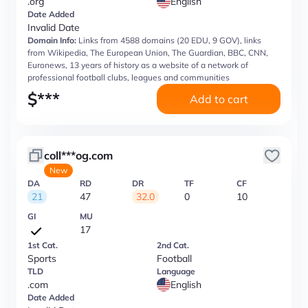
.org
English
Date Added
Invalid Date
Domain Info:
Links from 4588 domains (20 EDU, 9 GOV), links
from Wikipedia, The European Union, The Guardian, BBC, CNN,
Euronews, 13 years of history as a website of a network of
professional football clubs, leagues and communities
$
***
Add to cart
coll***og.com
New
DA
RD
DR
TF
CF
21
47
32.0
0
10
GI
MU
17
1st Cat.
2nd Cat.
Sports
Football
TLD
Language
.com
English
Date Added