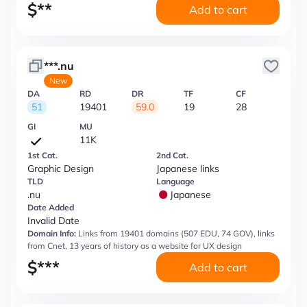
$
**
Add to cart
***.nu
New
DA
RD
DR
TF
CF
51
19401
59.0
19
28
GI
MU
11K
1st Cat.
2nd Cat.
Graphic Design
Japanese links
TLD
Language
.nu
Japanese
Date Added
Invalid Date
Domain Info:
Links from 19401 domains (507 EDU, 74 GOV), links
from Cnet, 13 years of history as a website for UX design
$
***
Add to cart