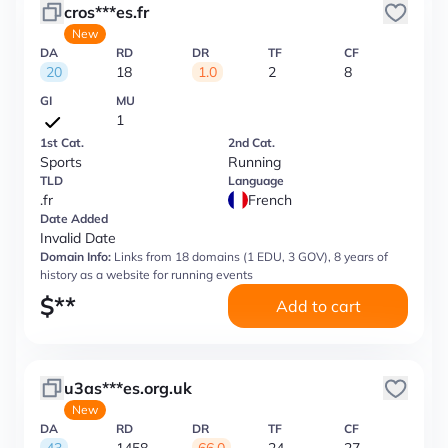
cros***es.fr
New
DA
RD
DR
TF
CF
20
18
1.0
2
8
GI
MU
1
1st Cat.
2nd Cat.
Sports
Running
TLD
Language
.fr
French
Date Added
Invalid Date
Domain Info:
Links from 18 domains (1 EDU, 3 GOV), 8 years of
history as a website for running events
$
**
Add to cart
u3as***es.org.uk
New
DA
RD
DR
TF
CF