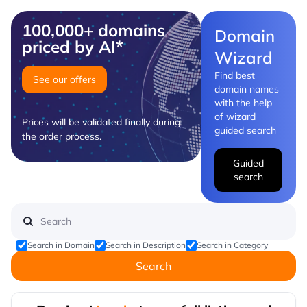
100,000+ domains
Domain
priced by AI*
Wizard
Find best
See our offers
domain names
with the help
of wizard
Prices will be validated finally during
guided search
the order process.
Guided
search
Search in Domain
Search in Description
Search in Category
Search