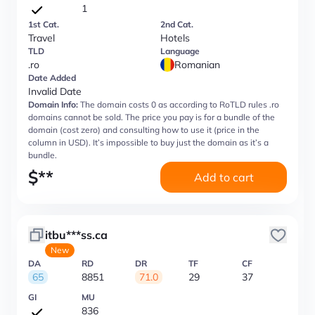
1
1st Cat.
2nd Cat.
Travel
Hotels
TLD
Language
.ro
Romanian
Date Added
Invalid Date
Domain Info:
The domain costs 0 as according to RoTLD rules .ro
domains cannot be sold. The price you pay is for a bundle of the
domain (cost zero) and consulting how to use it (price in the
column in USD). It’s impossible to buy just the domain as it’s a
bundle.
$
**
Add to cart
itbu***ss.ca
New
DA
RD
DR
TF
CF
65
8851
71.0
29
37
GI
MU
836