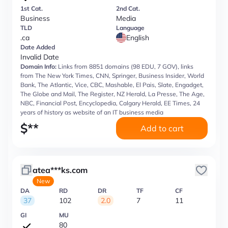
1st Cat.
2nd Cat.
Business
Media
TLD
Language
.ca
English
Date Added
Invalid Date
Domain Info:
Links from 8851 domains (98 EDU, 7 GOV), links
from The New York Times, CNN, Springer, Business Insider, World
Bank, The Atlantic, Vice, CBC, Mashable, El Pais, Slate, Engadget,
The Globe and Mail, The Register, NZ Herald, La Presse, The Age,
NBC, Financial Post, Encyclopedia, Calgary Herald, EE Times, 24
years of history as website of an IT business media
$
**
Add to cart
atea***ks.com
New
DA
RD
DR
TF
CF
37
102
2.0
7
11
GI
MU
80