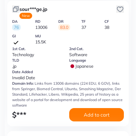
sour***ge.jp
New
DA
RD
DR
TF
CF
76
13006
83.0
37
38
GI
MU
15.5K
1st Cat.
2nd Cat.
Technology
Software
TLD
Language
.jp
Japanese
Date Added
Invalid Date
Domain Info:
Links from 13006 domains (224 EDU, 6 GOV), links
from Springer, Biomed Central, Ubuntu, Smashing Magazine, Der
Standard, Lifehacker, Libero, Wikipedia, 25 years of history as a
website of a portal for development and download of open source
software
$
***
Add to cart